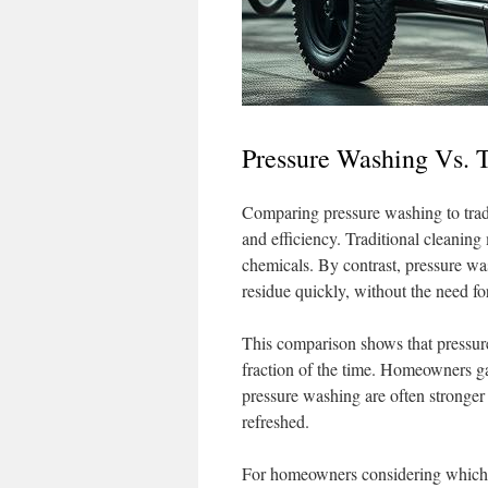
Pressure Washing Vs. 
Comparing pressure washing to tradi
and efficiency. Traditional cleaning
chemicals. By contrast, pressure wa
residue quickly, without the need fo
This comparison shows that pressure
fraction of the time. Homeowners gai
pressure washing are often stronger 
refreshed.
For homeowners considering which m