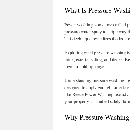
What Is Pressure Wash
Power washing, sometimes called pre
pressure water spray to strip away d
This technique revitalizes the look
Exploring what pressure washing is rev
brick, exterior siding, and decks. Be
them to hold up longer.
Understanding pressure washing inv
designed to apply enough force to 
like Reece Power Washing use advan
your property is handled safely duri
Why Pressure Washing