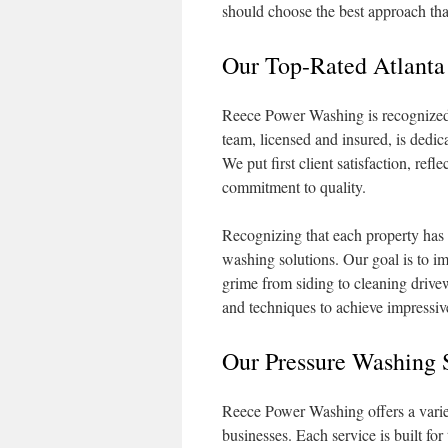
should choose the best approach that
Our Top-Rated Atlanta
Reece Power Washing is recognized f
team, licensed and insured, is dedic
We put first client satisfaction, ref
commitment to quality.
Recognizing that each property has 
washing solutions. Our goal is to i
grime from siding to cleaning driv
and techniques to achieve impressive
Our Pressure Washing 
Reece Power Washing offers a variet
businesses. Each service is built for