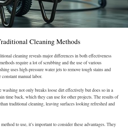
Traditional Cleaning Methods
tional cleaning reveals major differences in both effectiveness
 methods require a lot of scrubbing and the use of various
shing uses high-pressure water jets to remove tough stains and
r constant manual labor.
 washing not only breaks loose dirt effectively but does so in a
n time back, which they can use for other projects. The results of
than traditional cleaning, leaving surfaces looking refreshed and
ethod to use, it’s important to consider these advantages. They