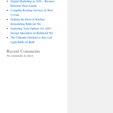
Digital Marketing in 2026 – Because
Referrals Have Limits
Complete Roofing Services in West
Covina
Making the Most of Kitchen
Remodeling Bellevue Wa
Exploring Your Options for ADU
Design Specialists In Redmond Wa
The Ultimate Checklist to Buy Led
Light Bulbs In Bulk
Recent Comments
No comments to show.