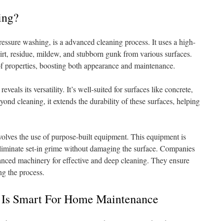
ing?
ssure washing, is a advanced cleaning process. It uses a high-
irt, residue, mildew, and stubborn gunk from various surfaces.
 of properties, boosting both appearance and maintenance.
eals its versatility. It’s well-suited for surfaces like concrete,
yond cleaning, it extends the durability of these surfaces, helping
olves the use of purpose-built equipment. This equipment is
eliminate set-in grime without damaging the surface. Companies
ced machinery for effective and deep cleaning. They ensure
ng the process.
 Is Smart For Home Maintenance