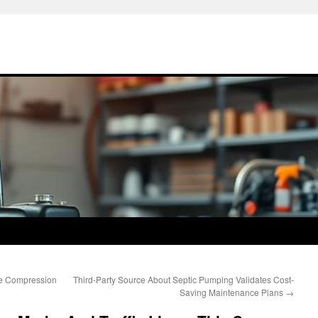
me Compression
Third-Party Source About Septic Pumping Validates Cost-
Saving Maintenance Plans
→