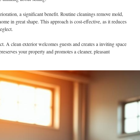
ioration, a significant benefit. Routine cleanings remove mold,
ome in great shape. This approach is cost-effective, as it reduces
eglect.
ct. A clean exterior welcomes guests and creates a inviting space
 preserves your property and promotes a cleaner, pleasant