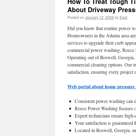
How To Treat Tough Ti
About Driveway Press
Posted on
January 12, 2026
by
Egor
Did you know that routine power w
Homeowners in the Atlanta area are
services to upgrade their curb appea
commercial power washing, Reece Po
Operating out of Roswell, Georgia, 
commercial cleaning options. Our tr
satisfaction, ensuring every project 
Web portal about home pressure
Consistent power washing can dr
Reece Power Washing focuses o
Expert technicians ensure high-q
Your satisfaction is guaranteed 
Located in Roswell, Georgia, su