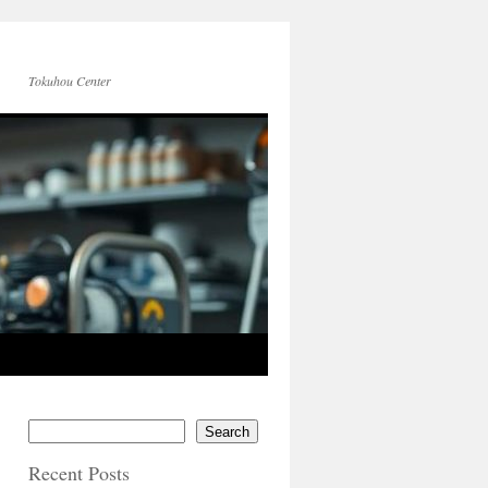
Tokuhou Center
Search
Recent Posts