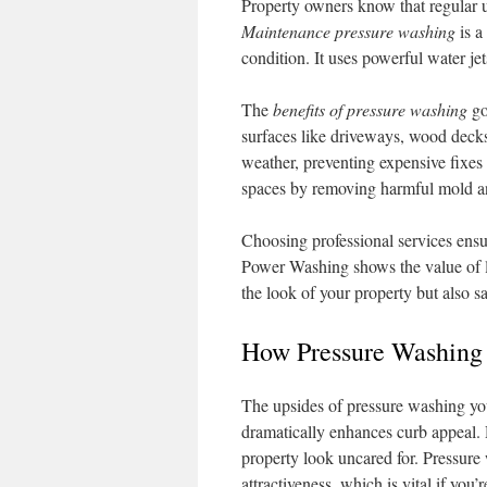
Property owners know that regular u
Maintenance pressure washing
is a
condition. It uses powerful water jet
The
benefits of pressure washing
go
surfaces like driveways, wood decks
weather, preventing expensive fixes 
spaces by removing harmful mold a
Choosing professional services ensu
Power Washing shows the value of le
the look of your property but also s
How Pressure Washing
The upsides of pressure washing yo
dramatically enhances curb appeal.
property look uncared for. Pressure
attractiveness, which is vital if you’