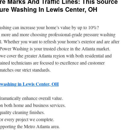
re Marks And Traffic Lines: This Source
ure Washing In Lewis Center, OH
ashing can increase your home’s value by up to 10%?
 more and more choosing professional-grade pressure washing
l. Whether you want to refresh your home’s exterior and are after
wer Washing is your trusted choice in the Atlanta market.
we cover the greater Atlanta region with both residential and
ained technicians are focused to excellence and customer
matches our strict standards.
 washing in Lewis Center, OH
amatically enhance overall value.
n both home and business services.
uality cleaning finishes.
for every project we complete.
pporting the Metro Atlanta area.