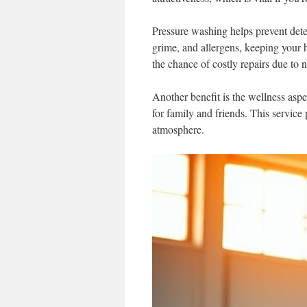
Pressure washing helps prevent deter
grime, and allergens, keeping your h
the chance of costly repairs due to n
Another benefit is the wellness aspe
for family and friends. This service
atmosphere.