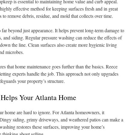
pkeep is essential to maintaining home value and curb appeal.
 highly effective method for keeping surfaces fresh and in great
s to remove debris, residue, and mold that collects over time.
 far beyond just appearance. It helps prevent long-term damage to
, and siding. Regular pressure washing can reduce the effects of
down the line. Clean surfaces also create more hygienic living
nd microbes.
res that home maintenance goes further than the basics. Reece
tting experts handle the job. This approach not only upgrades
afeguards your property’s structure.
 Helps Your Atlanta Home
ur home are hard to ignore. For Atlanta homeowners, it
 Dingy siding, grimy driveways, and weathered patios can make a
 washing restores these surfaces, improving your home’s
re thinking about selling.