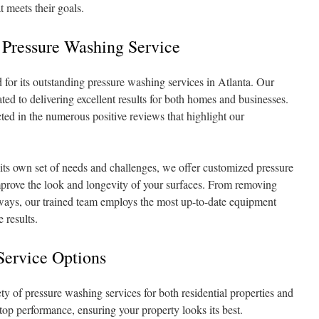
 meets their goals.
 Pressure Washing Service
or its outstanding pressure washing services in Atlanta. Our
ated to delivering excellent results for both homes and businesses.
lected in the numerous positive reviews that highlight our
its own set of needs and challenges, we offer customized pressure
mprove the look and longevity of your surfaces. From removing
eways, our trained team employs the most up-to-date equipment
 results.
Service Options
y of pressure washing services for both residential properties and
 top performance, ensuring your property looks its best.