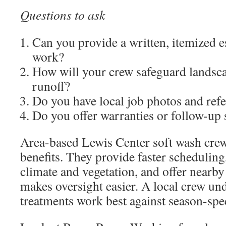
Questions to ask
Can you provide a written, itemized e
work?
How will your crew safeguard landsc
runoff?
Do you have local job photos and ref
Do you offer warranties or follow-up 
Area-based Lewis Center soft wash crews
benefits. They provide faster scheduling
climate and vegetation, and offer nearby
makes oversight easier. A local crew un
treatments work best against season-spec