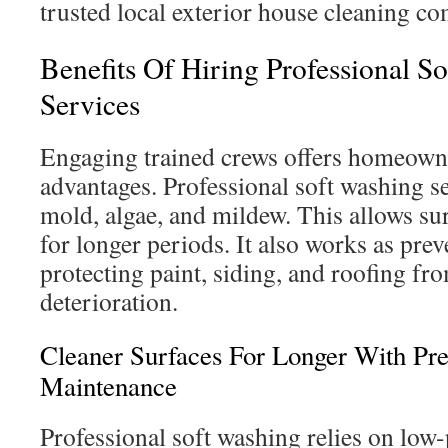
trusted local exterior house cleaning c
Benefits Of Hiring Professional S
Services
Engaging trained crews offers homeowne
advantages. Professional soft washing se
mold, algae, and mildew. This allows su
for longer periods. It also works as pre
protecting paint, siding, and roofing f
deterioration.
Cleaner Surfaces For Longer With Pre
Maintenance
Professional soft washing relies on low-