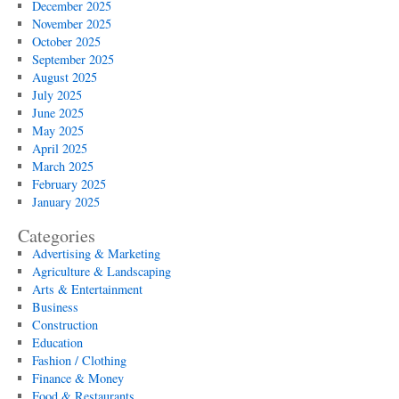
December 2025
November 2025
October 2025
September 2025
August 2025
July 2025
June 2025
May 2025
April 2025
March 2025
February 2025
January 2025
Categories
Advertising & Marketing
Agriculture & Landscaping
Arts & Entertainment
Business
Construction
Education
Fashion / Clothing
Finance & Money
Food & Restaurants