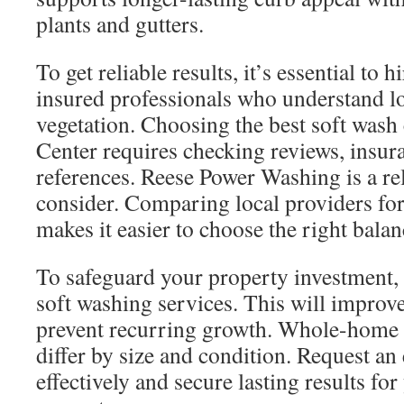
plants and gutters.
To get reliable results, it’s essential to 
insured professionals who understand lo
vegetation. Choosing the best soft was
Center requires checking reviews, insura
references. Reese Power Washing is a rel
consider. Comparing local providers for
makes it easier to choose the right balan
To safeguard your property investment,
soft washing services. This will improv
prevent recurring growth. Whole-home 
differ by size and condition. Request an 
effectively and secure lasting results fo