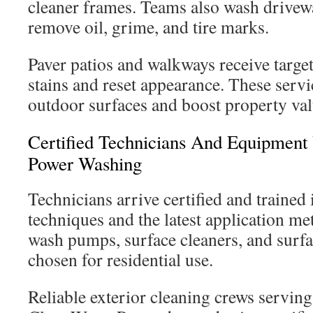
cleaner frames. Teams also wash drivew
remove oil, grime, and tire marks.
Paver patios and walkways receive targete
stains and reset appearance. These servic
outdoor surfaces and boost property val
Certified Technicians And Equipment
Power Washing
Technicians arrive certified and trained
techniques and the latest application me
wash pumps, surface cleaners, and surfa
chosen for residential use.
Reliable exterior cleaning crews servin