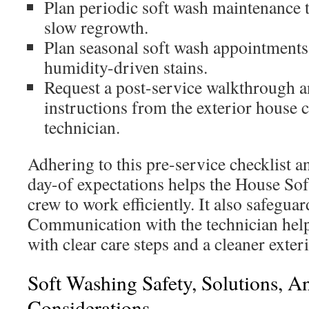
Plan periodic soft wash maintenance t
slow regrowth.
Plan seasonal soft wash appointments
humidity-driven stains.
Request a post-service walkthrough a
instructions from the exterior house
technician.
Adhering to this pre-service checklist 
day-of expectations helps the House So
crew to work efficiently. It also safegu
Communication with the technician help
with clear care steps and a cleaner exter
Soft Washing Safety, Solutions, 
Considerations