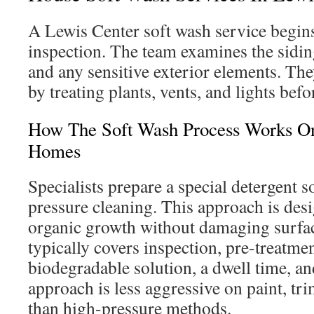
A Lewis Center soft wash service begins
inspection. The team examines the sidin
and any sensitive exterior elements. The
by treating plants, vents, and lights befo
How The Soft Wash Process Works On
Homes
Specialists prepare a special detergent s
pressure cleaning. This approach is des
organic growth without damaging surfa
typically covers inspection, pre-treatmen
biodegradable solution, a dwell time, and
approach is less aggressive on paint, tr
than high-pressure methods.