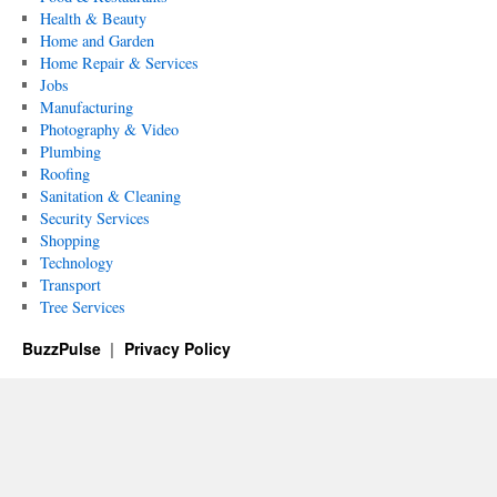
Health & Beauty
Home and Garden
Home Repair & Services
Jobs
Manufacturing
Photography & Video
Plumbing
Roofing
Sanitation & Cleaning
Security Services
Shopping
Technology
Transport
Tree Services
BuzzPulse
Privacy Policy