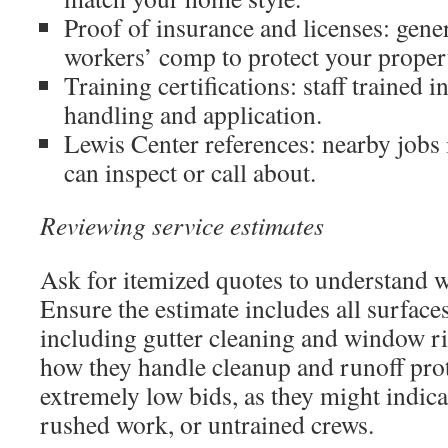
Proof of insurance and licenses: gener
workers’ comp to protect your proper
Training certifications: staff trained i
handling and application.
Lewis Center references: nearby jobs
can inspect or call about.
Reviewing service estimates
Ask for itemized quotes to understand w
Ensure the estimate includes all surface
including gutter cleaning and window ri
how they handle cleanup and runoff prot
extremely low bids, as they might indica
rushed work, or untrained crews.