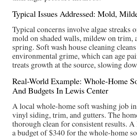
Typical Issues Addressed: Mold, Mild
Typical concerns involve algae streaks o
mold on shaded walls, mildew on trim, 
spring. Soft wash house cleaning cleans
environmental grime, which can age paint
treats growth at the source, slowing do
Real-World Example: Whole-Home Sof
And Budgets In Lewis Center
A local whole-home soft washing job in
vinyl siding, trim, and gutters. The ho
thorough clean for consistent results. A
a budget of $340 for the whole-home so