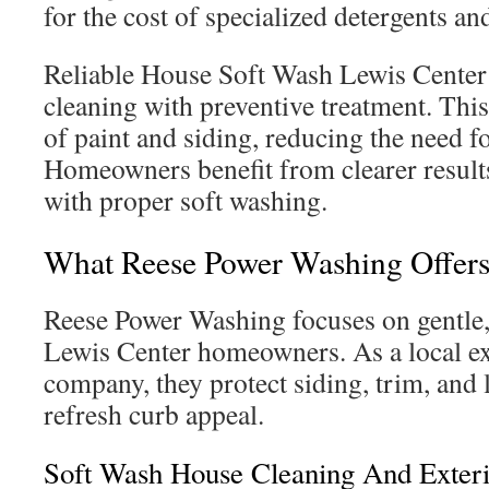
for the cost of specialized detergents an
Reliable House Soft Wash Lewis Center
cleaning with preventive treatment. Thi
of paint and siding, reducing the need f
Homeowners benefit from clearer result
with proper soft washing.
What Reese Power Washing Offers
Reese Power Washing focuses on gentle, 
Lewis Center homeowners. As a local ex
company, they protect siding, trim, and
refresh curb appeal.
Soft Wash House Cleaning And Exter