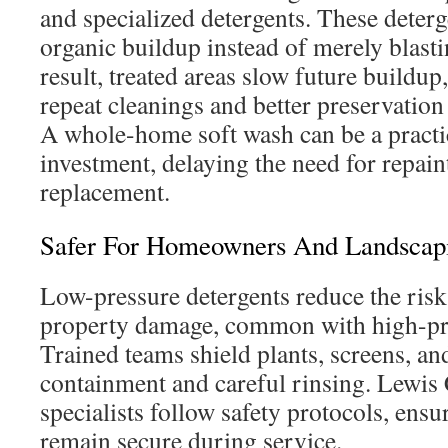
and specialized detergents. These deter
organic buildup instead of merely blast
result, treated areas slow future buildup
repeat cleanings and better preservation
A whole-home soft wash can be a practi
investment, delaying the need for repain
replacement.
Safer For Homeowners And Landscap
Low-pressure detergents reduce the risk
property damage, common with high-pr
Trained teams shield plants, screens, an
containment and careful rinsing. Lewis
specialists follow safety protocols, ensu
remain secure during service.