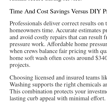
Time And Cost Savings Versus DIY P
Professionals deliver correct results on th
homeowners time. Accurate estimates pr
and avoid costly repairs that can result
pressure work. Affordable home pressure
when crews balance fair pricing with qua
home soft wash often costs around $340
projects.
Choosing licensed and insured teams li
Washing supports the right chemicals an
This combination protects your investm
lasting curb appeal with minimal effort.