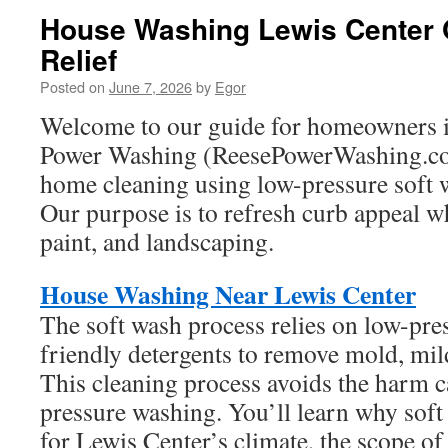
House Washing Lewis Center O
Relief
Posted on
June 7, 2026
by
Egor
Welcome to our guide for homeowners i
Power Washing (ReesePowerWashing.co
home cleaning using low-pressure soft 
Our purpose is to refresh curb appeal wh
paint, and landscaping.
House Washing Near Lewis Center
The soft wash process relies on low-pre
friendly detergents to remove mold, mild
This cleaning process avoids the harm 
pressure washing. You’ll learn why soft
for Lewis Center’s climate, the scope of