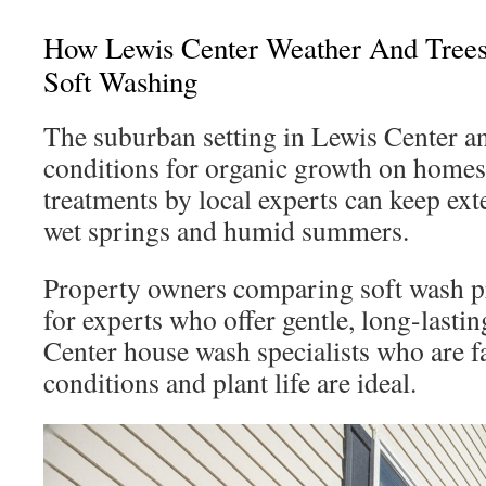
How Lewis Center Weather And Trees
Soft Washing
The suburban setting in Lewis Center an
conditions for organic growth on homes
treatments by local experts can keep exte
wet springs and humid summers.
Property owners comparing soft wash p
for experts who offer gentle, long-lasti
Center house wash specialists who are fa
conditions and plant life are ideal.