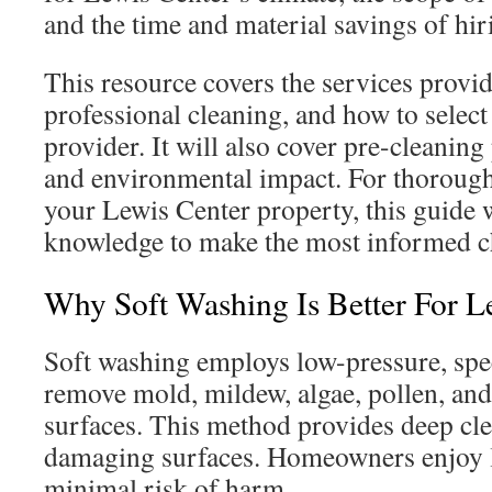
and the time and material savings of hir
This resource covers the services provid
professional cleaning, and how to select
provider. It will also cover pre-cleaning 
and environmental impact. For thorough,
your Lewis Center property, this guide 
knowledge to make the most informed c
Why Soft Washing Is Better For 
Soft washing employs low-pressure, spec
remove mold, mildew, algae, pollen, and
surfaces. This method provides deep cl
damaging surfaces. Homeowners enjoy la
minimal risk of harm.