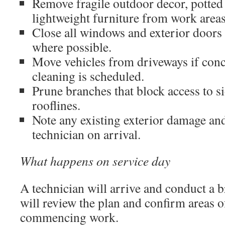
Remove fragile outdoor decor, potted 
lightweight furniture from work areas
Close all windows and exterior doors
where possible.
Move vehicles from driveways if conc
cleaning is scheduled.
Prune branches that block access to si
rooflines.
Note any existing exterior damage and 
technician on arrival.
What happens on service day
A technician will arrive and conduct a b
will review the plan and confirm areas 
commencing work.