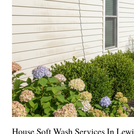
House Soft Wash Services In Lewi