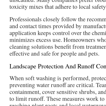
toxicity mixes that adhere to local safet
Professionals closely follow the recomm
and contact times provided by manufactu
application keeps control over the chem
minimizes excess use. Homeowners who 
cleaning solutions benefit from treatmen
effective and safe for people and pets.
Landscape Protection And Runoff Con
When soft washing is performed, protec
preventing water runoff are critical. T
containment, cover sensitive shrubs, and
to limit runoff. These measures work t
reaching plant roots and local waterways