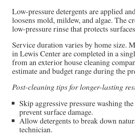
Low-pressure detergents are applied and
loosens mold, mildew, and algae. The c
low-pressure rinse that protects surface
Service duration varies by home size.
in Lewis Center are completed in a sing
from an exterior house cleaning company
estimate and budget range during the pre
Post-cleaning tips for longer-lasting res
Skip aggressive pressure washing the
prevent surface damage.
Allow detergents to break down natura
technician.