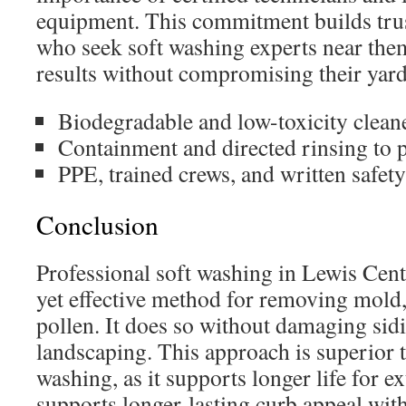
equipment. This commitment builds tr
who seek soft washing experts near them
results without compromising their yard
Biodegradable and low-toxicity clean
Containment and directed rinsing to p
PPE, trained crews, and written safety
Conclusion
Professional soft washing in Lewis Cent
yet effective method for removing mold,
pollen. It does so without damaging sidi
landscaping. This approach is superior 
washing, as it supports longer life for ext
supports longer-lasting curb appeal wit