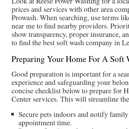
Look at Reese Power Washing for a loca
prices and services with other area com
Prowash. When searching, use terms lik
near me to find nearby providers. Priori
show transparency, proper insurance, a
to find the best soft wash company in L
Preparing Your Home For A Soft
Good preparation is important for a sea
experience and safeguarding your belong
concise checklist below to prepare for
Center services. This will streamline th
Secure pets indoors and notify famil
appointment time.