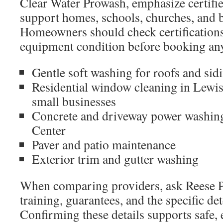
Clear Water Prowash, emphasize certifi
support homes, schools, churches, and 
Homeowners should check certifications
equipment condition before booking any
Gentle soft washing for roofs and sid
Residential window cleaning in Lewi
small businesses
Concrete and driveway power washing
Center
Paver and patio maintenance
Exterior trim and gutter washing
When comparing providers, ask Reese 
training, guarantees, and the specific de
Confirming these details supports safe, e