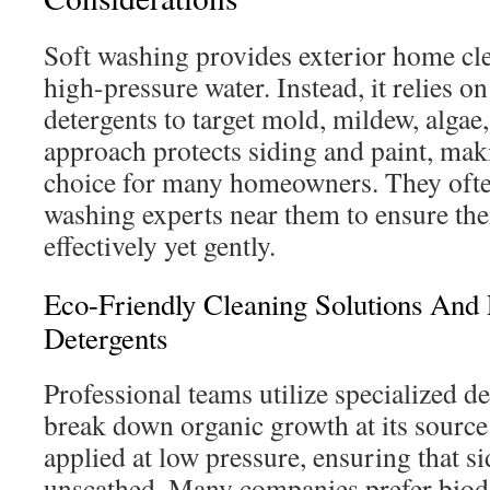
Soft washing provides exterior home cle
high-pressure water. Instead, it relies o
detergents to target mold, mildew, algae
approach protects siding and paint, maki
choice for many homeowners. They often
washing experts near them to ensure the
effectively yet gently.
Eco-Friendly Cleaning Solutions And
Detergents
Professional teams utilize specialized d
break down organic growth at its source
applied at low pressure, ensuring that s
unscathed. Many companies prefer biod