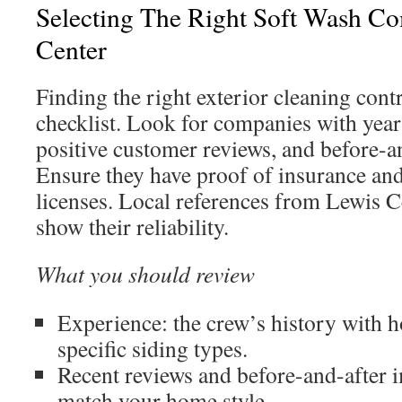
Selecting The Right Soft Wash C
Center
Finding the right exterior cleaning contr
checklist. Look for companies with year
positive customer reviews, and before-a
Ensure they have proof of insurance an
licenses. Local references from Lewis C
show their reliability.
What you should review
Experience: the crew’s history with h
specific siding types.
Recent reviews and before-and-after i
match your home style.