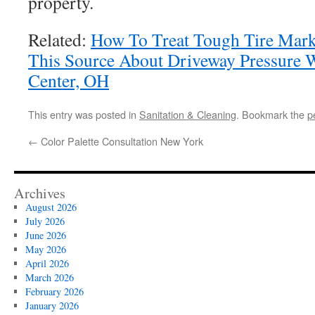
property.
Related:
How To Treat Tough Tire Marks
This Source About Driveway Pressure 
Center, OH
This entry was posted in
Sanitation & Cleaning
. Bookmark the
p
←
Color Palette Consultation New York
Archives
August 2026
July 2026
June 2026
May 2026
April 2026
March 2026
February 2026
January 2026