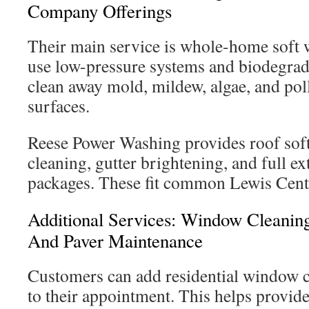
Company Offerings
Their main service is whole-home soft 
use low-pressure systems and biodegrad
clean away mold, mildew, algae, and po
surfaces.
Reese Power Washing provides roof soft
cleaning, gutter brightening, and full e
packages. These fit common Lewis Cent
Additional Services: Window Cleaning
And Paver Maintenance
Customers can add residential window 
to their appointment. This helps provide