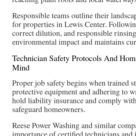
Responsible teams outline their landsc
for properties in Lewis Center. Followin
correct dilution, and responsible rinsin
environmental impact and maintains cur
Technician Safety Protocols And Ho
Mind
Proper job safety begins when trained s
protective equipment and adhering to wr
hold liability insurance and comply with
safeguard homeowners.
Reese Power Washing and similar compan
importance of certified technicians and