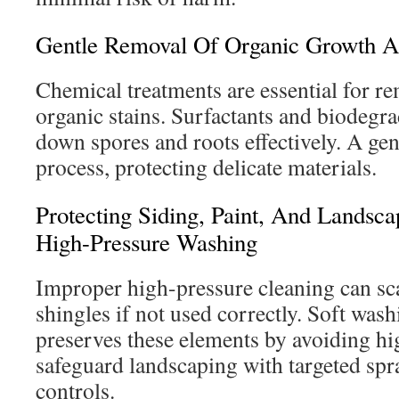
Gentle Removal Of Organic Growth A
Chemical treatments are essential for r
organic stains. Surfactants and biodegr
down spores and roots effectively. A gent
process, protecting delicate materials.
Protecting Siding, Paint, And Lands
High-Pressure Washing
Improper high-pressure cleaning can sc
shingles if not used correctly. Soft wash
preserves these elements by avoiding hig
safeguard landscaping with targeted spr
controls.