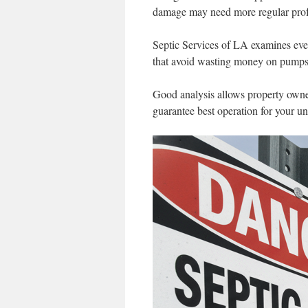
damage may need more regular profe
Septic Services of LA examines ever
that avoid wasting money on pumps 
Good analysis allows property owner
guarantee best operation for your u