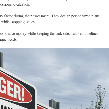
ssional evaluation.
y factor during their assessment. They design personalized plans
whilst stopping issues.
s to save money while keeping the tank safe. Tailored timelines
nique needs.