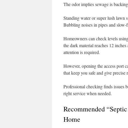
The odor implies sewage is backing
Standing water or super lush lawn spo
Bubbling noises in pipes and slow-f
Homeowners can check levels using a
the dark material reaches 12 inches 
attention is required.
However, opening the access port ca
that keep you safe and give precise 
Professional checking finds issues 
right service when needed.
Recommended “Septic 
Home