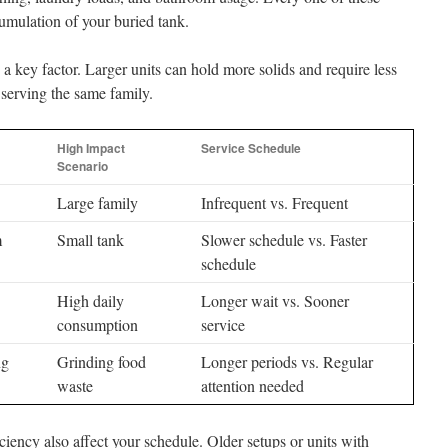
cumulation of your buried tank.
 a key factor. Larger units can hold more solids and require less
 serving the same family.
High Impact
Service Schedule
Scenario
Large family
Infrequent vs. Frequent
m
Small tank
Slower schedule vs. Faster
schedule
High daily
Longer wait vs. Sooner
consumption
service
ng
Grinding food
Longer periods vs. Regular
waste
attention needed
iency also affect your schedule. Older setups or units with