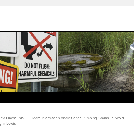
fic Lines: This
More Information About Septic Pumping Scams To Avoid
 In Lewis
→