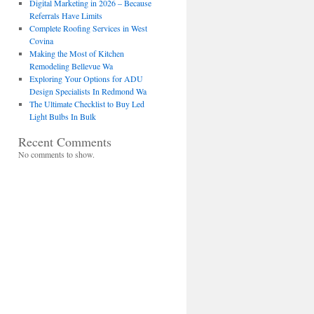
Digital Marketing in 2026 – Because
Referrals Have Limits
Complete Roofing Services in West
Covina
Making the Most of Kitchen
Remodeling Bellevue Wa
Exploring Your Options for ADU
Design Specialists In Redmond Wa
The Ultimate Checklist to Buy Led
Light Bulbs In Bulk
Recent Comments
No comments to show.