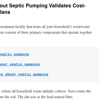
out Septic Pumping Validates Cost-
lans
treatment facility that treats all your household’s wastewater
em consists of three primary components that operate together
septic pumping
bout septic pumping
ce about septic pumping
nk, where all household waste initially collects. Next comes the
o the soil. The dirt acts as the final natural filter.