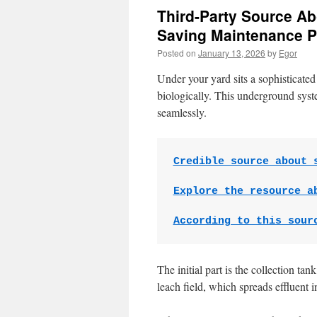
Third-Party Source Ab
Saving Maintenance P
Posted on
January 13, 2026
by
Egor
Under your yard sits a sophisticated 
biologically. This underground syst
seamlessly.
Credible source about 
Explore the resource a
According to this sour
The initial part is the collection ta
leach field, which spreads effluent int