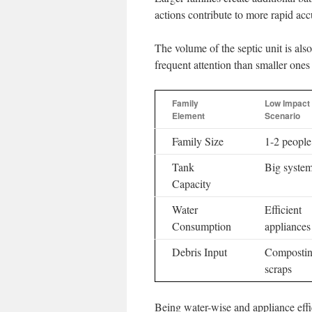
actions contribute to more rapid ac
The volume of the septic unit is also
frequent attention than smaller ones
Family
Low Impact
Element
Scenario
Family Size
1-2 people
Tank
Big syste
Capacity
Water
Efficient
Consumption
appliances
Debris Input
Composti
scraps
Being water-wise and appliance effic