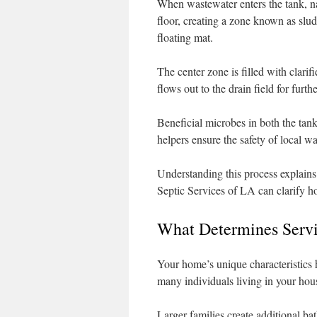
When wastewater enters the tank, natu
floor, creating a zone known as slud
floating mat.
The center zone is filled with clari
flows out to the drain field for furth
Beneficial microbes in both the tank 
helpers ensure the safety of local 
Understanding this process explain
Septic Services of LA can clarify ho
What Determines Servi
Your home’s unique characteristics h
many individuals living in your hous
Larger families create additional b