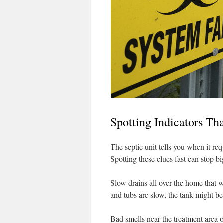
Spotting Indicators Th
The septic unit tells you when it re
Spotting these clues fast can stop b
Slow drains all over the home that wo
and tubs are slow, the tank might be 
Bad smells near the treatment area o