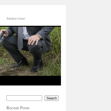
Tokuhou Center
Search
Recent Posts