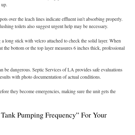
 up.
ts over the leach lines indicate effluent isn’t absorbing properly.
lushing toilets also suggest urgent help may be necessary.
 long stick with velcro attached to check the solid layer. When
at the bottom or the top layer measures 6 inches thick, professional
n be dangerous. Septic Services of LA provides safe evaluations
results with photo documentation of actual conditions.
before they become emergencies, making sure the unit gets the
Tank Pumping Frequency” For Your