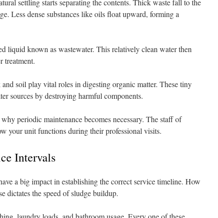
ral settling starts separating the contents. Thick waste fall to the
ge. Less dense substances like oils float upward, forming a
fied liquid known as wastewater. This relatively clean water then
er treatment.
and soil play vital roles in digesting organic matter. These tiny
water sources by destroying harmful components.
s why periodic maintenance becomes necessary. The staff of
w your unit functions during their professional visits.
ce Intervals
ave a big impact in establishing the correct service timeline. How
e dictates the speed of sludge buildup.
athing, laundry loads, and bathroom usage. Every one of these