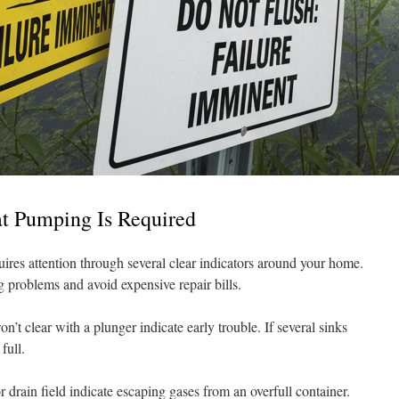
at Pumping Is Required
quires attention through several clear indicators around your home.
ig problems and avoid expensive repair bills.
n’t clear with a plunger indicate early trouble. If several sinks
full.
r drain field indicate escaping gases from an overfull container.