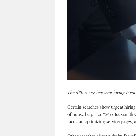
The difference between hiring inten
Certain searches show urgent hiring
of house help,” or “24/7 locksmith 
focus on optimizing service pages, 
Other searches show a desire for i