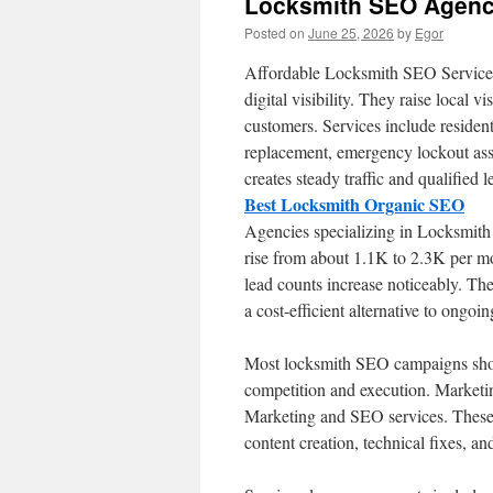
Locksmith SEO Agen
Posted on
June 25, 2026
by
Egor
Affordable Locksmith SEO Services 
digital visibility. They raise local v
customers. Services include residen
replacement, emergency lockout ass
creates steady traffic and qualified l
Best Locksmith Organic SEO
Agencies specializing in Locksmith D
rise from about 1.1K to 2.3K per mo
lead counts increase noticeably. 
a cost-efficient alternative to ongoin
Most locksmith SEO campaigns show 
competition and execution. Market
Marketing and SEO services. These 
content creation, technical fixes, 