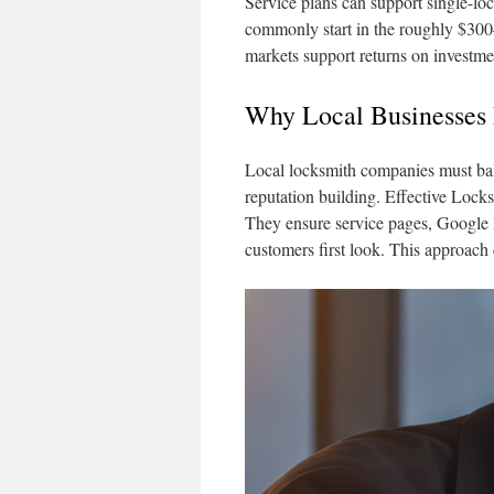
Service plans can support single-loc
commonly start in the roughly $300
markets support returns on investme
Why Local Businesses
Local locksmith companies must bala
reputation building. Effective Loc
They ensure service pages, Google B
customers first look. This approach