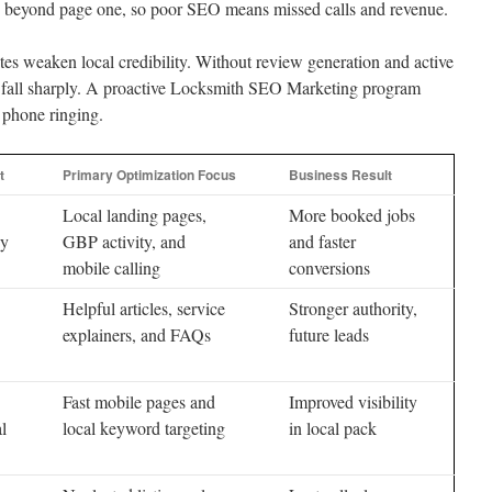
ore beyond page one, so poor SEO means missed calls and revenue.
es weaken local credibility. Without review generation and active
es fall sharply. A proactive Locksmith SEO Marketing program
 phone ringing.
t
Primary Optimization Focus
Business Result
Local landing pages,
More booked jobs
cy
GBP activity, and
and faster
mobile calling
conversions
Helpful articles, service
Stronger authority,
explainers, and FAQs
future leads
Fast mobile pages and
Improved visibility
al
local keyword targeting
in local pack