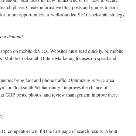
esearch phase. Create informative blog posts and guides to earn
 for future opportunities. A well-rounded SEO Locksmith strategy
first demand
happen on mobile devices. Websites must load quickly, be mobile-
tures. Mobile Locksmith Online Marketing focuses on speed and
ueries bring foot and phone traffic. Optimizing service-area
yn” or “locksmith Williamsburg” improves the chance of
ular GBP posts, photos, and review management improve these
EO
, competitors will fill the first page of search results. About