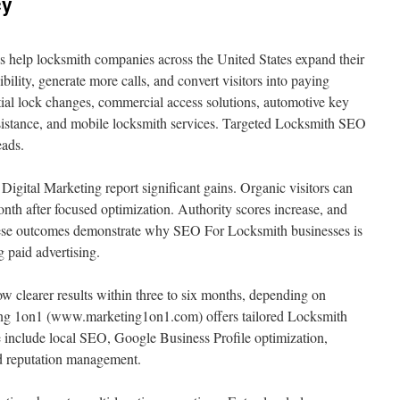
cy
help locksmith companies across the United States expand their
isibility, generate more calls, and convert visitors into paying
tial lock changes, commercial access solutions, automotive key
istance, and mobile locksmith services. Targeted Locksmith SEO
eads.
igital Marketing report significant gains. Organic visitors can
nth after focused optimization. Authority scores increase, and
These outcomes demonstrate why SEO For Locksmith businesses is
g paid advertising.
clearer results within three to six months, depending on
ing 1on1 (www.marketing1on1.com) offers tailored Locksmith
include local SEO, Google Business Profile optimization,
and reputation management.