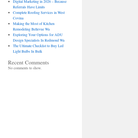
Digital Marketing in 2026 – Because
Referrals Have Limits
Complete Roofing Services in West
Covina
Making the Most of Kitchen
Remodeling Bellevue Wa
Exploring Your Options for ADU
Design Specialists In Redmond Wa
The Ultimate Checklist to Buy Led
Light Bulbs In Bulk
Recent Comments
No comments to show.