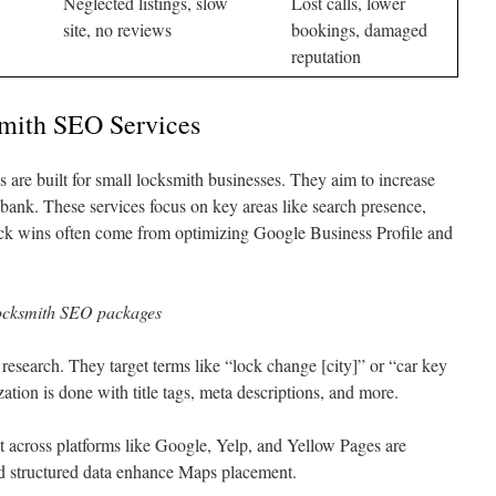
Neglected listings, slow
Lost calls, lower
site, no reviews
bookings, damaged
reputation
mith SEO Services
re built for small locksmith businesses. They aim to increase
e bank. These services focus on key areas like search presence,
uick wins often come from optimizing Google Business Profile and
locksmith SEO packages
search. They target terms like “lock change [city]” or “car key
tion is done with title tags, meta descriptions, and more.
across platforms like Google, Yelp, and Yellow Pages are
nd structured data enhance Maps placement.