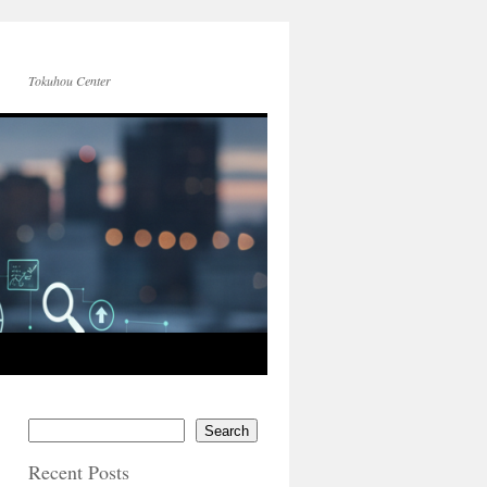
Tokuhou Center
Search
Recent Posts