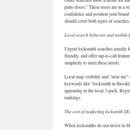
patio doors.” These users are in a r
confidence and position your brand
should cover both types of searches.
Local search behavior and mobile-
Urgent locksmith searches usually 
friendly, and offer tap-to-call fea
simplicity to meet these needs.
Local map visibility and “near me” q
keywords like “locksmith in Brookl
appearing in the local 3-pack. Reg
rankings.
The cost of neglecting locksmith S
When locksmiths do not invest in SEO