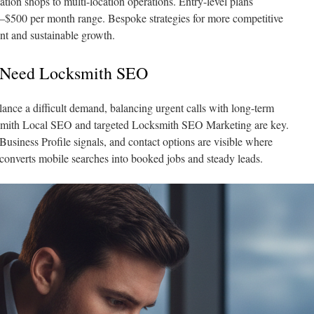
ation shops to multi-location operations. Entry-level plans
–$500 per month range. Bespoke strategies for more competitive
nt and sustainable growth.
 Need Locksmith SEO
nce a difficult demand, balancing urgent calls with long-term
ksmith Local SEO and targeted Locksmith SEO Marketing are key.
usiness Profile signals, and contact options are visible where
 converts mobile searches into booked jobs and steady leads.