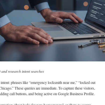
t and research intent searches
 intent: phrases like “emergency locksmith near me,” “locked out
Chicago.” These queries are immediate. To capture these visitors,
adding call buttons, and being active on Google Business Profile.
nformation: “best locks for new homeowners” or “how to secure