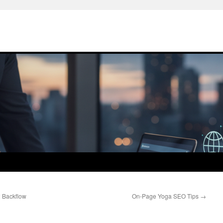
 Backflow
On-Page Yoga SEO Tips
→