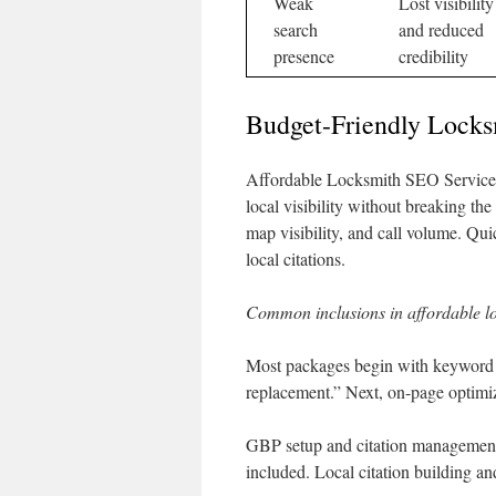
Weak
Lost visibility
search
and reduced
presence
credibility
Budget-Friendly Locks
Affordable Locksmith SEO Services a
local visibility without breaking th
map visibility, and call volume. Q
local citations.
Common inclusions in affordable 
Most packages begin with keyword re
replacement.” Next, on-page optimiza
GBP setup and citation management 
included. Local citation building a