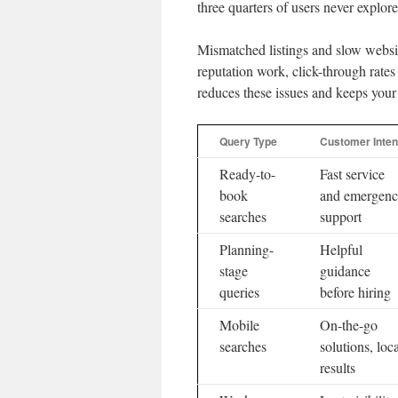
three quarters of users never expl
Mismatched listings and slow websit
reputation work, click-through rat
reduces these issues and keeps your
Query Type
Customer Inten
Ready-to-
Fast service
book
and emergen
searches
support
Planning-
Helpful
stage
guidance
queries
before hiring
Mobile
On-the-go
searches
solutions, loc
results