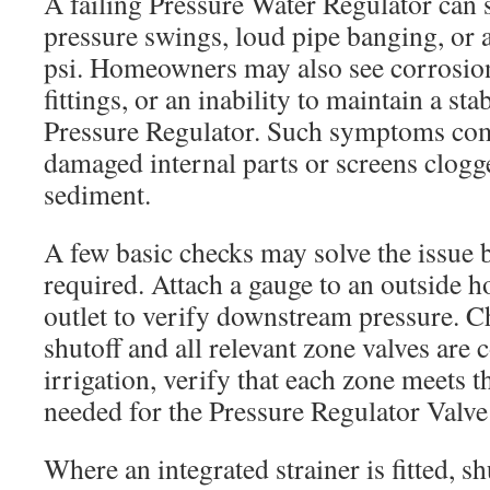
A failing Pressure Water Regulator can
pressure swings, loud pipe banging, or a
psi. Homeowners may also see corrosion
fittings, or an inability to maintain a st
Pressure Regulator. Such symptoms co
damaged internal parts or screens clogg
sediment.
A few basic checks may solve the issue 
required. Attach a gauge to an outside h
outlet to verify downstream pressure. C
shutoff and all relevant zone valves are
irrigation, verify that each zone meets
needed for the Pressure Regulator Valve 
Where an integrated strainer is fitted, sh