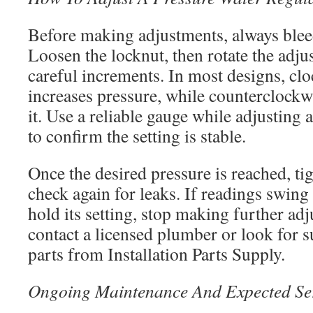
Before making adjustments, always blee
Loosen the locknut, then rotate the adj
careful increments. In most designs, clo
increases pressure, while counterclockw
it. Use a reliable gauge while adjusting a
to confirm the setting is stable.
Once the desired pressure is reached, ti
check again for leaks. If readings swing
hold its setting, stop making further adj
contact a licensed plumber or look for 
parts from Installation Parts Supply.
Ongoing Maintenance And Expected Ser