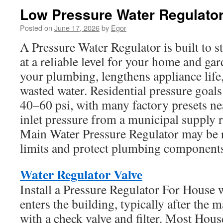
Low Pressure Water Regulato
Posted on
June 17, 2026
by
Egor
A Pressure Water Regulator is built to s
at a reliable level for your home and gar
your plumbing, lengthens appliance life
wasted water. Residential pressure goa
40–60 psi, with many factory presets n
inlet pressure from a municipal supply 
Main Water Pressure Regulator may be 
limits and protect plumbing component
Water Regulator Valve
Install a Pressure Regulator For House 
enters the building, typically after the 
with a check valve and filter. Most Hou