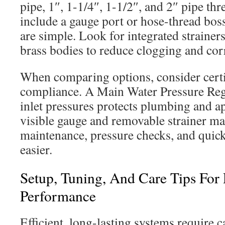
pipe, 1″, 1-1/4″, 1-1/2″, and 2″ pipe th
include a gauge port or hose-thread bos
are simple. Look for integrated strainers,
brass bodies to reduce clogging and cor
When comparing options, consider certi
compliance. A Main Water Pressure Regu
inlet pressures protects plumbing and ap
visible gauge and removable strainer ma
maintenance, pressure checks, and quic
easier.
Setup, Tuning, And Care Tips For 
Performance
Efficient, long-lasting systems require 