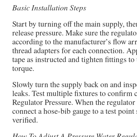
Basic Installation Steps
Start by turning off the main supply, the
release pressure. Make sure the regulato
according to the manufacturer’s flow ar
thread adapters for each connection. App
tape as instructed and tighten fittings 
torque.
Slowly turn the supply back on and inspe
leaks. Test multiple fixtures to confirm 
Regulator Pressure. When the regulator l
connect a hose-bib gauge to a test point
verified.
How To Adjust A Pressure Water Regula