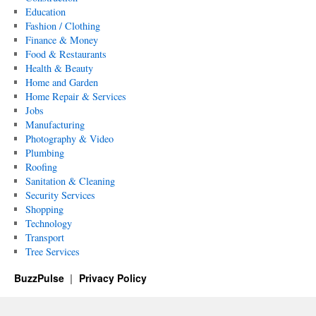
Education
Fashion / Clothing
Finance & Money
Food & Restaurants
Health & Beauty
Home and Garden
Home Repair & Services
Jobs
Manufacturing
Photography & Video
Plumbing
Roofing
Sanitation & Cleaning
Security Services
Shopping
Technology
Transport
Tree Services
BuzzPulse
Privacy Policy