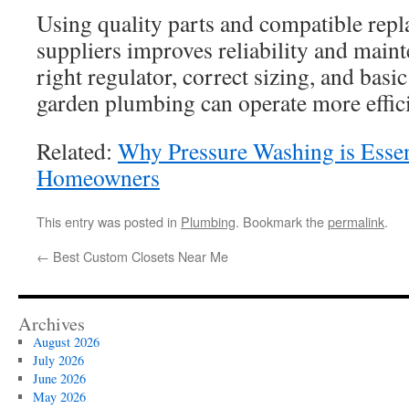
Using quality parts and compatible rep
suppliers improves reliability and main
right regulator, correct sizing, and bas
garden plumbing can operate more efficie
Related:
Why Pressure Washing is Essen
Homeowners
This entry was posted in
Plumbing
. Bookmark the
permalink
.
←
Best Custom Closets Near Me
Archives
August 2026
July 2026
June 2026
May 2026