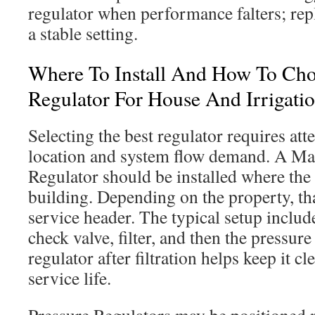
regulator when performance falters; repla
a stable setting.
Where To Install And How To Cho
Regulator For House And Irrigati
Selecting the best regulator requires atte
location and system flow demand. A Ma
Regulator should be installed where the 
building. Depending on the property, th
service header. The typical setup includ
check valve, filter, and then the pressure
regulator after filtration helps keep it 
service life.