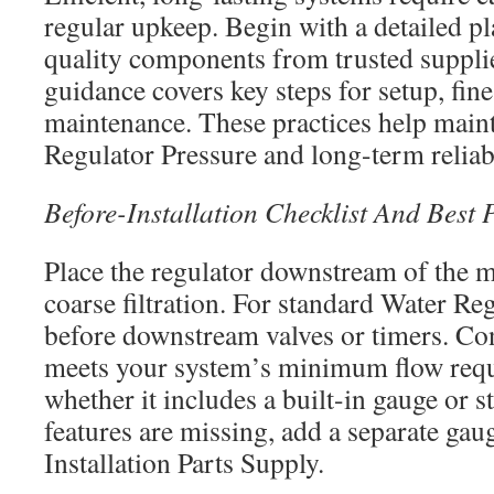
regular upkeep. Begin with a detailed pl
quality components from trusted suppli
guidance covers key steps for setup, fin
maintenance. These practices help maint
Regulator Pressure and long-term reliabi
Before-Installation Checklist And Best
Place the regulator downstream of the m
coarse filtration. For standard Water Regu
before downstream valves or timers. Con
meets your system’s minimum flow requ
whether it includes a built-in gauge or st
features are missing, add a separate gau
Installation Parts Supply.