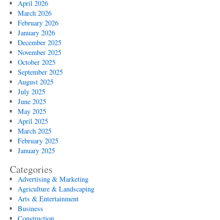
April 2026
March 2026
February 2026
January 2026
December 2025
November 2025
October 2025
September 2025
August 2025
July 2025
June 2025
May 2025
April 2025
March 2025
February 2025
January 2025
Categories
Advertising & Marketing
Agriculture & Landscaping
Arts & Entertainment
Business
Construction