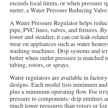
exceeds local limits, or when pressure s
meter, a Water Pressure Reducing Valve 
A Water Pressure Regulator helps reduc
pipe, PVC lines, valves, and fixtures. B
lower and steadier, it can cut leak-relat
wear on appliances such as water heater
washing machines. Drip systems and irr
better when outlet pressure is matched t
tubing, rotors, or sprays.
Water regulators are available in factor
designs. Each model lists minimum an
plus a minimum operating flow. For irri
pressure to components: drip emitters 
much lower pressures than rotors or fogg