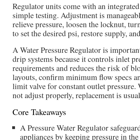
Regulator units come with an integrated
simple testing. Adjustment is manageable
relieve pressure, loosen the locknut, tu
to set the desired psi, restore supply, an
A Water Pressure Regulator is important
drip systems because it controls inlet p
requirements and reduces the risk of bl
layouts, confirm minimum flow specs an
limit valve for constant outlet pressure.
not adjust properly, replacement is usual
Core Takeaways
A Pressure Water Regulator safeguards
appliances by keeping pressure in the