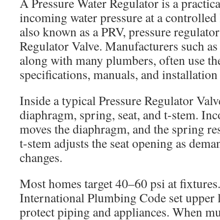
A Pressure Water Regulator is a practica
incoming water pressure at a controlled l
also known as a PRV, pressure regulator
Regulator Valve. Manufacturers such as
along with many plumbers, often use th
specifications, manuals, and installation
Inside a typical Pressure Regulator Valve
diaphragm, spring, seat, and t-stem. In
moves the diaphragm, and the spring res
t-stem adjusts the seat opening as dema
changes.
Most homes target 40–60 psi at fixtures
International Plumbing Code set upper l
protect piping and appliances. When mun