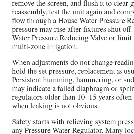
remove the screen, and flush it to clear 
reassembly, test the unit again and comp
flow through a House Water Pressure Reg
pressure may rise after fixtures shut of
Water Pressure Reducing Valve or limit v
multi-zone irrigation.
When adjustments do not change readings
hold the set pressure, replacement is usu
Persistent humming, hammering, or sud
may indicate a failed diaphragm or sprin
regulators older than 10–15 years often
when leaking is not obvious.
Safety starts with relieving system pres
any Pressure Water Regulator. Many lo