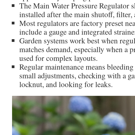
The Main Water Pressure Regulator s
installed after the main shutoff, filter
Most regulators are factory preset n
include a gauge and integrated straine
Garden systems work best when regu
matches demand, especially when a pre
used for complex layouts.
Regular maintenance means bleeding 
small adjustments, checking with a ga
locknut, and looking for leaks.