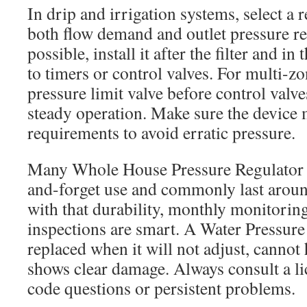
In drip and irrigation systems, select a 
both flow demand and outlet pressure 
possible, install it after the filter and in
to timers or control valves. For multi-z
pressure limit valve before control valv
steady operation. Make sure the devic
requirements to avoid erratic pressure.
Many Whole House Pressure Regulator un
and-forget use and commonly last arou
with that durability, monthly monitorin
inspections are smart. A Water Pressure
replaced when it will not adjust, cannot 
shows clear damage. Always consult a l
code questions or persistent problems.