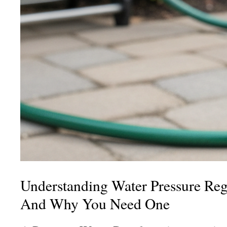
Understanding Water Pressure Regu
And Why You Need One