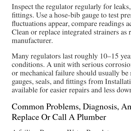
Inspect the regulator regularly for leaks
fittings. Use a hose-bib gauge to test pre
fluctuations appear, compare readings ac
Clean or replace integrated strainers a
manufacturer.
Many regulators last roughly 10–15 ye
conditions. A unit with serious corrosio
or mechanical failure should usually be
gauges, seals, and fittings from Installa
available for easier repairs and less dow
Common Problems, Diagnosis, A
Replace Or Call A Plumber