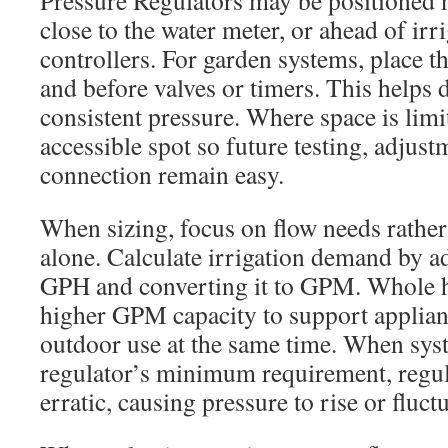
Pressure Regulators may be positioned n
close to the water meter, or ahead of irr
controllers. For garden systems, place the
and before valves or timers. This helps d
consistent pressure. Where space is limit
accessible spot so future testing, adjus
connection remain easy.
When sizing, focus on flow needs rather
alone. Calculate irrigation demand by a
GPH and converting it to GPM. Whole 
higher GPM capacity to support applianc
outdoor use at the same time. When syst
regulator’s minimum requirement, reg
erratic, causing pressure to rise or fluctu