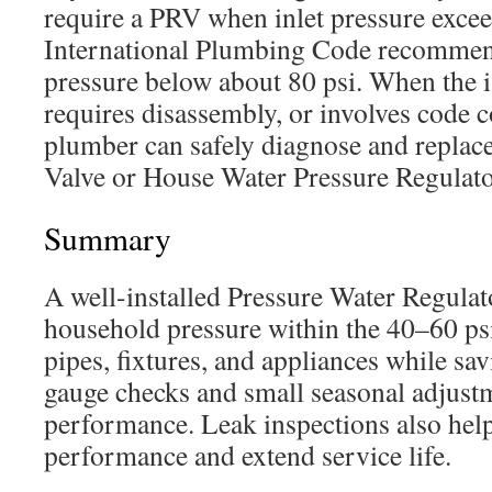
require a PRV when inlet pressure excee
International Plumbing Code recommen
pressure below about 80 psi. When the i
requires disassembly, or involves code 
plumber can safely diagnose and replace
Valve or House Water Pressure Regulato
Summary
A well-installed Pressure Water Regulat
household pressure within the 40–60 psi
pipes, fixtures, and appliances while sa
gauge checks and small seasonal adjust
performance. Leak inspections also help
performance and extend service life.