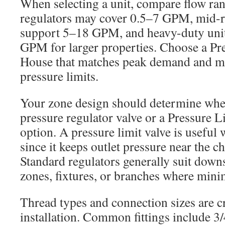
When selecting a unit, compare flow ran
regulators may cover 0.5–7 GPM, mid-
support 5–18 GPM, and heavy-duty unit
GPM for larger properties. Choose a Pr
House that matches peak demand and mee
pressure limits.
Your zone design should determine whe
pressure regulator valve or a Pressure Li
option. A pressure limit valve is useful
since it keeps outlet pressure near the c
Standard regulators generally suit down
zones, fixtures, or branches where mini
Thread types and connection sizes are cri
installation. Common fittings include 3/