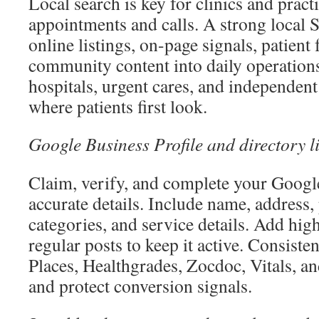
Local search is key for clinics and pract
appointments and calls. A strong local 
online listings, on-page signals, patient
community content into daily operations
hospitals, urgent cares, and independen
where patients first look.
Google Business Profile and directory li
Claim, verify, and complete your Google
accurate details. Include name, address,
categories, and service details. Add hig
regular posts to keep it active. Consiste
Places, Healthgrades, Zocdoc, Vitals, a
and protect conversion signals.