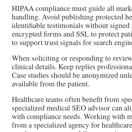
HIPAA compliance must guide all marke
handling. Avoid publishing protected he
identifiable testimonials without signed 
encrypted forms and SSL to protect pat
to support trust signals for search engin
When soliciting or responding to review
clinical details. Keep replies profession
Case studies should be anonymized unles
available from the patient.
Healthcare teams often benefit from spe
specialized medical SEO advisor can al
with compliance needs. Working with m
from a specialized agency for healthcare