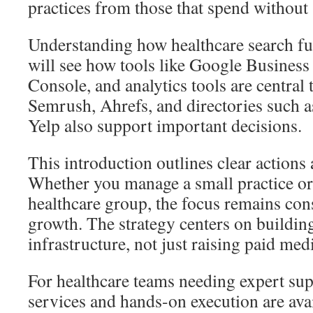
practices from those that spend without 
Understanding how healthcare search fu
will see how tools like Google Business 
Console, and analytics tools are central t
Semrush, Ahrefs, and directories such 
Yelp also support important decisions.
This introduction outlines clear actions a
Whether you manage a small practice or
healthcare group, the focus remains con
growth. The strategy centers on building
infrastructure, not just raising paid medi
For healthcare teams needing expert sup
services and hands-on execution are avai