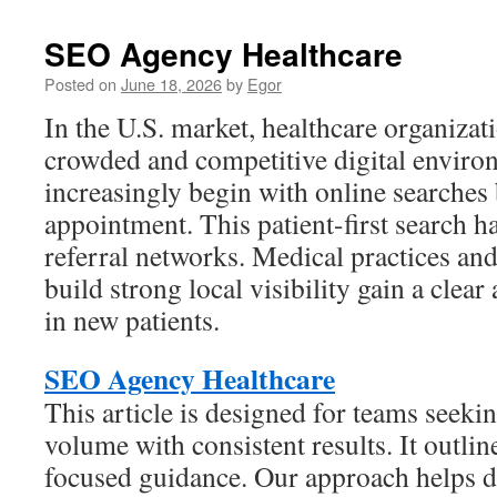
SEO Agency Healthcare
Posted on
June 18, 2026
by
Egor
In the U.S. market, healthcare organiza
crowded and competitive digital enviro
increasingly begin with online searches
appointment. This patient-first search h
referral networks. Medical practices and
build strong local visibility gain a clea
in new patients.
SEO Agency Healthcare
This article is designed for teams seeki
volume with consistent results. It outlin
focused guidance. Our approach helps di