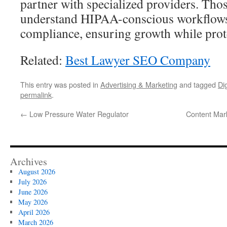
partner with specialized providers. Tho
understand HIPAA-conscious workflows
compliance, ensuring growth while prote
Related:
Best Lawyer SEO Company
This entry was posted in
Advertising & Marketing
and tagged
Di
permalink
.
←
Low Pressure Water Regulator
Content Mark
Archives
August 2026
July 2026
June 2026
May 2026
April 2026
March 2026