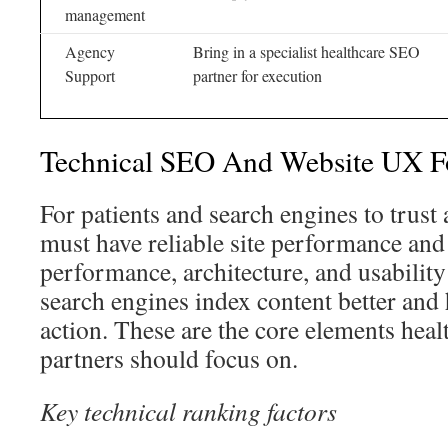
management
Agency
Bring in a specialist healthcare SEO
Support
partner for execution
Technical SEO And Website UX Fo
For patients and search engines to trust 
must have reliable site performance and
performance, architecture, and usability 
search engines index content better and 
action. These are the core elements hea
partners should focus on.
Key technical ranking factors