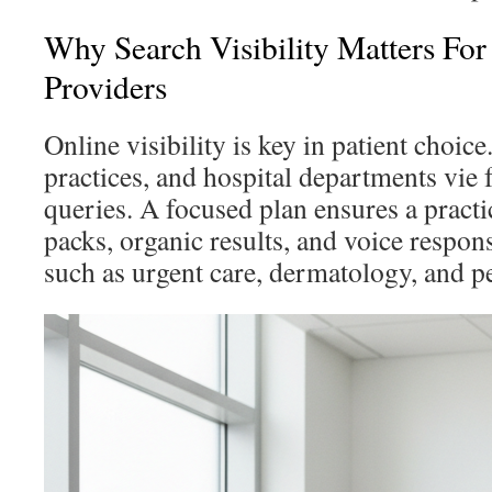
Why Search Visibility Matters For
Providers
Online visibility is key in patient choice
practices, and hospital departments vie 
queries. A focused plan ensures a pract
packs, organic results, and voice respons
such as urgent care, dermatology, and pe