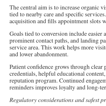
The central aim is to increase organic vi
tied to nearby care and specific services
acquisition and fills appointment slots w
Goals tied to conversion include easier
prominent contact paths, and landing p
service area. This work helps more visi
and lower abandonment.
Patient confidence grows through clear 
credentials, helpful educational content,
reputation program. Continued engagem
reminders improves loyalty and long-te
Regulatory considerations and safest pr