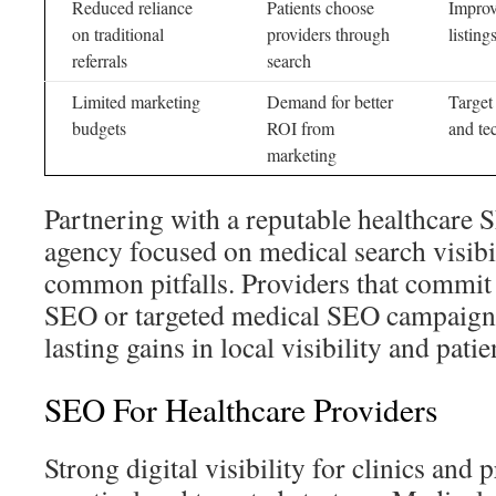
Reduced reliance
Patients choose
Improv
on traditional
providers through
listin
referrals
search
Limited marketing
Demand for better
Target
budgets
ROI from
and te
marketing
Partnering with a reputable healthcare
agency focused on medical search visibil
common pitfalls. Providers that commit 
SEO or targeted medical SEO campaigns 
lasting gains in local visibility and pati
SEO For Healthcare Providers
Strong digital visibility for clinics and p