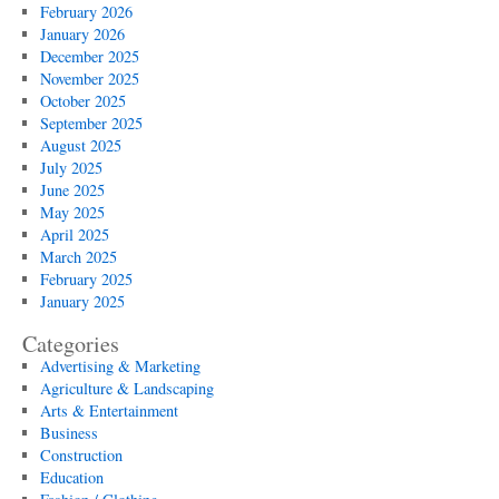
February 2026
January 2026
December 2025
November 2025
October 2025
September 2025
August 2025
July 2025
June 2025
May 2025
April 2025
March 2025
February 2025
January 2025
Categories
Advertising & Marketing
Agriculture & Landscaping
Arts & Entertainment
Business
Construction
Education