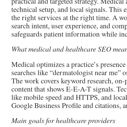
practical and targeted strategy. Medical a
technical setup, and local signals. This 
the right services at the right time. A w
search intent, user experience, and com
safeguards patient information while incr
What medical and healthcare SEO mea
Medical optimizes a practice’s presence 
searches like “dermatologist near me” or 
The work covers keyword research, on-p
content that shows E-E-A-T signals. Te
like mobile speed and HTTPS, and loca
Google Business Profile and citations, ar
Main goals for healthcare providers