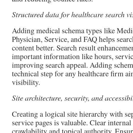
Structured data for healthcare search vis
Adding medical schema types like Medi
Physician, Service, and FAQ helps sear
content better. Search result enhanceme
important information like hours, servic
improving search appeal. Adding schem
technical step for any healthcare firm a
visibility.
Site architecture, security, and accessibi
Creating a logical site hierarchy with se
service pages is valuable. Clear internal
crawlability and topical authority. Ensu