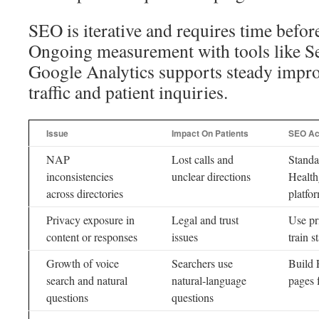
SEO is iterative and requires time befor
Ongoing measurement with tools like S
Google Analytics supports steady impr
traffic and patient inquiries.
Issue
Impact On Patients
SEO Ac
NAP
Lost calls and
Standar
inconsistencies
unclear directions
Health
across directories
platfo
Privacy exposure in
Legal and trust
Use pr
content or responses
issues
train st
Growth of voice
Searchers use
Build 
search and natural
natural-language
pages 
questions
questions