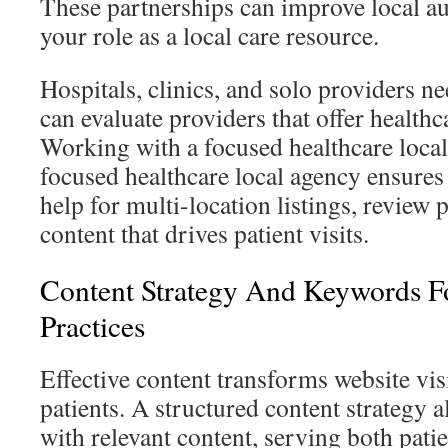
These partnerships can improve local au
your role as a local care resource.
Hospitals, clinics, and solo providers n
can evaluate providers that offer healthc
Working with a focused healthcare loca
focused healthcare local agency ensures 
help for multi-location listings, review
content that drives patient visits.
Content Strategy And Keywords F
Practices
Effective content transforms website visi
patients. A structured content strategy a
with relevant content, serving both pati