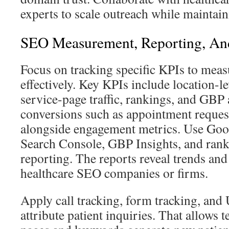
experts to scale outreach while maintaini
SEO Measurement, Reporting, An
Focus on tracking specific KPIs to meas
effectively. Key KPIs include location-lev
service-page traffic, rankings, and GBP
conversions such as appointment request
alongside engagement metrics. Use Goo
Search Console, GBP Insights, and rank
reporting. The reports reveal trends and
healthcare SEO companies or firms.
Apply call tracking, form tracking, an
attribute patient inquiries. That allows 