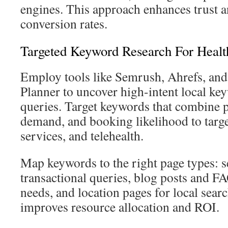
engines. This approach enhances trust a
conversion rates.
Targeted Keyword Research For Healt
Employ tools like Semrush, Ahrefs, a
Planner to uncover high-intent local ke
queries. Target keywords that combine pa
demand, and booking likelihood to target
services, and telehealth.
Map keywords to the right page types: s
transactional queries, blog posts and F
needs, and location pages for local searc
improves resource allocation and ROI.