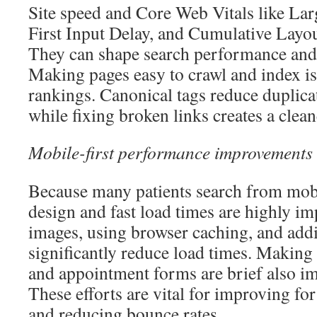
Site speed and Core Web Vitals like Lar
First Input Delay, and Cumulative Layout 
They can shape search performance and v
Making pages easy to crawl and index is
rankings. Canonical tags reduce duplica
while fixing broken links creates a clean
Mobile-first performance improvements
Because many patients search from mobi
design and fast load times are highly i
images, using browser caching, and ad
significantly reduce load times. Making 
and appointment forms are brief also im
These efforts are vital for improving fo
and reducing bounce rates.