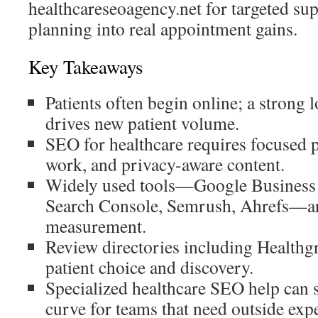
healthcareseoagency.net for targeted sup
planning into real appointment gains.
Key Takeaways
Patients often begin online; a strong l
drives new patient volume.
SEO for healthcare requires focused p
work, and privacy-aware content.
Widely used tools—Google Business 
Search Console, Semrush, Ahrefs—ar
measurement.
Review directories including Healthg
patient choice and discovery.
Specialized healthcare SEO help can 
curve for teams that need outside expe