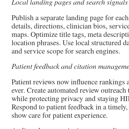
Local landing pages and search signals
Publish a separate landing page for each
details, directions, clinician bios, serv
maps. Optimize title tags, meta descript
location phrases. Use local structured da
and service scope for search engines.
Patient feedback and citation managem
Patient reviews now influence rankings 
ever. Create automated review outreach 
while protecting privacy and staying H
Respond to patient feedback in a timely,
show care for patient experience.