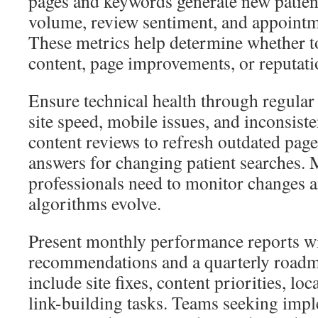
pages and keywords generate new patien
volume, review sentiment, and appointme
These metrics help determine whether to
content, page improvements, or reputa
Ensure technical health through regular 
site speed, mobile issues, and inconsiste
content reviews to refresh outdated page
answers for changing patient searches.
professionals need to monitor changes 
algorithms evolve.
Present monthly performance reports wit
recommendations and a quarterly roadm
include site fixes, content priorities, l
link-building tasks. Teams seeking impl