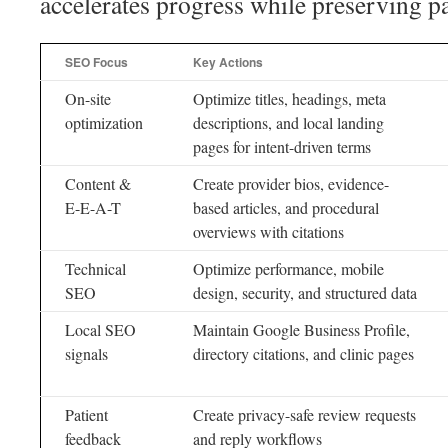
accelerates progress while preserving pa
SEO Focus
Key Actions
On-site
Optimize titles, headings, meta
optimization
descriptions, and local landing
pages for intent-driven terms
Content &
Create provider bios, evidence-
E-E-A-T
based articles, and procedural
overviews with citations
Technical
Optimize performance, mobile
SEO
design, security, and structured data
Local SEO
Maintain Google Business Profile,
signals
directory citations, and clinic pages
Patient
Create privacy-safe review requests
feedback
and reply workflows