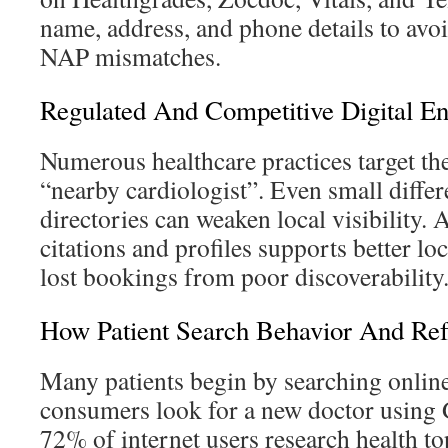
name, address, and phone details to avo
NAP mismatches.
Regulated And Competitive Digital E
Numerous healthcare practices target th
“nearby cardiologist”. Even small differ
directories can weaken local visibility. 
citations and profiles supports better lo
lost bookings from poor discoverability
How Patient Search Behavior And Ref
Many patients begin by searching online
consumers look for a new doctor using 
72% of internet users research health to