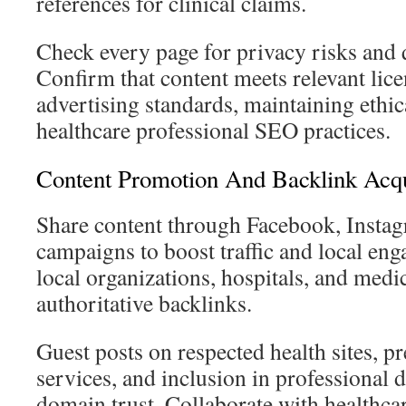
references for clinical claims.
Check every page for privacy risks and 
Confirm that content meets relevant lic
advertising standards, maintaining ethi
healthcare professional SEO practices.
Content Promotion And Backlink Acqu
Share content through Facebook, Instag
campaigns to boost traffic and local e
local organizations, hospitals, and medic
authoritative backlinks.
Guest posts on respected health sites, pr
services, and inclusion in professional 
domain trust. Collaborate with healthc