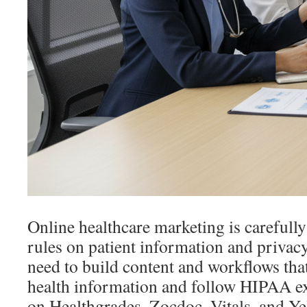
Online healthcare marketing is carefully
rules on patient information and privac
need to build content and workflows tha
health information and follow HIPAA ex
on Healthgrades, Zocdoc, Vitals, and Ye