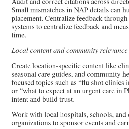
Audit and correct citations across directo
Small mismatches in NAP details can hu
placement. Centralize feedback throug
systems to centralize feedback and meas
time.
Local content and community relevance
Create location-specific content like cli
seasonal care guides, and community he
focused topics such as “flu shot clinics
or “what to expect at an urgent care in 
intent and build trust.
Work with local hospitals, schools, an
organizations to sponsor events and earn