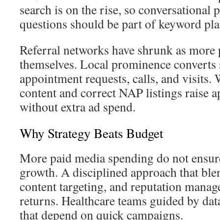
search is on the rise, so conversational 
questions should be part of keyword pla
Referral networks have shrunk as more p
themselves. Local prominence converts 
appointment requests, calls, and visits.
content and correct NAP listings raise
without extra ad spend.
Why Strategy Beats Budget
More paid media spending do not ensure
growth. A disciplined approach that blen
content targeting, and reputation manag
returns. Healthcare teams guided by da
that depend on quick campaigns.