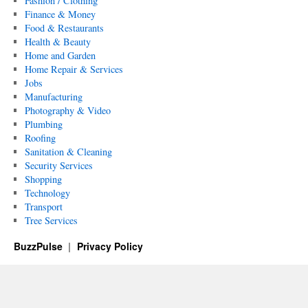
Fashion / Clothing
Finance & Money
Food & Restaurants
Health & Beauty
Home and Garden
Home Repair & Services
Jobs
Manufacturing
Photography & Video
Plumbing
Roofing
Sanitation & Cleaning
Security Services
Shopping
Technology
Transport
Tree Services
BuzzPulse
Privacy Policy