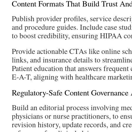
Content Formats That Build Trust An
Publish provider profiles, service descr
and procedure guides. Include case stud
to boost credibility, ensuring HIPAA c
Provide actionable CTAs like online sch
links, and insurance details to streamlin
Patient education that answers frequent
E-A-T, aligning with healthcare market
Regulatory-Safe Content Governance 
Build an editorial process involving med
physicians or nurse practitioners, to en
revision history, update records, and cr