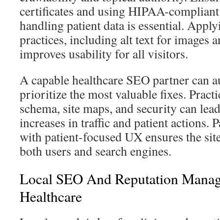
certificates and using HIPAA-complian
handling patient data is essential. Apply
practices, including alt text for images
improves usability for all visitors.
A capable healthcare SEO partner can a
prioritize the most valuable fixes. Practi
schema, site maps, and security can lead 
increases in traffic and patient actions.
with patient-focused UX ensures the sit
both users and search engines.
Local SEO And Reputation Manag
Healthcare