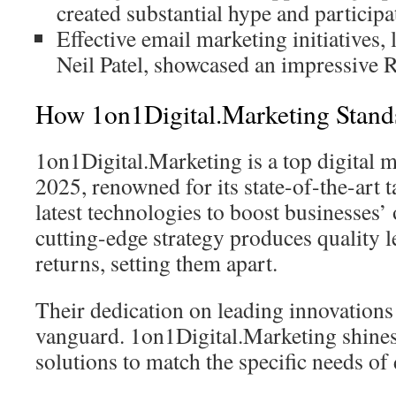
created substantial hype and participa
Effective email marketing initiatives, 
Neil Patel, showcased an impressive RO
How 1on1Digital.Marketing Stand
1on1Digital.Marketing is a top digital 
2025, renowned for its state-of-the-art t
latest technologies to boost businesses’
cutting-edge strategy produces quality l
returns, setting them apart.
Their dedication on leading innovations
vanguard. 1on1Digital.Marketing shine
solutions to match the specific needs of 