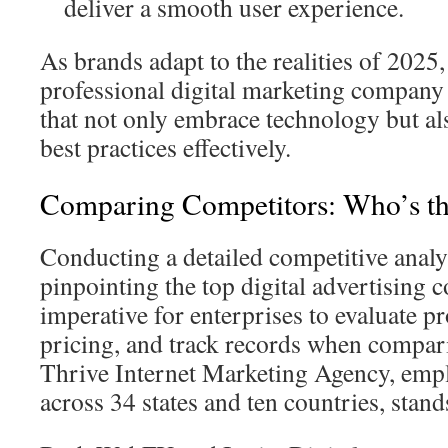
deliver a smooth user experience.
As brands adapt to the realities of 2025,
professional digital marketing company
that not only embrace technology but a
best practices effectively.
Comparing Competitors: Who’s th
Conducting a detailed competitive analysi
pinpointing the top digital advertising 
imperative for enterprises to evaluate p
pricing, and track records when compar
Thrive Internet Marketing Agency, emp
across 34 states and ten countries, stan