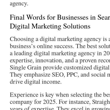
agency.
Final Words for Businesses in Sea
Digital Marketing Solutions
Choosing a digital marketing agency is a 
business’s online success. The best solut
a leading digital marketing agency in 2
expertise, innovation, and a proven reco
Single Grain provide customized digital
They emphasize SEO, PPC, and social m
drive digital income.
Experience is key when selecting the bes
company for 2025. For instance, Straigh
years of expertise. They excel in growi