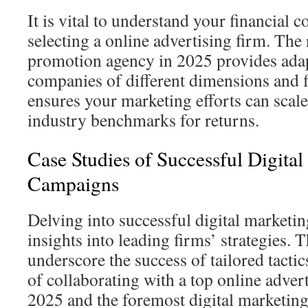
It is vital to understand your financial 
selecting a online advertising firm. The 
promotion agency in 2025 provides adapt
companies of different dimensions and fi
ensures your marketing efforts can scal
industry benchmarks for returns.
Case Studies of Successful Digita
Campaigns
Delving into successful digital marketi
insights into leading firms’ strategies. 
underscore the success of tailored tactic
of collaborating with a top online adve
2025 and the foremost digital marketin