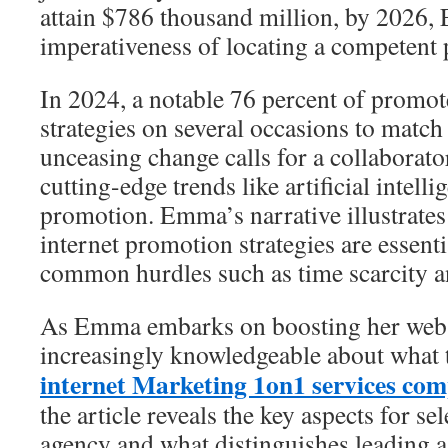
attain $786 thousand million, by 2026,
imperativeness of locating a competent 
In 2024, a notable 76 percent of promot
strategies on several occasions to match
unceasing change calls for a collaborator
cutting-edge trends like artificial intell
promotion. Emma’s narrative illustrate
internet promotion strategies are essent
common hurdles such as time scarcity an
As Emma embarks on boosting her web 
increasingly knowledgeable about what 
internet Marketing 1on1 services co
the article reveals the key aspects for se
agency and what distinguishes leading a