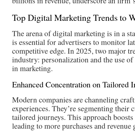
billions in revenue, underscore an firm’s
Top Digital Marketing Trends to 
The arena of digital marketing is in a sta
is essential for advertisers to monitor lat
competitive edge. In 2025, two major tr
industry: personalization and the use of a
in marketing.
Enhanced Concentration on Tailored In
Modern companies are channeling craft
experiences. They’re segmenting their c
tailored journeys. This approach boosts 
leading to more purchases and revenue 