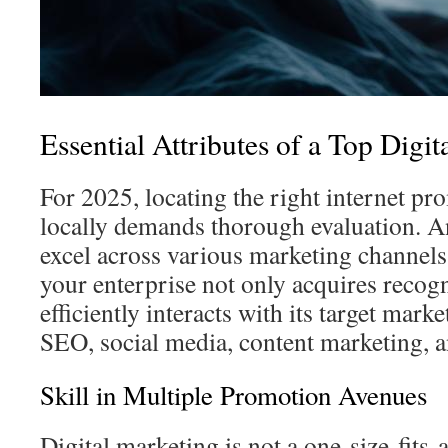
Essential Attributes of a Top Digi
For 2025, locating the right internet 
locally demands thorough evaluation. An
excel across various marketing channels 
your enterprise not only acquires recogn
efficiently interacts with its target mark
SEO, social media, content marketing, 
Skill in Multiple Promotion Avenues
Digital marketing is not a one-size-fits-al