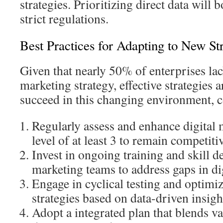
strategies. Prioritizing direct data will 
strict regulations.
Best Practices for Adapting to New Str
Given that nearly 50% of enterprises lack
marketing strategy, effective strategies a
succeed in this changing environment, 
Regularly assess and enhance digital 
level of at least 3 to remain competiti
Invest in ongoing training and skill 
marketing teams to address gaps in dig
Engage in cyclical testing and optimiz
strategies based on data-driven insigh
Adopt a integrated plan that blends v