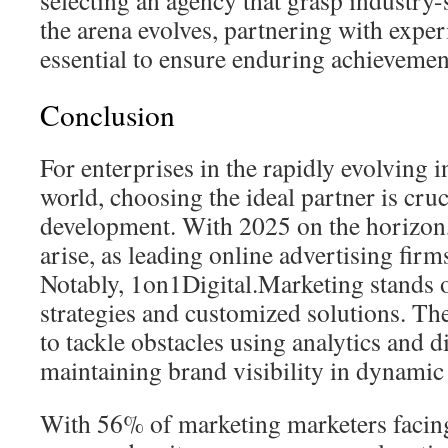
selecting an agency that grasp industry-
the arena evolves, partnering with exper
essential to ensure enduring achievemen
Conclusion
For enterprises in the rapidly evolving 
world, choosing the ideal partner is cru
development. With 2025 on the horizon
arise, as leading online advertising firm
Notably, 1on1Digital.Marketing stands ou
strategies and customized solutions. The
to tackle obstacles using analytics and 
maintaining brand visibility in dynamic
With 56% of marketing marketers facing