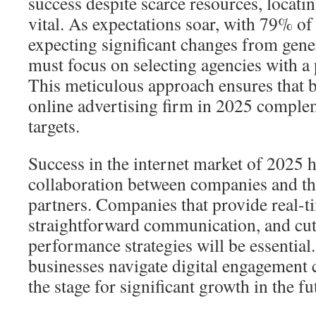
success despite scarce resources, locatin
vital. As expectations soar, with 79% of
expecting significant changes from gene
must focus on selecting agencies with a 
This meticulous approach ensures that b
online advertising firm in 2025 comple
targets.
Success in the internet market of 2025 
collaboration between companies and th
partners. Companies that provide real-ti
straightforward communication, and cu
performance strategies will be essential
businesses navigate digital engagement c
the stage for significant growth in the fu