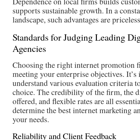
Dependence on local firms builds custo
supports sustainable growth. In a consta
landscape, such advantages are priceless
Standards for Judging Leading Dig
Agencies
Choosing the right internet promotion f
meeting your enterprise objectives. It’s
understand various evaluation criteria 
choice. The credibility of the firm, the d
offered, and flexible rates are all essent
determine the best internet marketing 
your needs.
Reliability and Client Feedback