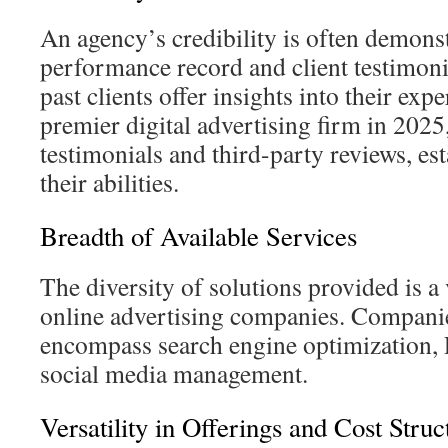
An agency’s credibility is often demonst
performance record and client testimoni
past clients offer insights into their exp
premier digital advertising firm in 2025
testimonials and third-party reviews, es
their abilities.
Breadth of Available Services
The diversity of solutions provided is a 
online advertising companies. Companie
encompass search engine optimization, 
social media management.
Versatility in Offerings and Cost Struc