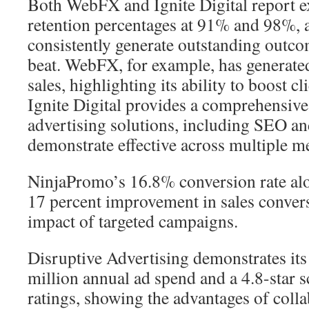
Both WebFX and Ignite Digital report e
retention percentages at 91% and 98%, 
consistently generate outstanding outcom
beat. WebFX, for example, has generated
sales, highlighting its ability to boost 
Ignite Digital provides a comprehensive
advertising solutions, including SEO a
demonstrate effective across multiple 
NinjaPromo’s 16.8% conversion rate al
17 percent improvement in sales convers
impact of targeted campaigns.
Disruptive Advertising demonstrates its
million annual ad spend and a 4.8-star 
ratings, showing the advantages of colla