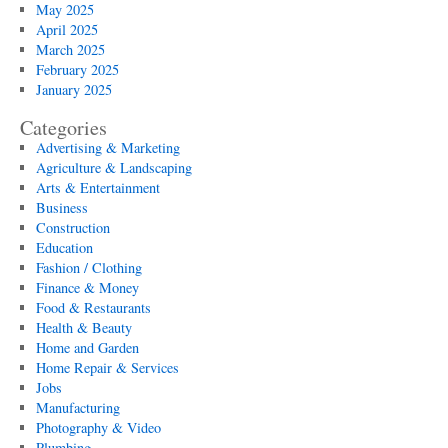
May 2025
April 2025
March 2025
February 2025
January 2025
Categories
Advertising & Marketing
Agriculture & Landscaping
Arts & Entertainment
Business
Construction
Education
Fashion / Clothing
Finance & Money
Food & Restaurants
Health & Beauty
Home and Garden
Home Repair & Services
Jobs
Manufacturing
Photography & Video
Plumbing