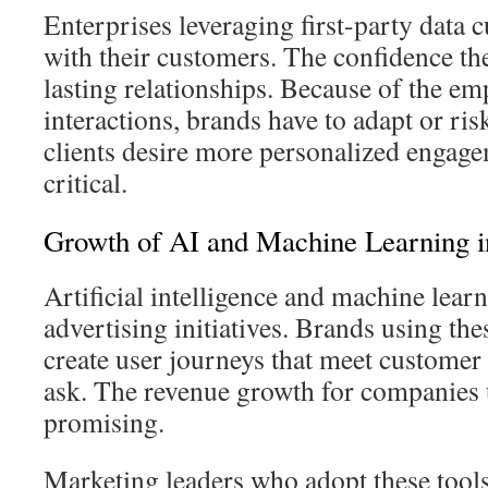
Enterprises leveraging first-party data cu
with their customers. The confidence the
lasting relationships. Because of the em
interactions, brands have to adapt or ris
clients desire more personalized engage
critical.
Growth of AI and Machine Learning i
Artificial intelligence and machine learn
advertising initiatives. Brands using th
create user journeys that meet customer
ask. The revenue growth for companies 
promising.
Marketing leaders who adopt these tools 