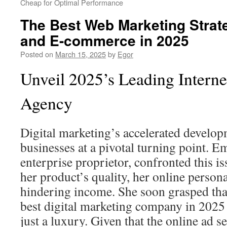
Cheap for Optimal Performance
The Best Web Marketing Strate
and E-commerce in 2025
Posted on
March 15, 2025
by
Egor
Unveil 2025’s Leading Interne
Agency
Digital marketing’s accelerated develop
businesses at a pivotal turning point. 
enterprise proprietor, confronted this is
her product’s quality, her online person
hindering income. She soon grasped tha
best digital marketing company in 2025
just a luxury. Given that the online ad se