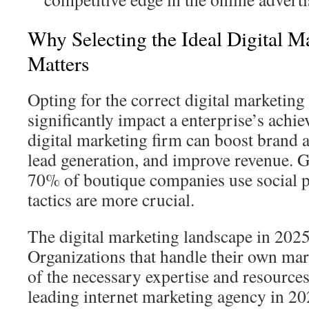
Why Selecting the Ideal Digital M
Matters
Opting for the correct digital marketing
significantly impact a enterprise’s achi
digital marketing firm can boost brand 
lead generation, and improve revenue. G
70% of boutique companies use social pl
tactics are more crucial.
The digital marketing landscape in 2025
Organizations that handle their own mark
of the necessary expertise and resources
leading internet marketing agency in 20