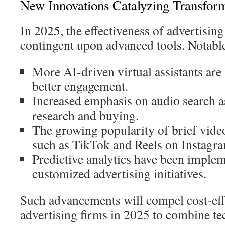
New Innovations Catalyzing Transfor
In 2025, the effectiveness of advertising
contingent upon advanced tools. Notable
More AI-driven virtual assistants are
better engagement.
Increased emphasis on audio search as
research and buying.
The growing popularity of brief vide
such as TikTok and Reels on Instagr
Predictive analytics have been imple
customized advertising initiatives.
Such advancements will compel cost-eff
advertising firms in 2025 to combine te