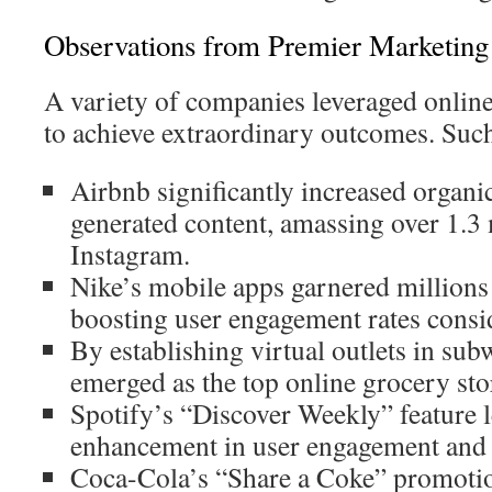
Observations from Premier Marketin
A variety of companies leveraged online 
to achieve extraordinary outcomes. Such
Airbnb significantly increased organi
generated content, amassing over 1.3 
Instagram.
Nike’s mobile apps garnered millions
boosting user engagement rates consi
By establishing virtual outlets in sub
emerged as the top online grocery sto
Spotify’s “Discover Weekly” feature 
enhancement in user engagement and s
Coca-Cola’s “Share a Coke” promotio