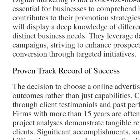
essential for businesses to comprehend
contributes to their promotion strategi
will display a deep knowledge of differ
distinct business needs. They leverage d
campaigns, striving to enhance prospect
conversion through targeted initiatives.
Proven Track Record of Success
The decision to choose a online advert
outcomes rather than just capabilities. C
through client testimonials and past pe
Firms with more than 15 years are often
project analyses demonstrate tangible re
clients. Significant accomplishments, s