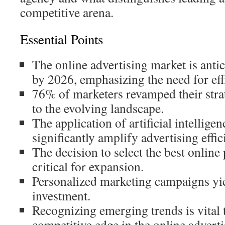
competitive arena.
Essential Points
The online advertising market is antic
by 2026, emphasizing the need for effi
76% of marketers revamped their strat
to the evolving landscape.
The application of artificial intelligen
significantly amplify advertising effic
The decision to select the best onlin
critical for expansion.
Personalized marketing campaigns yie
investment.
Recognizing emerging trends is vital t
competitive edge in the online adverti