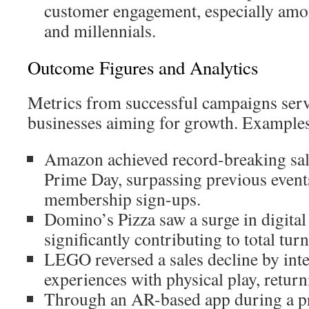
customer engagement, especially am
and millennials.
Outcome Figures and Analytics
Metrics from successful campaigns ser
businesses aiming for growth. Examples
Amazon achieved record-breaking sal
Prime Day, surpassing previous event
membership sign-ups.
Domino’s Pizza saw a surge in digital
significantly contributing to total tur
LEGO reversed a sales decline by inte
experiences with physical play, returni
Through an AR-based app during a p