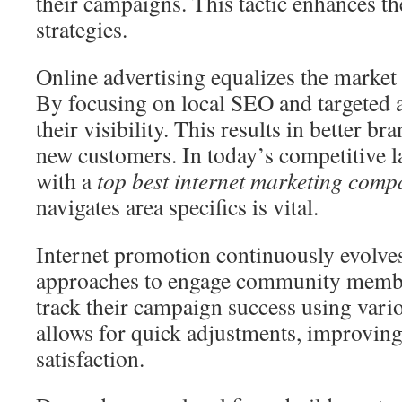
their campaigns. This tactic enhances th
strategies.
Online advertising equalizes the market
By focusing on local SEO and targeted a
their visibility. This results in better br
new customers. In today’s competitive 
with a
top best internet marketing com
navigates area specifics is vital.
Internet promotion continuously evolves
approaches to engage community membe
track their campaign success using vari
allows for quick adjustments, improvin
satisfaction.