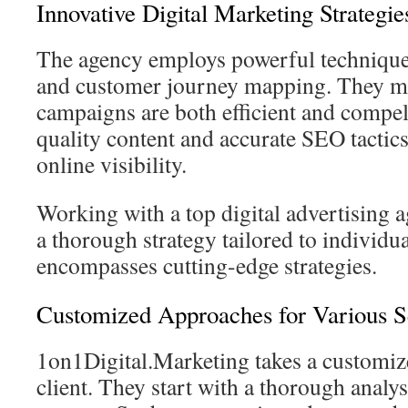
Innovative Digital Marketing Strategie
The agency employs powerful techniques
and customer journey mapping. They ma
campaigns are both efficient and compe
quality content and accurate SEO tactics
online visibility.
Working with a top digital advertising 
a thorough strategy tailored to individua
encompasses cutting-edge strategies.
Customized Approaches for Various S
1on1Digital.Marketing takes a customiz
client. They start with a thorough analys