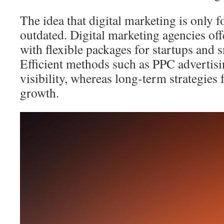
The idea that digital marketing is only f
outdated. Digital marketing agencies off
with flexible packages for startups and 
Efficient methods such as PPC advertis
visibility, whereas long-term strategies 
growth.