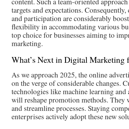
content. Such a team-oriented approach c
targets and expectations. Consequently, 
and participation are considerably boos
flexibility in accommodating various b
top choice for businesses aiming to impr
marketing.
What’s Next in Digital Marketing 
As we approach 2025, the online advert
on the verge of considerable changes. C
technologies like machine learning and
will reshape promotion methods. They w
and streamline processes. Staying compet
enterprises actively adopt these new sol