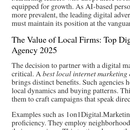
equipped for growth. As AI-based pers
more prevalent, the leading digital adve
must maintain its position at the vangua
The Value of Local Firms: Top Dig
Agency 2025
The decision to partner with a digital m
critical. A
best local internet marketin
brings distinct benefits. Such agencies 
local dynamics and buying patterns. Th
them to craft campaigns that speak direc
Examples such as 1on1Digital.Marketing 
proficiency. They employ neighborhood 