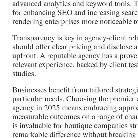
advanced analytics and keyword tools. T
for enhancing SEO and increasing searc
rendering enterprises more noticeable t
Transparency is key in agency-client rel
should offer clear pricing and disclose 
upfront. A reputable agency has a prove
relevant experience, backed by client te
studies.
Businesses benefit from tailored strategie
particular needs. Choosing the premier 
agency in 2025 means embracing approa
measurable outcomes on a range of chann
is invaluable for boutique companies str
remarkable difference without breaking 