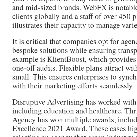
and mid-sized brands. WebFX is notabl
clients globally and a staff of over 450 
illustrates their capacity to manage var
It is critical that companies opt for agen
bespoke solutions while ensuring transp
example is KlientBoost, which provides 
one-off audits. Flexible plans attract wit
small. This ensures enterprises to synch
with their marketing efforts seamlessly.
Disruptive Advertising has worked with 
including education and healthcare. Thr
Agency has won multiple awards, includ
Excellence 2021 Award. These cases hig