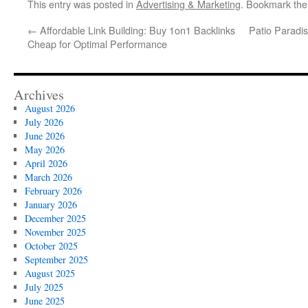
This entry was posted in
Advertising & Marketing
. Bookmark th
←
Affordable Link Building: Buy 1on1 Backlinks
Patio Paradi
Cheap for Optimal Performance
Archives
August 2026
July 2026
June 2026
May 2026
April 2026
March 2026
February 2026
January 2026
December 2025
November 2025
October 2025
September 2025
August 2025
July 2025
June 2025