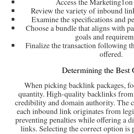
Access the Marketing1on
Review the variety of inbound lin
Examine the specifications and pe
Choose a bundle that aligns with pa
goals and requirem
Finalize the transaction following t
offered.
Determining the Best 
When picking backlink packages, fo
quantity. High-quality backlinks from 
credibility and domain authority. The
each inbound link originates from le
preventing penalties while offering a di
links. Selecting the correct option is 