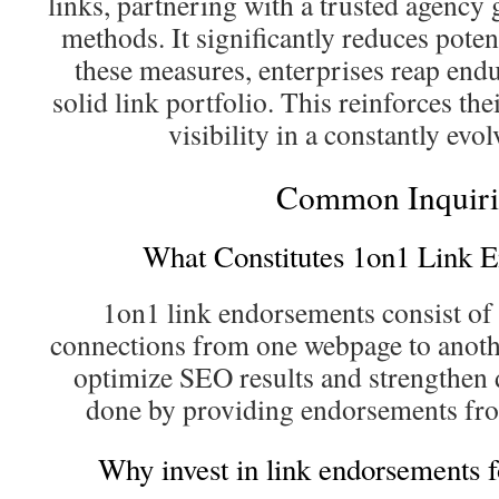
links, partnering with a trusted agency
methods. It significantly reduces pote
these measures, enterprises reap end
solid link portfolio. This reinforces the
visibility in a constantly evo
Common Inquiri
What Constitutes 1on1 Link 
1on1 link endorsements consist of 
connections from one webpage to anothe
optimize SEO results and strengthen d
done by providing endorsements fro
Why invest in link endorsements 