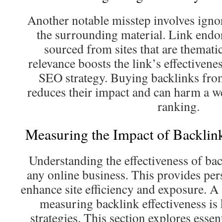
Another notable misstep involves igno
the surrounding material. Link endo
sourced from sites that are thematic
relevance boosts the link’s effectivene
SEO strategy. Buying backlinks fro
reduces their impact and can harm a w
ranking.
Measuring the Impact of Backlin
Understanding the effectiveness of back
any online business. This provides pe
enhance site efficiency and exposure. A
measuring backlink effectiveness is
strategies. This section explores essent