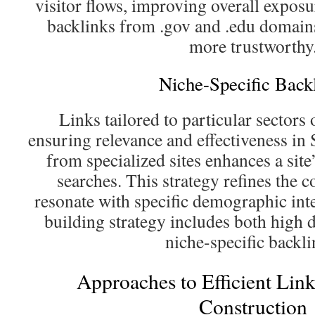
visitor flows, improving overall exposur
backlinks from .gov and .edu domains,
more trustworthy
Niche-Specific Back
Links tailored to particular sectors
ensuring relevance and effectiveness in
from specialized sites enhances a site
searches. This strategy refines the c
resonate with specific demographic inte
building strategy includes both high
niche-specific backli
Approaches to Efficient Li
Construction