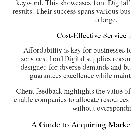
keyword. This showcases 1on1Digital’s 
results. Their success spans various bus
to large.
Cost-Effective Service
Affordability is key for businesses 
services. 1on1Digital supplies reaso
designed for diverse demands and bu
guarantees excellence while mainta
Client feedback highlights the value o
enable companies to allocate resources 
without overspendi
A Guide to Acquiring Marke