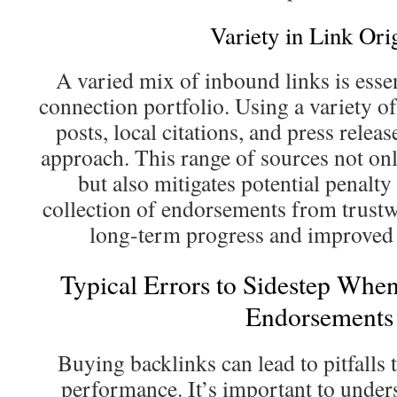
Variety in Link Ori
A varied mix of inbound links is essen
connection portfolio. Using a variety of
posts, local citations, and press releas
approach. This range of sources not onl
but also mitigates potential penalty
collection of endorsements from trust
long-term progress and improved 
Typical Errors to Sidestep Whe
Endorsements
Buying backlinks can lead to pitfalls 
performance. It’s important to unde