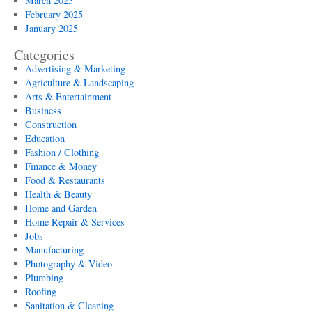
March 2025
February 2025
January 2025
Categories
Advertising & Marketing
Agriculture & Landscaping
Arts & Entertainment
Business
Construction
Education
Fashion / Clothing
Finance & Money
Food & Restaurants
Health & Beauty
Home and Garden
Home Repair & Services
Jobs
Manufacturing
Photography & Video
Plumbing
Roofing
Sanitation & Cleaning