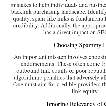
mistakes to help individuals and busin
backlink purchasing landscape. Identif
quality, spam-like links is fundamental
credibility. Additionally, the appropri
has a direct impact on SEO
Choosing Spammy L
An important misstep involves choosin
endorsements. These often come fr
outbound link counts or poor reputat
algorithmic penalties that adversely af
One must aim for credible providers th
link equity.
Ignoring Relevancy of 