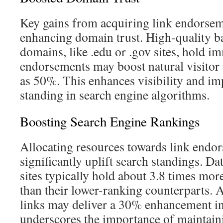
Key gains from acquiring link endorsem
enhancing domain trust. High-quality b
domains, like .edu or .gov sites, hold 
endorsements may boost natural visito
as 50%. This enhances visibility and im
standing in search engine algorithms.
Boosting Search Engine Rankings
Allocating resources towards link end
significantly uplift search standings. Da
sites typically hold about 3.8 times mo
than their lower-ranking counterparts. 
links may deliver a 30% enhancement in
underscores the importance of maintaini