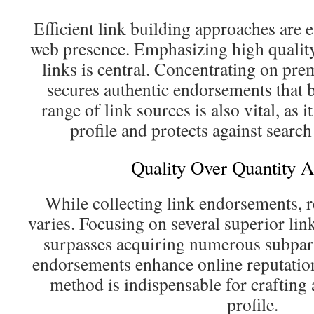
Efficient link building approaches are 
web presence. Emphasizing high qualit
links is central. Concentrating on pre
secures authentic endorsements that b
range of link sources is also vital, as i
profile and protects against search
Quality Over Quantity 
While collecting link endorsements, r
varies. Focusing on several superior lin
surpasses acquiring numerous subpar
endorsements enhance online reputation 
method is indispensable for crafting 
profile.