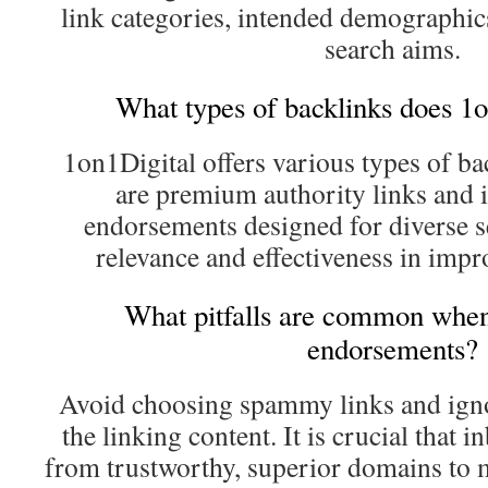
link categories, intended demographi
search aims.
What types of backlinks does 1o
1on1Digital offers various types of 
are premium authority links and 
endorsements designed for diverse s
relevance and effectiveness in impr
What pitfalls are common when
endorsements?
Avoid choosing spammy links and igno
the linking content. It is crucial that 
from trustworthy, superior domains to 