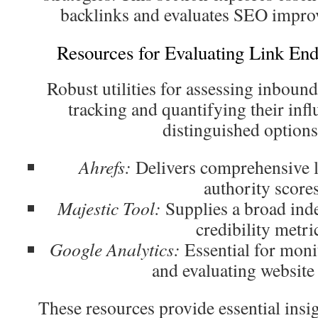
backlinks and evaluates SEO impro
Resources for Evaluating Link En
Robust utilities for assessing inbound 
tracking and quantifying their in
distinguished options
Ahrefs:
Delivers comprehensive l
authority scores
Majestic Tool:
Supplies a broad inde
credibility metri
Google Analytics:
Essential for monit
and evaluating website
These resources provide essential insig