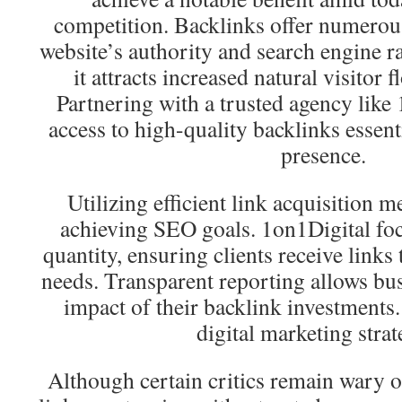
competition. Backlinks offer numerous
website’s authority and search engine 
it attracts increased natural visitor 
Partnering with a trusted agency like
access to high-quality backlinks essent
presence.
Utilizing efficient link acquisition me
achieving SEO goals. 1on1Digital foc
quantity, ensuring clients receive links 
needs. Transparent reporting allows bus
impact of their backlink investments. 
digital marketing strat
Although certain critics remain wary 