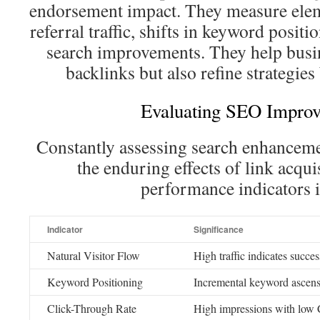
endorsement impact. They measure elem
referral traffic, shifts in keyword posi
search improvements. They help busin
backlinks but also refine strategies
Evaluating SEO Impro
Constantly assessing search enhancemen
the enduring effects of link acqui
performance indicators 
Indicator
Significance
Natural Visitor Flow
High traffic indicates succe
Keyword Positioning
Incremental keyword ascensi
Click-Through Rate
High impressions with low 