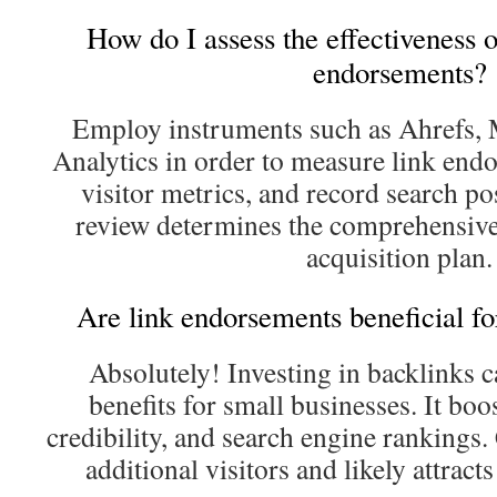
How do I assess the effectiveness 
endorsements?
Employ instruments such as Ahrefs, 
Analytics in order to measure link endo
visitor metrics, and record search po
review determines the comprehensive
acquisition plan.
Are link endorsements beneficial f
Absolutely! Investing in backlinks c
benefits for small businesses. It boos
credibility, and search engine rankings.
additional visitors and likely attracts