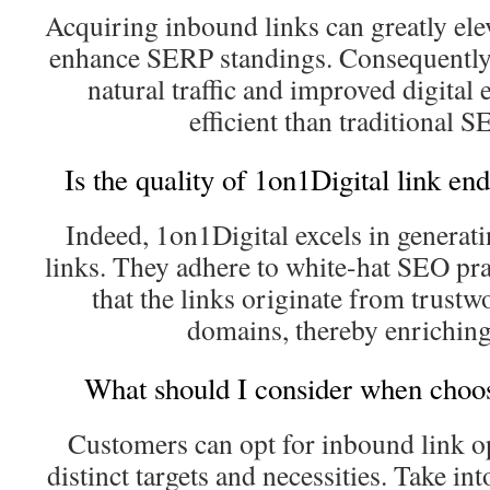
Acquiring inbound links can greatly elev
enhance SERP standings. Consequently, i
natural traffic and improved digital 
efficient than traditional S
Is the quality of 1on1Digital link e
Indeed, 1on1Digital excels in genera
links. They adhere to white-hat SEO pra
that the links originate from trustw
domains, thereby enriching 
What should I consider when choos
Customers can opt for inbound link op
distinct targets and necessities. Take in