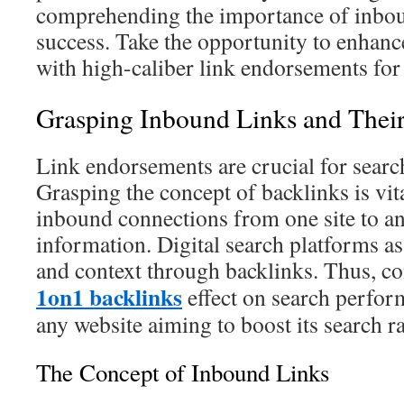
comprehending the importance of inboun
success. Take the opportunity to enhance
with high-caliber link endorsements fo
Grasping Inbound Links and Their
Link endorsements are crucial for searc
Grasping the concept of backlinks is vit
inbound connections from one site to a
information. Digital search platforms ass
and context through backlinks. Thus, 
1on1 backlinks
effect on search perfor
any website aiming to boost its search r
The Concept of Inbound Links