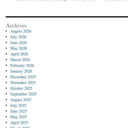
Archives
August 2026
July 2026
June 2026
May 2026
April 2026
March 2026
February 2026
January 2026
December 2025
November 2025
October 2025
September 2025
August 2025
July 2025
June 2025
May 2025
April 2025