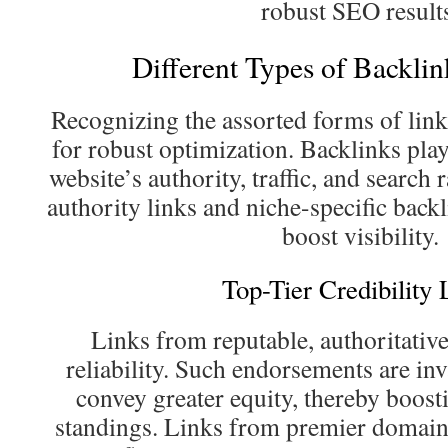
robust SEO result
Different Types of Backlin
Recognizing the assorted forms of link
for robust optimization. Backlinks play 
website’s authority, traffic, and searc
authority links and niche-specific backl
boost visibility.
Top-Tier Credibility 
Links from reputable, authoritative
reliability. Such endorsements are in
convey greater equity, thereby boosti
standings. Links from premier domains