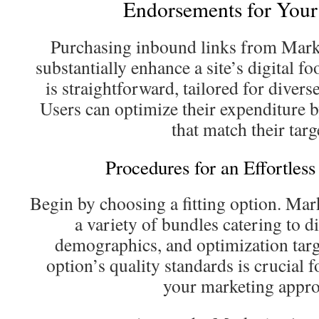
Endorsements for Your
Purchasing inbound links from Mar
substantially enhance a site’s digital f
is straightforward, tailored for diver
Users can optimize their expenditure b
that match their targ
Procedures for an Effortless
Begin by choosing a fitting option. Ma
a variety of bundles catering to di
demographics, and optimization targ
option’s quality standards is crucial 
your marketing appro