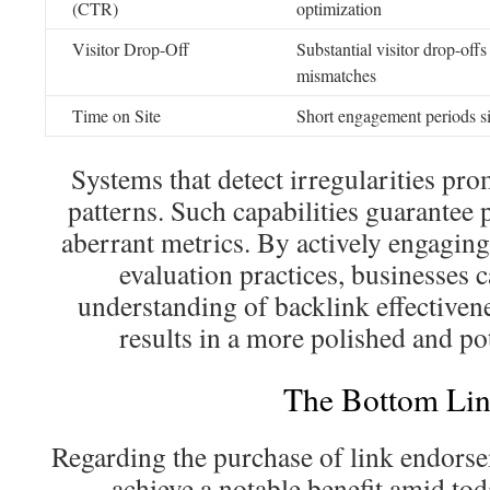
(CTR)
optimization
Visitor Drop-Off
Substantial visitor drop-offs
mismatches
Time on Site
Short engagement periods si
Systems that detect irregularities pr
patterns. Such capabilities guarantee 
aberrant metrics. By actively engaging
evaluation practices, businesses 
understanding of backlink effectivene
results in a more polished and po
The Bottom Lin
Regarding the purchase of link endorse
achieve a notable benefit amid tod