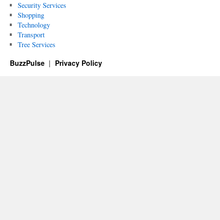
Security Services
Shopping
Technology
Transport
Tree Services
BuzzPulse
Privacy Policy