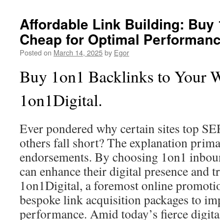
Affordable Link Building: Buy
Cheap for Optimal Performan
Posted on
March 14, 2025
by
Egor
Buy 1on1 Backlinks to Your 
1on1Digital.
Ever pondered why certain sites top S
others fall short? The explanation prima
endorsements. By choosing 1on1 inbou
can enhance their digital presence and t
1on1Digital, a foremost online promotio
bespoke link acquisition packages to imp
performance. Amid today’s fierce digita