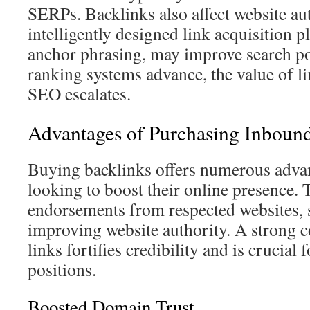
SERPs. Backlinks also affect website aut
intelligently designed link acquisition p
anchor phrasing, may improve search pos
ranking systems advance, the value of l
SEO escalates.
Advantages of Purchasing Inboun
Buying backlinks offers numerous advan
looking to boost their online presence. T
endorsements from respected websites, s
improving website authority. A strong c
links fortifies credibility and is crucia
positions.
Boosted Domain Trust