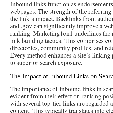
Inbound links function as endorsements 
webpages. The strength of the referrin
the link’s impact. Backlinks from authori
and .gov can significantly improve a web
ranking. Marketing1on1 underlines the n
link building tactics. This comprises con
directories, community profiles, and ref
Every method enhances a site’s linking 
to superior search exposure.
The Impact of Inbound Links on Sear
The importance of inbound links in sear
evident from their effect on ranking po
with several top-tier links are regarded a
content. This typically translates into e