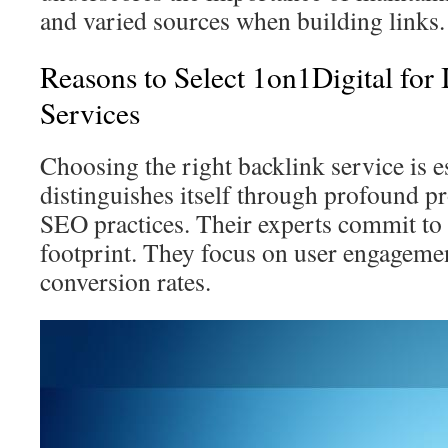
and varied sources when building links.
Reasons to Select 1on1Digital for
Services
Choosing the right backlink service is e
distinguishes itself through profound pr
SEO practices. Their experts commit to 
footprint. They focus on user engagemen
conversion rates.