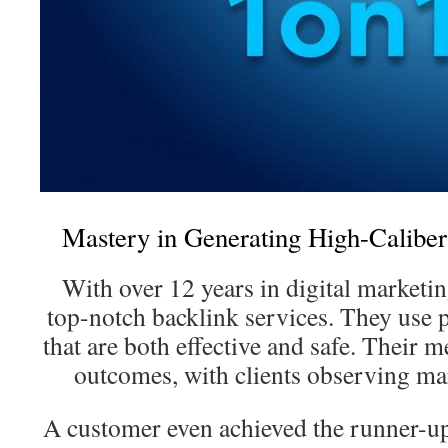
Mastery in Generating High-Calibe
With over 12 years in digital marketin
top-notch backlink services. They use
that are both effective and safe. Their 
outcomes, with clients observing m
A customer even achieved the runner-up