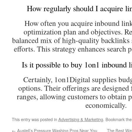
How regularly should I acquire l
How often you acquire inbound lin
optimization plan and objectives. Re
balanced mix of high-quality backlink
efforts. This strategy enhances search p
Is it possible to buy 1on1 inbound 
Certainly, 1on1Digital supplies budg
options. Their offerings are designed 
ranges, allowing customers to obtain 
economically.
This entry was posted in
Advertising & Marketing
. Bookmark th
←
Austell’s Pressure Washing Pros Near You
The Best Web