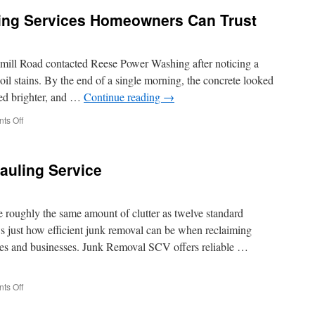
aning Services Homeowners Can Trust
mill Road contacted Reese Power Washing after noticing a
il stains. By the end of a single morning, the concrete looked
red brighter, and …
Continue reading
→
on
ts Off
Hilliard
Exterior
Cleaning
auling Service
Services
Homeowners
Can
Trust
 roughly the same amount of clutter as twelve standard
s just how efficient junk removal can be when reclaiming
mes and businesses. Junk Removal SCV offers reliable …
on
ts Off
Request
Rapid