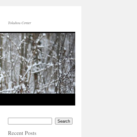
Tokuhou Center
Search
Recent Posts