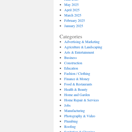
May 2025
April 2025
March 2025
February 2025
January 2025
Categories
Advertising & Marketing
Agriculture & Landscaping
Arts & Entertainment
Business
Construction
Education
Fashion / Clothing
Finance & Money
Food & Restaurants
Health & Beauty
Home and Garden
Home Repair & Services
Jobs
Manufacturing
Photography & Video
Plumbing
Roofing
Sanitation & Cleaning