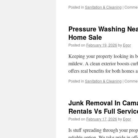
Posted in
Sanitation & Cleaning
|
Commen
Pressure Washing Near
Home Sale
Posted on
February 19, 2026
by
Egor
Keeping your property looking its be
mildew. A clean exterior boosts cur
offers real benefits for both homes
Posted in
Sanitation & Cleaning
|
Commen
Junk Removal In Cama
Rentals Vs Full Servic
Posted on
February 17, 2026
by
Egor
Is stuff spreading through your pro
reliable option. We take pride in o