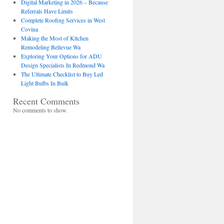
Digital Marketing in 2026 – Because
Referrals Have Limits
Complete Roofing Services in West
Covina
Making the Most of Kitchen
Remodeling Bellevue Wa
Exploring Your Options for ADU
Design Specialists In Redmond Wa
The Ultimate Checklist to Buy Led
Light Bulbs In Bulk
Recent Comments
No comments to show.