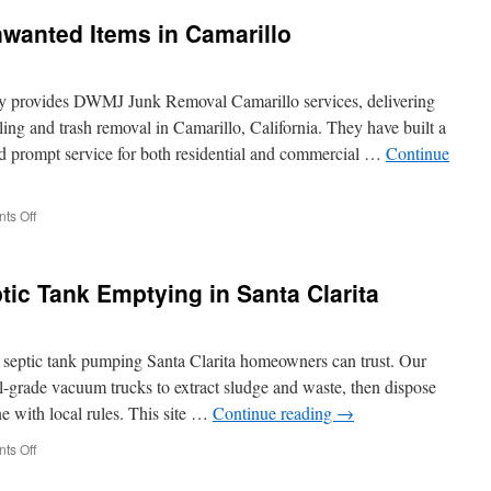
Junk
wanted Items in Camarillo
Hauling
Service
 provides DWMJ Junk Removal Camarillo services, delivering
ing and trash removal in Camarillo, California. They have built a
and prompt service for both residential and commercial …
Continue
on
ts Off
Get
Help
Removing
tic Tank Emptying in Santa Clarita
Unwanted
Items
in
Camarillo
d septic tank pumping Santa Clarita homeowners can trust. Our
al-grade vacuum trucks to extract sludge and waste, then dispose
ine with local rules. This site …
Continue reading
→
on
ts Off
Frequent
Errors