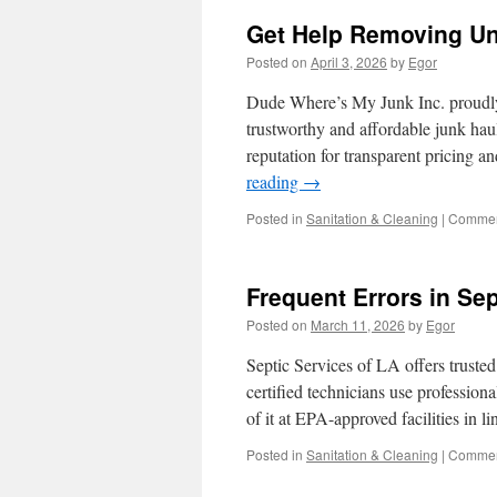
Get Help Removing Un
Posted on
April 3, 2026
by
Egor
Dude Where’s My Junk Inc. proudly
trustworthy and affordable junk haul
reputation for transparent pricing 
reading
→
Posted in
Sanitation & Cleaning
|
Commen
Frequent Errors in Sep
Posted on
March 11, 2026
by
Egor
Septic Services of LA offers truste
certified technicians use profession
of it at EPA-approved facilities in l
Posted in
Sanitation & Cleaning
|
Commen