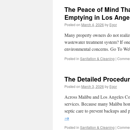
The Peace of Mind Th
Emptying in Los Ange
Posted on
March 4, 2026
by
Egor
Many property owners do not reali
wastewater treatment system? If on
environmental concerns. Go To We
Posted in
Sanitation & Cleaning
|
Commen
The Detailed Procedur
Posted on
March 3, 2026
by
Egor
Across Malibu and Los Angeles Coun
services. Because many Malibu home
septic care to prevent backups and 
→
Posted in
Sanitation & Cleaning
|
Commen