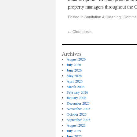
property managers throughout the 
Posted in
Sanitation & Cleaning
|
Commen
←
Older posts
Archives
August 2026
July 2026
June 2026
May 2026
April 2026
March 2026
February 2026
January 2026
December 2025
November 2025
October 2025
September 2025
August 2025
July 2025
June 2025