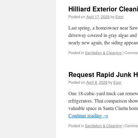
Hilliard Exterior Cle
Posted on
April 17, 2026
by
Egor
Last spring, a homeowner near Saw
driveway covered in gray algae and o
nearly new again, the siding appea
Posted in
Sanitation & Cleaning
|
Commen
Request Rapid Junk H
Posted on
April 8, 2026
by
Egor
One 18-cubic-yard truck can remove
refrigerators. That comparison show
valuable space in Santa Clarita ho
Continue reading
→
Posted in
Sanitation & Cleaning
|
Commen