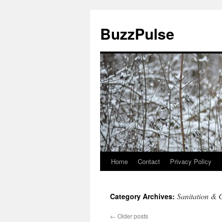
Skip
to
BuzzPulse
content
Home
Contact
Privacy Policy
Sanitation & 
Category Archives:
←
Older posts