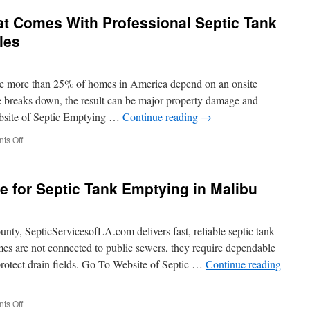
in
at Comes With Professional Septic Tank
Septic
Tank
les
Emptying
in
Santa
ze more than 25% of homes in America depend on an onsite
Clarita
e breaks down, the result can be major property damage and
bsite of Septic Emptying …
Continue reading
→
on
ts Off
The
Peace
of
e for Septic Tank Emptying in Malibu
Mind
That
Comes
With
ty, SepticServicesofLA.com delivers fast, reliable septic tank
Professional
s are not connected to public sewers, they require dependable
Septic
protect drain fields. Go To Website of Septic …
Continue reading
Tank
Emptying
in
Los
on
ts Off