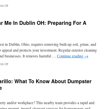
on
ts Off
Septic
Pumping
Calabasas
 Me In Dublin OH: Preparing For A
Maintenance
Log
Templates
Creating
Your
st in Dublin, Ohio, requires removing built-up soil, grime, and
Record
System
b appeal and protects your investment. Regular exterior cleaning
 and businesses. It removes harmful …
Continue reading
→
on
ts Off
Pressure
Washing
Near
rillo: What To Know About Dumpster
Me
In
e
Dublin
OH:
Preparing
perty and/or workplace? This nearby team provides a rapid and
For
A
ffering prompt, trusted cleanout services for homeowners and