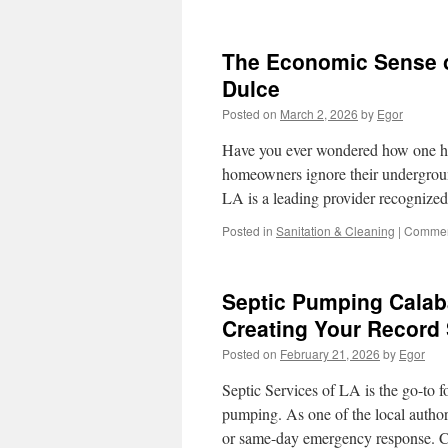
The Economic Sense o
Dulce
Posted on
March 2, 2026
by
Egor
Have you ever wondered how one hi
homeowners ignore their undergroun
LA is a leading provider recognized 
Posted in
Sanitation & Cleaning
|
Commen
Septic Pumping Calab
Creating Your Record
Posted on
February 21, 2026
by
Egor
Septic Services of LA is the go-to f
pumping. As one of the local authori
or same-day emergency response. 