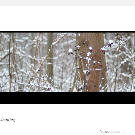
Cleaning
Newer posts
→