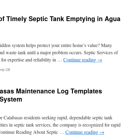
Angeles
The
Detailed
Procedure
f Timely Septic Tank Emptying in Agua
for
Septic
Tank
Emptying
in
dden system helps protect your entire home’s value? Many
Malibu
d waste tank until a major problem occurs. Septic Services of
for expertise and reliability in …
Continue reading
→
on
ts Off
The
Economic
Sense
asas Maintenance Log Templates
of
Timely
 System
Septic
Tank
Emptying
or Calabasas residents seeking rapid, dependable septic tank
in
Agua
ties in septic tank services, the company is recognized for rapid
Dulce
Continue Reading About Septic …
Continue reading
→