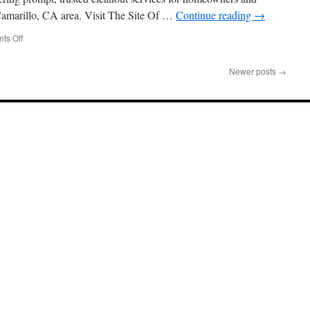
Home
Camarillo, CA area. Visit The Site Of …
Continue reading
→
Sale
on
ts Off
Junk
Removal
Newer posts
→
In
Camarillo:
What
To
Know
About
Dumpster
Rentals
Vs
Full
Service