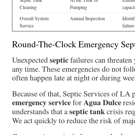
Cleaning
Pumping
capaci
Overall System
Annual Inspection
Identi
Service
failure
Round-The-Clock Emergency Sept
septic
Unexpected
failures can threaten
any time. These emergencies do not fol
often happen late at night or during we
Because of that, Septic Services of LA 
emergency
service
Agua Dulce
for
resi
septic tank
understands that a
crisis re
We act quickly to reduce the risk of ma