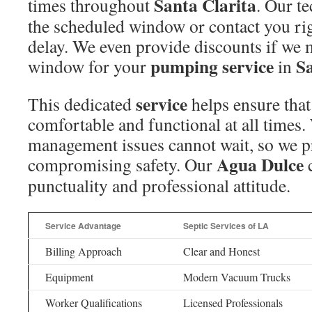
Santa Clarita
times throughout
. Our te
the scheduled window or contact you righ
delay. We even provide discounts if we
pumping service
Sa
window for your
in
service
This dedicated
helps ensure tha
comfortable and functional at all times
management issues cannot wait, so we pr
Agua Dulce
compromising safety. Our
c
punctuality and professional attitude.
Service Advantage
Septic Services of LA
Billing Approach
Clear and Honest
Equipment
Modern Vacuum Trucks
Worker Qualifications
Licensed Professionals