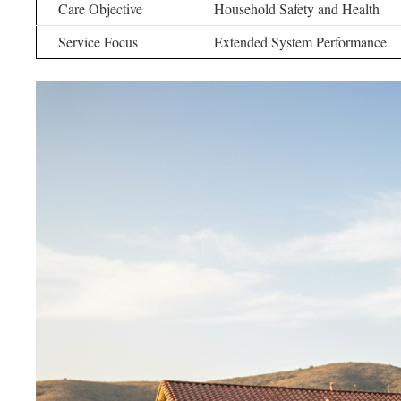
Care Objective
Household Safety and Health
Service Focus
Extended System Performance