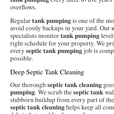
overflows.
tank pumping
Regular
is one of the mo
avoid costly backups in your yard. Our
tank pumping
specialists monitor
level
right schedule for your property. We prio
septic tank pumping
every
job is compl
possible.
Deep Septic Tank Cleaning
septic tank cleaning
Our thorough
goes
pumping
septic tank
. We scrub the
wal
stubborn buildup from every part of the
septic tank cleaning
helps keep all com