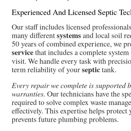
Experienced And Licensed Septic Tec
Our staff includes licensed professiona
systems
many different
and local soil r
50 years of combined experience, we pr
service
that includes a complete system
visit. We handle every task with precisi
septic
term reliability of your
tank.
Every repair we complete is supported 
warranties.
Our technicians have the sp
required to solve complex waste manag
effectively. This expertise helps protect
prevents future plumbing problems.