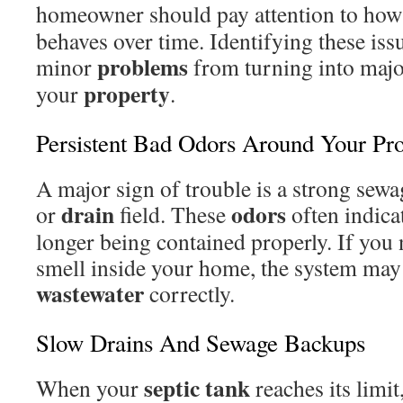
homeowner should pay attention to how
behaves over time. Identifying these issu
problems
minor
from turning into majo
property
your
.
Persistent Bad Odors Around Your Pr
A major sign of trouble is a strong sewa
drain
odors
or
field. These
often indica
longer being contained properly. If you 
smell inside your home, the system may 
wastewater
correctly.
Slow Drains And Sewage Backups
septic tank
When your
reaches its limit