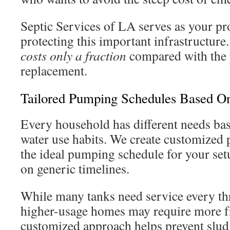
Septic Services of LA serves as your pro
protecting this important infrastructure
costs only a fraction
compared with the p
replacement.
Tailored Pumping Schedules Based O
Every household has different needs b
water use habits. We create customized 
the ideal pumping schedule for your setu
on generic timelines.
While many tanks need service every thre
higher-usage homes may require more fr
customized approach helps prevent slu