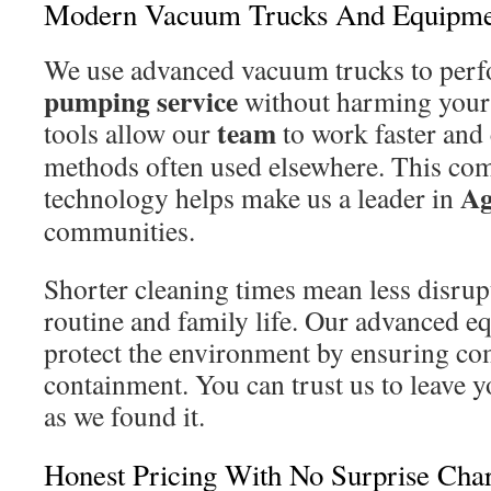
Modern Vacuum Trucks And Equipme
We use advanced vacuum trucks to perf
pumping service
without harming your
team
tools allow our
to work faster and 
methods often used elsewhere. This co
Ag
technology helps make us a leader in
communities.
Shorter cleaning times mean less disrup
routine and family life. Our advanced e
protect the environment by ensuring co
containment. You can trust us to leave y
as we found it.
Honest Pricing With No Surprise Cha