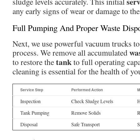
serv
sludge levels accurately. This initial
any early signs of wear or damage to the 
Full Pumping And Proper Waste Disp
Next, we use powerful vacuum trucks to
wa
process. We remove all accumulated
tank
to restore the
to full operating cap
cleaning is essential for the health of y
Service Step
Performed Action
M
Inspection
Check Sludge Levels
H
Tank Pumping
Remove Solids
R
Disposal
Safe Transport
S