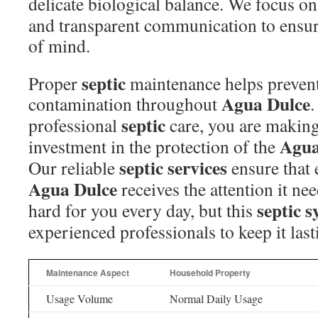
delicate biological balance. We focus o
and transparent communication to ensu
of mind.
septic
Proper
maintenance helps preven
Agua Dulce
contamination throughout
.
septic
professional
care, you are making
Agua
investment in the protection of the
septic
services
Our reliable
ensure that
Agua Dulce
receives the attention it ne
septic 
hard for you every day, but this
experienced professionals to keep it last
Maintenance Aspect
Household Property
Usage Volume
Normal Daily Usage