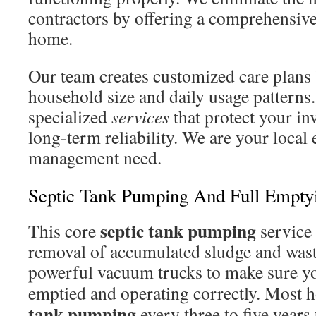
contractors by offering a comprehensiv
home.
Our team creates customized care plans
household size and daily usage patterns
specialized
services
that protect your i
long-term reliability. We are your local 
management need.
Septic Tank Pumping And Full Empty
septic tank pumping
This core
service 
removal of accumulated sludge and was
powerful vacuum trucks to make sure y
emptied and operating correctly. Most
tank pumping
every three to five years