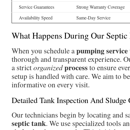
Service Guarantees
Strong Warranty Coverage
Availability Speed
Same-Day Service
What Happens During Our Septic
pumping service
When you schedule a
thorough and transparent experience. O
process
a strict
organized
to ensure eve
setup is handled with care. We aim to be
informative on every visit.
Detailed Tank Inspection And Sludge
Our technicians begin by locating and s
septic tank
. We use specialized tools 