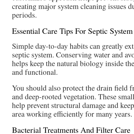
creating major system cleaning issues 
periods.
Essential Care Tips For Septic System
Simple day-to-day habits can greatly ext
septic system. Conserving water and av
helps keep the natural biology inside the
and functional.
You should also protect the drain field 
and deep-rooted vegetation. These small
help prevent structural damage and keep
area working efficiently for many years.
Bacterial Treatments And Filter Care