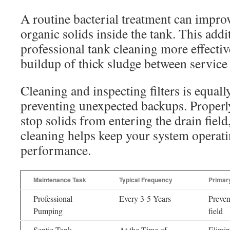
A routine bacterial treatment can impr
organic solids inside the tank. This add
professional tank cleaning more effectiv
buildup of thick sludge between service 
Cleaning and inspecting filters is equall
preventing unexpected backups. Properly
stop solids from entering the drain fiel
cleaning helps keep your system operati
performance.
Maintenance Task
Typical Frequency
Primary
Professional
Every 3-5 Years
Preven
Pumping
field
Septic Tank
At the Time of
Elimin