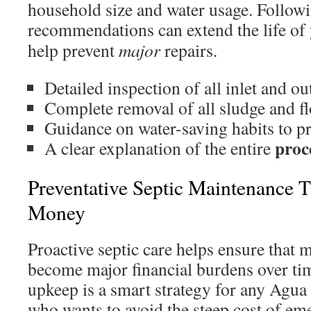
household size and water usage. Followi
recommendations can extend the life of
help prevent
major
repairs.
Detailed inspection of all inlet and out
Complete removal of all sludge and f
Guidance on water-saving habits to pro
proc
A clear explanation of the entire
Preventative Septic Maintenance T
Money
Proactive septic care helps ensure that 
become major financial burdens over tim
upkeep is a smart strategy for any Agu
who wants to avoid the steep cost of eme