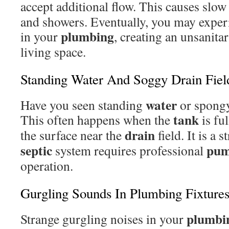
accept additional flow. This causes slo
and showers. Eventually, you may expe
plumbing
in your
, creating an unsanita
living space.
Standing Water And Soggy Drain Fiel
water
Have you seen standing
or spongy
tank
This often happens when the
is ful
drain
the surface near the
field. It is a 
septic
pum
system requires professional
operation.
Gurgling Sounds In Plumbing Fixture
plumbi
Strange gurgling noises in your