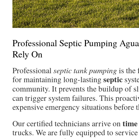
Professional Septic Pumping Agua
Rely On
Professional
septic tank pumping
is the
septic
for maintaining long-lasting
syst
community. It prevents the buildup of 
can trigger system failures. This proact
expensive emergency situations before t
time
Our certified technicians arrive on
trucks. We are fully equipped to service 