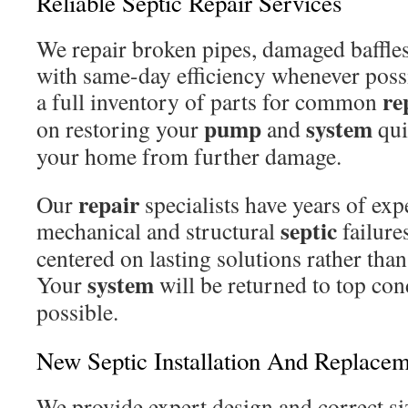
Reliable Septic Repair Services
We repair broken pipes, damaged baffles
with same-day efficiency whenever possi
re
a full inventory of parts for common
pump
system
on restoring your
and
qui
your home from further damage.
repair
Our
specialists have years of ex
septic
mechanical and structural
failure
centered on lasting solutions rather tha
system
Your
will be returned to top cond
possible.
New Septic Installation And Replace
We provide expert design and correct si