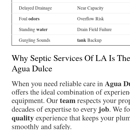
Delayed Drainage
Near Capacity
odors
Foul
Overflow Risk
water
Standing
Drain Field Failure
tank
Gurgling Sounds
Backup
Why Septic Services Of LA Is The
Agua Dulce
Agua D
When you need reliable care in
offers the ideal combination of experi
team
equipment. Our
respects your pro
job
decades of expertise to every
. We fo
quality
experience that keeps your plu
smoothly and safely.