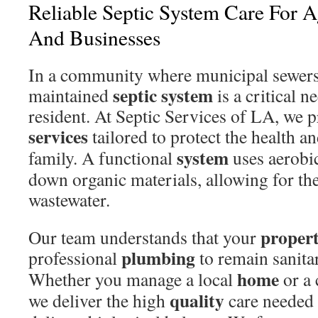
Reliable Septic System Care For
And Businesses
In a community where municipal sewers a
septic system
maintained
is a critical n
resident. At Septic Services of LA, we 
services
tailored to protect the health a
system
family. A functional
uses aerobic
down organic materials, allowing for th
wastewater.
proper
Our team understands that your
plumbing
professional
to remain sanitar
home
Whether you manage a local
or a 
quality
we deliver the high
care needed 