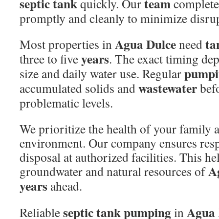
septic tank
team
quickly. Our
completes
promptly and cleanly to minimize disrup
Agua Dulce
ta
Most properties in
need
years
three to five
. The exact timing de
pumpi
size and daily water use. Regular
wastewater
accumulated solids and
befo
problematic levels.
We prioritize the health of your family
environment. Our company ensures res
disposal at authorized facilities. This he
A
groundwater and natural resources of
years
ahead.
septic tank pumping
Agua 
Reliable
in