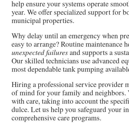
help ensure your systems operate smoot
year. We offer specialized support for bo
municipal properties.
Why delay until an emergency when prev
easy to arrange? Routine maintenance h
unexpected failures
and supports a sust
Our skilled technicians use advanced eq
most dependable tank pumping available
Hiring a professional service provider
of mind for your family and neighbors.
with care, taking into account the specif
dulce. Let us help you safeguard your i
comprehensive care programs.