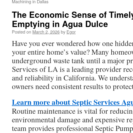
Machining in Dallas
The Economic Sense of Timely
Emptying in Agua Dulce
Posted on
March 2, 2026
by
Egor
Have you ever wondered how one hidden
your entire home’s value? Many homeow
underground waste tank until a major p
Services of LA is a leading provider rec
and reliability in California. We underst
owners need consistent results to protect 
Learn more about Septic Services Ag
Routine maintenance is vital for reducin
environmental damage and expensive re
team provides professional Septic Pum