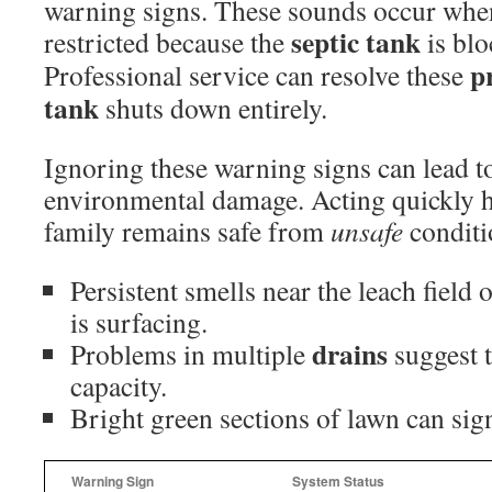
warning signs. These sounds occur whe
septic tank
restricted because the
is blo
p
Professional service can resolve these
tank
shuts down entirely.
Ignoring these warning signs can lead 
environmental damage. Acting quickly h
family remains safe from
unsafe
conditi
Persistent smells near the leach field
is surfacing.
drains
Problems in multiple
suggest 
capacity.
Bright green sections of lawn can sign
Warning Sign
System Status