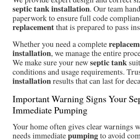
septic tank
installation
. Our team hand
paperwork to ensure full code complian
replacement
that is prepared to pass ins
replacem
Whether you need a complete
installation
, we manage the entire proces
septic tank
We make sure your new
suit
conditions and usage requirements. Trus
installation
results that can last for dec
Important Warning Signs Your Se
Immediate Pumping
Your home often gives clear warnings 
pumping
needs immediate
to avoid com