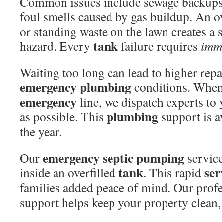
Common issues include sewage backups
foul smells caused by gas buildup. An 
or standing waste on the lawn creates a s
tank
hazard. Every
failure requires
imme
Waiting too long can lead to higher rep
emergency
plumbing
conditions. When
emergency
line, we dispatch experts to
plumbing
as possible. This
support is a
the year.
emergency
septic
pumping
Our
service
tank
ser
inside an overfilled
. This rapid
families added peace of mind. Our prof
support helps keep your property clean, 