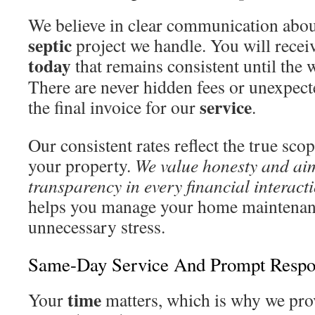
We believe in clear communication about
septic
project we handle. You will recei
today
that remains consistent until the 
There are never hidden fees or unexpect
service
the final invoice for our
.
Our consistent rates reflect the true sco
your property.
We value honesty and ai
transparency in every financial interact
helps you manage your home maintenan
unnecessary stress.
Same-Day Service And Prompt Respo
time
Your
matters, which is why we pro