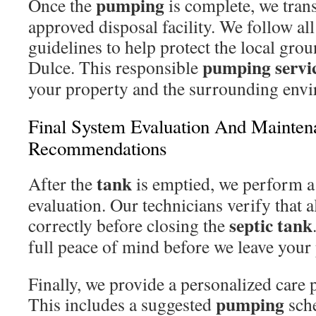
pumping
Once the
is complete, we tran
approved disposal facility. We follow al
guidelines to help protect the local gro
pumping servi
Dulce. This responsible
your property and the surrounding envi
Final System Evaluation And Mainten
Recommendations
tank
After the
is emptied, we perform a
evaluation. Our technicians verify that a
septic tank
correctly before closing the
full peace of mind before we leave your
Finally, we provide a personalized care 
pumping
This includes a suggested
sche