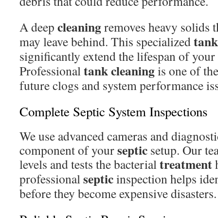
debris that could reduce performance.
cleaning
A deep
removes heavy solids t
tank
may leave behind. This specialized
significantly extend the lifespan of your
tank cleaning
Professional
is one of the
future clogs and system performance is
Complete Septic System Inspections
We use advanced cameras and diagnostic
septic
component of your
setup. Our te
treatment
levels and tests the bacterial
h
septic
professional
inspection helps ide
before they become expensive disasters.