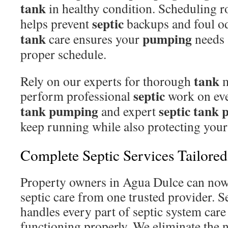
tank
in healthy condition. Scheduling r
septic
helps prevent
backups and foul o
tank
pumping
care ensures your
needs 
proper schedule.
tank
Rely on our experts for thorough
m
septic
perform professional
work on eve
tank pumping
septic tank
and expert
keep running while also protecting your
Complete Septic Services Tailore
Property owners in Agua Dulce can now 
septic care from one trusted provider. S
handles every part of septic system care
functioning properly. We eliminate the n