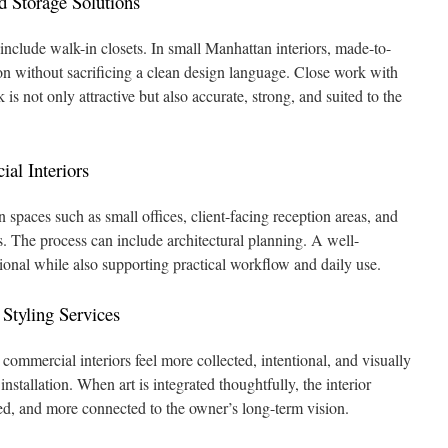
 Storage Solutions
clude walk-in closets. In small Manhattan interiors, made-to-
n without sacrificing a clean design language. Close work with
 is not only attractive but also accurate, strong, and suited to the
al Interiors
n spaces such as small offices, client-facing reception areas, and
 The process can include architectural planning. A well-
sional while also supporting practical workflow and daily use.
Styling Services
 commercial interiors feel more collected, intentional, and visually
stallation. When art is integrated thoughtfully, the interior
d, and more connected to the owner’s long-term vision.