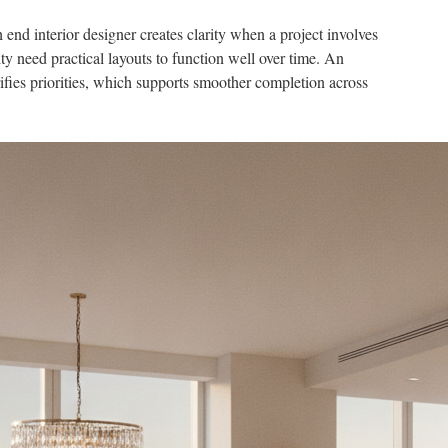
d interior designer creates clarity when a project involves
y need practical layouts to function well over time. An
ifies priorities, which supports smoother completion across