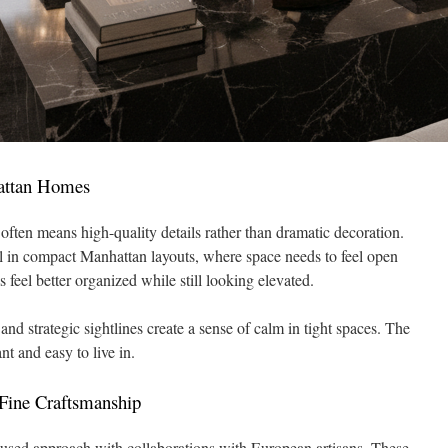
attan Homes
 often means high-quality details rather than dramatic decoration.
l in compact Manhattan layouts, where space needs to feel open
s feel better organized while still looking elevated.
, and strategic sightlines create a sense of calm in tight spaces. The
nt and easy to live in.
ine Craftsmanship
used approach with collaborations with European artisans. These