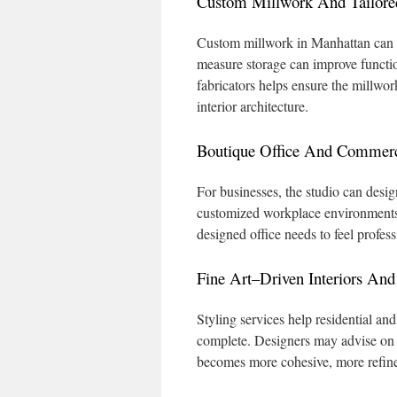
Custom Millwork And Tailored
Custom millwork in Manhattan can in
measure storage can improve functio
fabricators helps ensure the millwork
interior architecture.
Boutique Office And Commerci
For businesses, the studio can desig
customized workplace environments.
designed office needs to feel profes
Fine Art–Driven Interiors And 
Styling services help residential and
complete. Designers may advise on in
becomes more cohesive, more refine