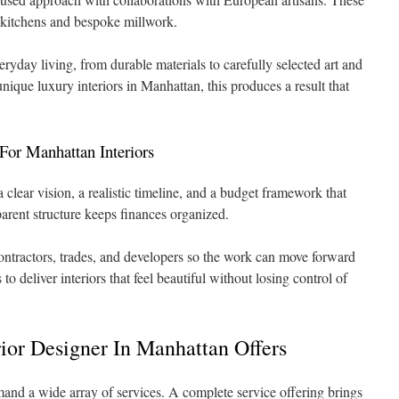
n kitchens and bespoke millwork.
eryday living, from durable materials to carefully selected art and
nique luxury interiors in Manhattan, this produces a result that
For Manhattan Interiors
 clear vision, a realistic timeline, and a budget framework that
parent structure keeps finances organized.
ntractors, trades, and developers so the work can move forward
to deliver interiors that feel beautiful without losing control of
ior Designer In Manhattan Offers
and a wide array of services. A complete service offering brings