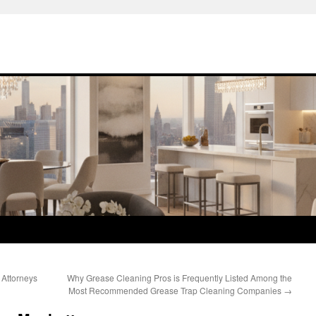
 Attorneys
Why Grease Cleaning Pros is Frequently Listed Among the
Most Recommended Grease Trap Cleaning Companies
→