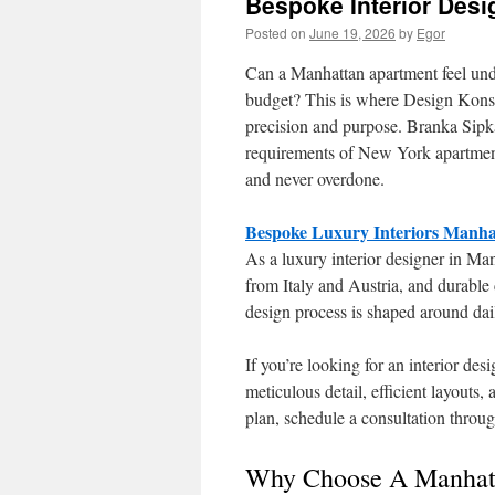
Bespoke Interior Des
Posted on
June 19, 2026
by
Egor
Can a Manhattan apartment feel unde
budget? This is where Design Konstr
precision and purpose. Branka Sipk
requirements of New York apartment li
and never overdone.
Bespoke Luxury Interiors Manha
As a luxury interior designer in Ma
from Italy and Austria, and durable 
design process is shaped around dail
If you’re looking for an interior d
meticulous detail, efficient layouts,
plan, schedule a consultation throu
Why Choose A Manhatt