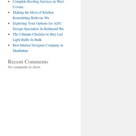
Complete Roofing Services in West
Covina
Making the Most of Kitchen
Remodeling Bellevue Wa
Exploring Your Options for ADU
Design Specialists In Redmond Wa
The Ultimate Checklist to Buy Led
Light Bulbs In Bulk
Best Interior Designer Company in
Manhattan
Recent Comments
No comments to show.