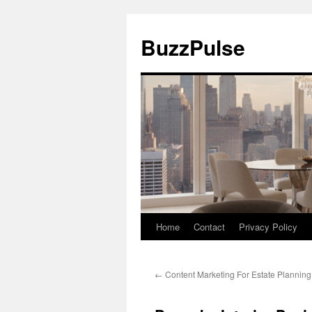
Skip
to
BuzzPulse
content
Home
Contact
Privacy Policy
←
Content Marketing For Estate Planning