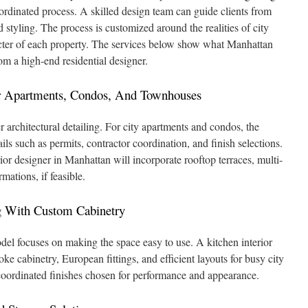
ordinated process. A skilled design team can guide clients from
d styling. The process is customized around the realities of city
racter of each property. The services below show what Manhattan
m a high-end residential designer.
For Apartments, Condos, And Townhouses
r architectural detailing. For city apartments and condos, the
ils such as permits, contractor coordination, and finish selections.
ior designer in Manhattan will incorporate rooftop terraces, multi-
mations, if feasible.
 With Custom Cabinetry
el focuses on making the space easy to use. A kitchen interior
e cabinetry, European fittings, and efficient layouts for busy city
coordinated finishes chosen for performance and appearance.