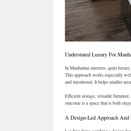
Understated Luxury For Manh
In Manhattan interiors, quiet luxury
This approach works especially wel
and intentional. It helps smaller area
Efficient storage, versatile furniture
outcome is a space that is both elega
A Design-Led Approach And F
Leading firms combine a design-foc