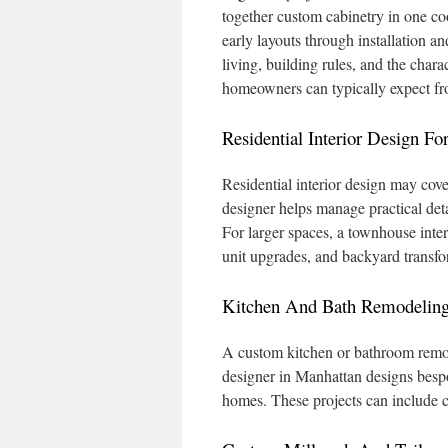
together custom cabinetry in one co
early layouts through installation an
living, building rules, and the cha
homeowners can typically expect fro
Residential Interior Design 
Residential interior design may cove
designer helps manage practical deta
For larger spaces, a townhouse inter
unit upgrades, and backyard transfor
Kitchen And Bath Remodeling
A custom kitchen or bathroom remod
designer in Manhattan designs bespok
homes. These projects can include 