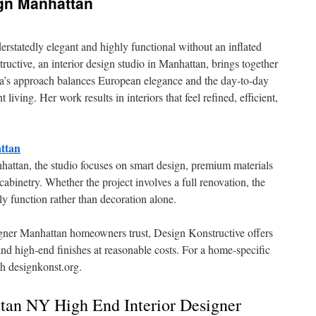
ign Manhattan
rstatedly elegant and highly functional without an inflated
uctive, an interior design studio in Manhattan, brings together
a’s approach balances European elegance and the day-to-day
ving. Her work results in interiors that feel refined, efficient,
ttan
nhattan, the studio focuses on smart design, premium materials
cabinetry. Whether the project involves a full renovation, the
y function rather than decoration alone.
esigner Manhattan homeowners trust, Design Konstructive offers
 and high-end finishes at reasonable costs. For a home-specific
gh designkonst.org.
an NY High End Interior Designer