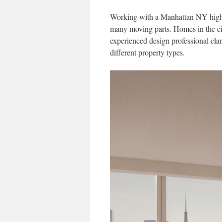
Working with a Manhattan NY high en
many moving parts. Homes in the cit
experienced design professional clar
different property types.