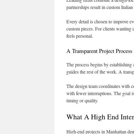
partnerships result in custom Italia
Every detail is chosen to improve ev
custom pieces. For clients wanting u
feels personal.
A Transparent Project Process 
The process begins by establishing a
guides the rest of the work. A trans
The design team coordinates with co
with fewer interruptions. The goal is 
timing or quality.
What A High End Inter
High-end projects in Manhattan dem