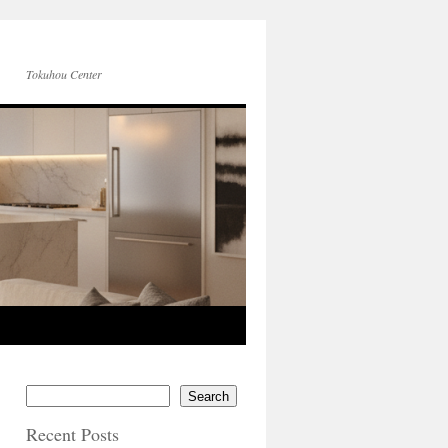
Tokuhou Center
Search
Recent Posts