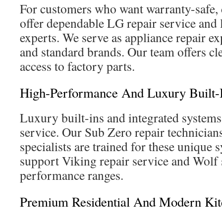
For customers who want warranty-safe, 
offer dependable LG repair service and
experts. We serve as appliance repair ex
and standard brands. Our team offers cl
access to factory parts.
High-Performance And Luxury Built-
Luxury built-ins and integrated systems 
service. Our Sub Zero repair technicia
specialists are trained for these unique 
support Viking repair service and Wolf 
performance ranges.
Premium Residential And Modern Kitc