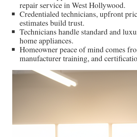
repair service in West Hollywood.
Credentialed technicians, upfront pr
estimates build trust.
Technicians handle standard and luxu
home appliances.
Homeowner peace of mind comes from
manufacturer training, and certificati