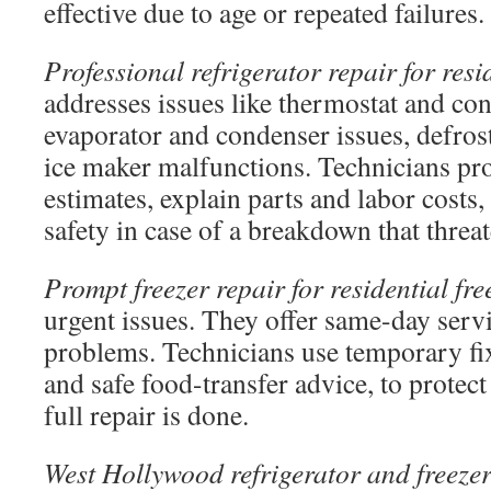
effective due to age or repeated failures.
Professional refrigerator repair for resi
addresses issues like thermostat and co
evaporator and condenser issues, defrost
ice maker malfunctions. Technicians pro
estimates, explain parts and labor costs,
safety in case of a breakdown that threa
Prompt freezer repair for residential fre
urgent issues. They offer same-day servic
problems. Technicians use temporary fix
and safe food-transfer advice, to protect
full repair is done.
West Hollywood refrigerator and freezer