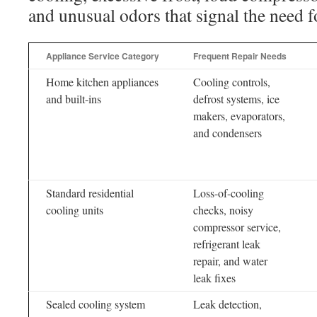
and unusual odors that signal the need f
Appliance Service Category
Frequent Repair Needs
Home kitchen appliances
Cooling controls,
and built-ins
defrost systems, ice
makers, evaporators,
and condensers
Standard residential
Loss-of-cooling
cooling units
checks, noisy
compressor service,
refrigerant leak
repair, and water
leak fixes
Sealed cooling system
Leak detection,