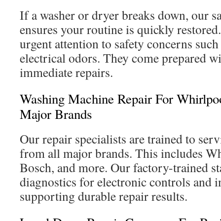
If a washer or dryer breaks down, our 
ensures your routine is quickly restored
urgent attention to safety concerns such
electrical odors. They come prepared w
immediate repairs.
Washing Machine Repair For Whirlpo
Major Brands
Our repair specialists are trained to se
from all major brands. This includes W
Bosch, and more. Our factory-trained st
diagnostics for electronic controls and 
supporting durable repair results.