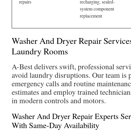
repairs
recharging, sealed-
system component
replacement
Washer And Dryer Repair Servic
Laundry Rooms
A-Best delivers swift, professional serv
avoid laundry disruptions. Our team is 
emergency calls and routine maintenance
estimates and employ trained technician
in modern controls and motors.
Washer And Dryer Repair Experts Se
With Same-Day Availability