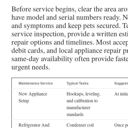
Before service begins, clear the area ar
have model and serial numbers ready. N
and symptoms and keep pets secured. Te
service inspection, provide a written es
repair options and timelines. Most accep
debit cards, and local appliance repair p
same-day availability often provide faste
urgent needs.
Maintenance Service
Typical Tasks
Suggeste
New Appliance
Hookups, leveling,
At initi
Setup
and calibration to
manufacturer
standards
Refrigerator And
Condenser coil
Once pe