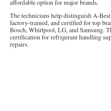
affordable option for major brands.
The technicians help distinguish A-Best
factory-trained, and certified for top br
Bosch, Whirlpool, LG, and Samsung. Th
certification for refrigerant handling su
repairs.