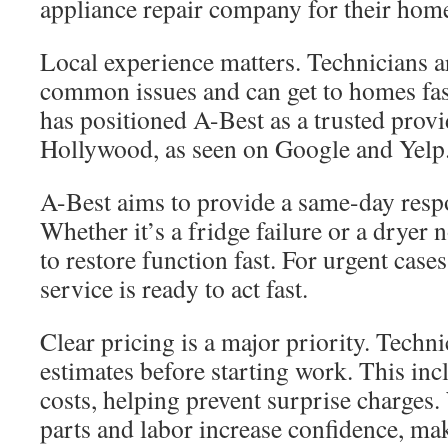
appliance repair company for their home
Local experience matters. Technicians a
common issues and can get to homes fast
has positioned A-Best as a trusted provi
Hollywood, as seen on Google and Yelp
A-Best aims to provide a same-day resp
Whether it’s a fridge failure or a dryer 
to restore function fast. For urgent case
service is ready to act fast.
Clear pricing is a major priority. Techni
estimates before starting work. This inc
costs, helping prevent surprise charges.
parts and labor increase confidence, ma