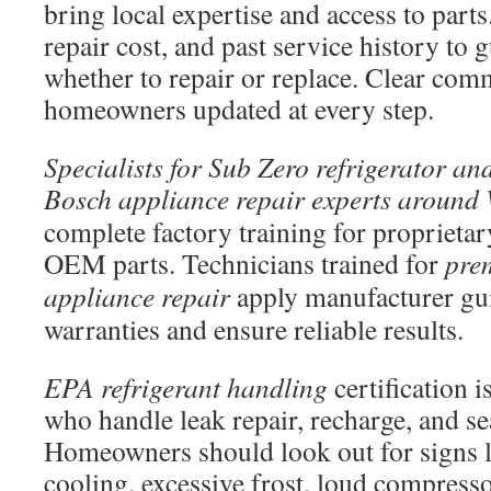
bring local expertise and access to parts
repair cost, and past service history to
whether to repair or replace. Clear co
homeowners updated at every step.
Specialists for Sub Zero refrigerator and
Bosch appliance repair experts around
complete factory training for propriet
OEM parts. Technicians trained for
pre
appliance repair
apply manufacturer gui
warranties and ensure reliable results.
EPA refrigerant handling
certification i
who handle leak repair, recharge, and s
Homeowners should look out for signs l
cooling, excessive frost, loud compresso