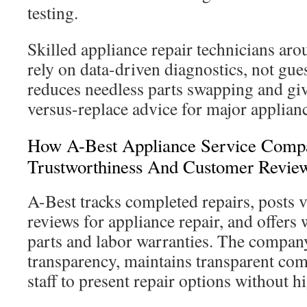
testing.
Skilled appliance repair technicians a
rely on data-driven diagnostics, not gu
reduces needless parts swapping and give
versus-replace advice for major applian
How A-Best Appliance Service Compa
Trustworthiness And Customer Revie
A-Best tracks completed repairs, posts 
reviews for appliance repair, and offers 
parts and labor warranties. The compan
transparency, maintains transparent com
staff to present repair options without h