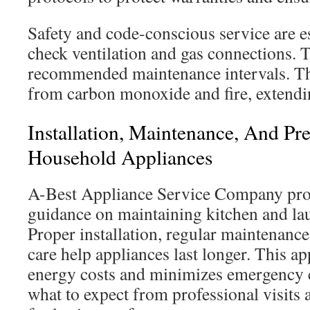
Safety and code-conscious service are e
check ventilation and gas connections. 
recommended maintenance intervals. The
from carbon monoxide and fire, extendin
Installation, Maintenance, And Pr
Household Appliances
A-Best Appliance Service Company prov
guidance on maintaining kitchen and l
Proper installation, regular maintenance
care help appliances last longer. This a
energy costs and minimizes emergency c
what to expect from professional visits