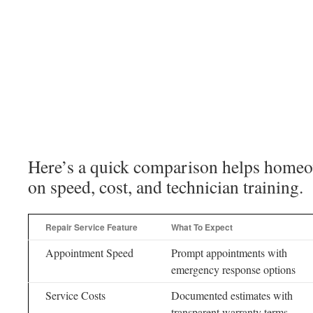
Here’s a quick comparison helps home
on speed, cost, and technician training.
Repair Service Feature
What To Expect
Appointment Speed
Prompt appointments with
emergency response options
Service Costs
Documented estimates with
transparent warranty terms