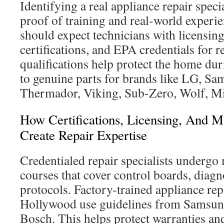
Identifying a real appliance repair specia
proof of training and real-world exper
should expect technicians with licensin
certifications, and EPA credentials for 
qualifications help protect the home dur
to genuine parts for brands like LG, S
Thermador, Viking, Sub-Zero, Wolf, Mi
How Certifications, Licensing, And M
Create Repair Expertise
Credentialed repair specialists undergo
courses that cover control boards, diagn
protocols. Factory-trained appliance rep
Hollywood use guidelines from Samsun
Bosch. This helps protect warranties an