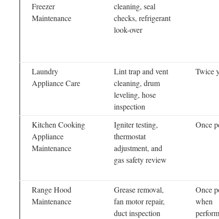
Freezer
cleaning, seal
Maintenance
checks, refrigerant
look-over
Laundry
Lint trap and vent
Twice y
Appliance Care
cleaning, drum
leveling, hose
inspection
Kitchen Cooking
Igniter testing,
Once pe
Appliance
thermostat
Maintenance
adjustment, and
gas safety review
Range Hood
Grease removal,
Once pe
Maintenance
fan motor repair,
when
duct inspection
perfor