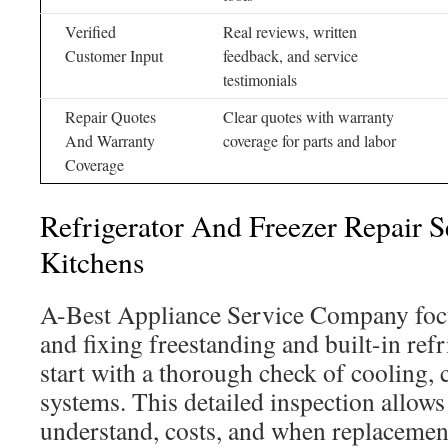
Verified
Real reviews, written
Customer Input
feedback, and service
testimonials
Repair Quotes
Clear quotes with warranty
And Warranty
coverage for parts and labor
Coverage
Refrigerator And Freezer Repair 
Kitchens
A-Best Appliance Service Company foc
and fixing freestanding and built-in ref
start with a thorough check of cooling, 
systems. This detailed inspection allo
understand, costs, and when replacemen