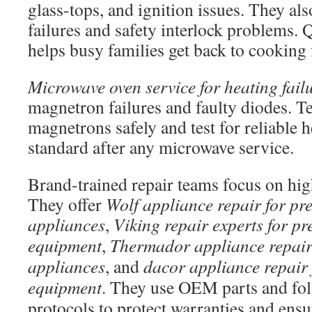
glass-tops, and ignition issues. They al
failures and safety interlock problems. 
helps busy families get back to cooking f
Microwave oven service for heating fail
magnetron failures and faulty diodes. T
magnetrons safely and test for reliable h
standard after any microwave service.
Brand-trained repair teams focus on hig
They offer
Wolf appliance repair for p
appliances
,
Viking repair experts for p
equipment
,
Thermador appliance repair 
appliances
, and
dacor appliance repair 
equipment
. They use OEM parts and fo
protocols to protect warranties and ensur