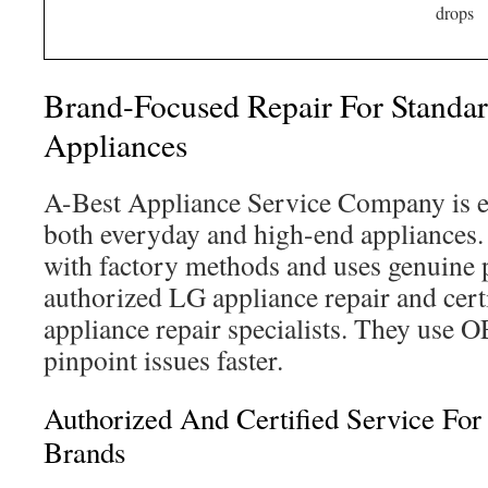
drops
Brand-Focused Repair For Standa
Appliances
A-Best Appliance Service Company is e
both everyday and high-end appliances. 
with factory methods and uses genuine 
authorized LG appliance repair and cer
appliance repair specialists. They use 
pinpoint issues faster.
Authorized And Certified Service Fo
Brands