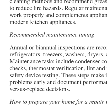
cleaning methods and recommend grease
to reduce fire hazards. Regular maintena
work properly and complements applianc
modern kitchen appliances.
Recommended maintenance timing
Annual or biannual inspections are re
refrigerators, freezers, washers, dryers,
Maintenance tasks include condenser coi
checks, thermostat verification, lint and
safety device testing. These steps make i
problems early and document performanc
versus-replace decisions.
How to prepare your home for a repair v