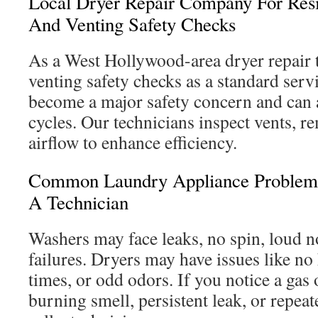
Local Dryer Repair Company For Resi
And Venting Safety Checks
As a West Hollywood-area dryer repair 
venting safety checks as a standard serv
become a major safety concern and can 
cycles. Our technicians inspect vents, re
airflow to enhance efficiency.
Common Laundry Appliance Problem
A Technician
Washers may face leaks, no spin, loud n
failures. Dryers may have issues like no
times, or odd odors. If you notice a gas 
burning smell, persistent leak, or repeate