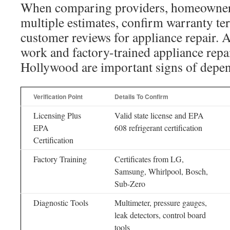
When comparing providers, homeowner
multiple estimates, confirm warranty ter
customer reviews for appliance repair. A
work and factory-trained appliance repa
Hollywood are important signs of depen
Verification Point
Details To Confirm
Licensing Plus
Valid state license and EPA
EPA
608 refrigerant certification
Certification
Factory Training
Certificates from LG,
Samsung, Whirlpool, Bosch,
Sub-Zero
Diagnostic Tools
Multimeter, pressure gauges,
leak detectors, control board
tools