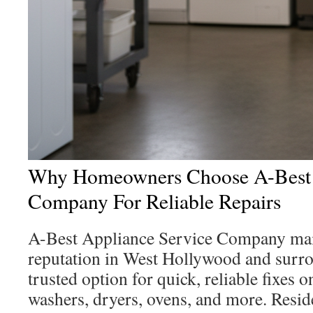
Why Homeowners Choose A-Best 
Company For Reliable Repairs
A-Best Appliance Service Company main
reputation in West Hollywood and surrou
trusted option for quick, reliable fixes o
washers, dryers, ovens, and more. Reside