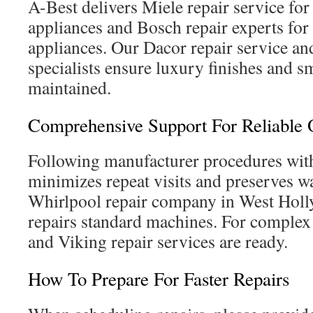
A-Best delivers Miele repair service fo
appliances and Bosch repair experts fo
appliances. Our Dacor repair service 
specialists ensure luxury finishes and s
maintained.
Comprehensive Support For Reliable
Following manufacturer procedures with
minimizes repeat visits and preserves w
Whirlpool repair company in West Hol
repairs standard machines. For complex
and Viking repair services are ready.
How To Prepare For Faster Repairs