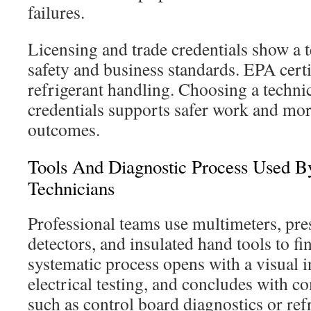
failures.
Licensing and trade credentials show a 
safety and business standards. EPA certif
refrigerant handling. Choosing a techni
credentials supports safer work and mor
outcomes.
Tools And Diagnostic Process Used By
Technicians
Professional teams use multimeters, pre
detectors, and insulated hand tools to fi
systematic process opens with a visual 
electrical testing, and concludes with 
such as control board diagnostics or ref