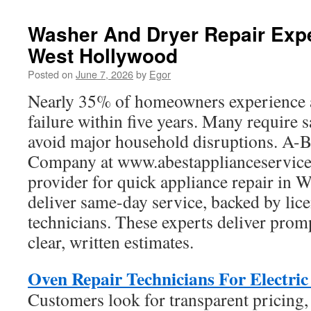
Washer And Dryer Repair Expe
West Hollywood
Posted on
June 7, 2026
by
Egor
Nearly 35% of homeowners experience 
failure within five years. Many require 
avoid major household disruptions. A-B
Company at www.abestapplianceservice.
provider for quick appliance repair in
deliver same-day service, backed by lice
technicians. These experts deliver prom
clear, written estimates.
Oven Repair Technicians For Electri
Customers look for transparent pricing,