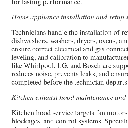
for lasting performance.
Home appliance installation and setup 
Technicians handle the installation of re
dishwashers, washers, dryers, ovens, a
ensure correct electrical and gas connec
leveling, and calibration to manufacture
like Whirlpool, LG, and Bosch are supp
reduces noise, prevents leaks, and ensur
completed before the technician departs
Kitchen exhaust hood maintenance and r
Kitchen hood service targets fan motors
blockages, and control systems. Speciali