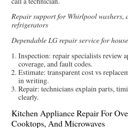
call a technician.
Repair support for Whirlpool washers, 
refrigerators
Dependable LG repair service for hous
Inspection: repair specialists review 
coverage, and fault codes.
Estimate: transparent cost vs replace
in writing.
Repair: technicians explain parts, tim
clearly.
Kitchen Appliance Repair For Oven
Cooktops, And Microwaves