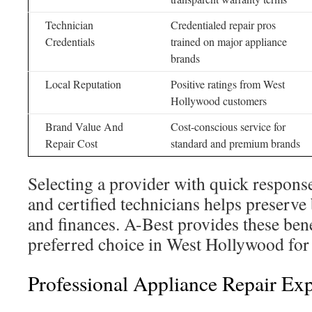
Technician
Credentialed repair pros
Credentials
trained on major appliance
brands
Local Reputation
Positive ratings from West
Hollywood customers
Brand Value And
Cost-conscious service for
Repair Cost
standard and premium brands
Selecting a provider with quick response
and certified technicians helps preserve
and finances. A-Best provides these bene
preferred choice in West Hollywood for 
Professional Appliance Repair Exp