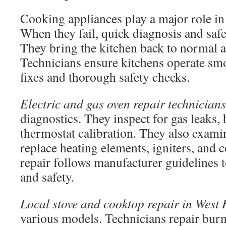
Cooking appliances play a major role in
When they fail, quick diagnosis and safe
They bring the kitchen back to normal a
Technicians ensure kitchens operate smo
fixes and thorough safety checks.
Electric and gas oven repair technicians
diagnostics. They inspect for gas leaks, 
thermostat calibration. They also exami
replace heating elements, igniters, and 
repair follows manufacturer guidelines
and safety.
Local stove and cooktop repair in West
various models. Technicians repair burne