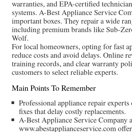
warranties, and EPA-certified technician
systems. A-Best Appliance Service Com
important boxes. They repair a wide ran
including premium brands like Sub-Zer
Wolf.
For local homeowners, opting for fast a
reduce costs and avoid delays. Online r
training records, and clear warranty poli
customers to select reliable experts.
Main Points To Remember
Professional appliance repair experts d
fixes that delay costly replacements.
A-Best Appliance Service Company a
www.abestapplianceservice.com offer