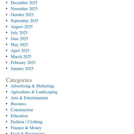
December 2025
November 2025
October 2025
September 2025
August 2025
July 2025
June 2025
May 2025
April 2025
March 2025
February 2025
January 2025
Categories
Advertising & Marketing
Agriculture & Landscaping
Arts & Entertainment
Business
Construction
Education
Fashion / Clothing
Finance & Money
Food & Restaurants