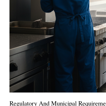
Regulatory And Municipal Requiremen