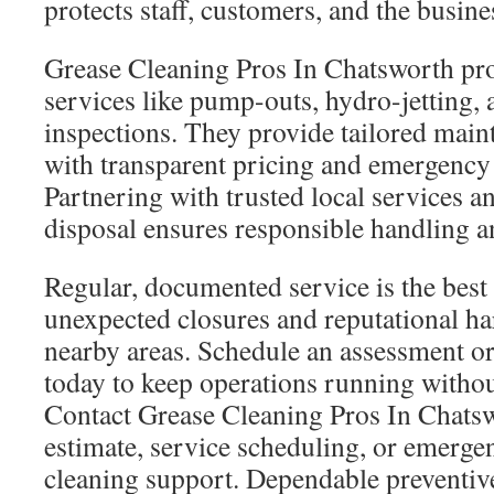
protects staff, customers, and the busine
Grease Cleaning Pros In Chatsworth pro
services like pump-outs, hydro-jetting,
inspections. They provide tailored main
with transparent pricing and emergency
Partnering with trusted local services a
disposal ensures responsible handling 
Regular, documented service is the best
unexpected closures and reputational h
nearby areas. Schedule an assessment o
today to keep operations running withou
Contact Grease Cleaning Pros In Chatsw
estimate, service scheduling, or emerge
cleaning support. Dependable preventi