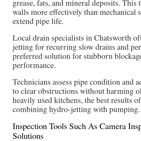
grease, fats, and mineral deposits. This
walls more effectively than mechanical 
extend pipe life.
Local drain specialists in Chatsworth o
jetting for recurring slow drains and pers
preferred solution for stubborn blocka
performance.
Technicians assess pipe condition and ad
to clear obstructions without harming ol
heavily used kitchens, the best results 
combining hydro-jetting with pumping.
Inspection Tools Such As Camera Ins
Solutions