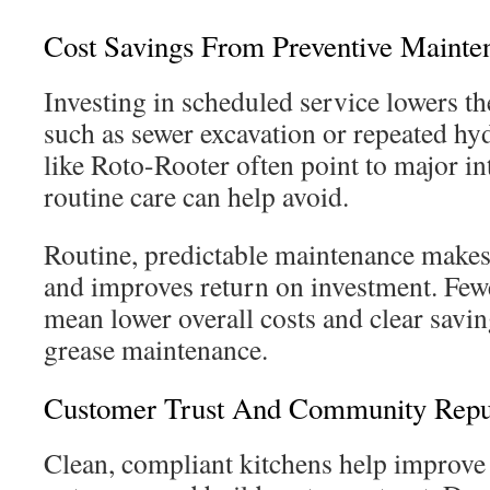
Cost Savings From Preventive Mainte
Investing in scheduled service lowers the
such as sewer excavation or repeated hyd
like Roto-Rooter often point to major in
routine care can help avoid.
Routine, predictable maintenance makes
and improves return on investment. Few
mean lower overall costs and clear savi
grease maintenance.
Customer Trust And Community Repu
Clean, compliant kitchens help improve 