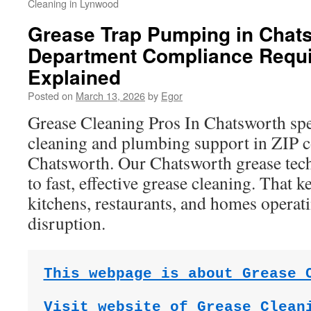
Cleaning in Lynwood
Grease Trap Pumping in Chats
Department Compliance Requ
Explained
Posted on
March 13, 2026
by
Egor
Grease Cleaning Pros In Chatsworth spec
cleaning and plumbing support in ZIP 
Chatsworth. Our Chatsworth grease tec
to fast, effective grease cleaning. That
kitchens, restaurants, and homes opera
disruption.
This webpage is about Grease 
Visit website of Grease Clean