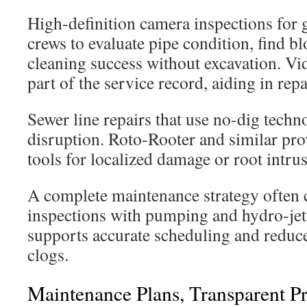
High-definition camera inspections for 
crews to evaluate pipe condition, find b
cleaning success without excavation. V
part of the service record, aiding in rep
Sewer line repairs that use no-dig tech
disruption. Roto-Rooter and similar pr
tools for localized damage or root intru
A complete maintenance strategy often
inspections with pumping and hydro-jet
supports accurate scheduling and reduce
clogs.
Maintenance Plans, Transparent P