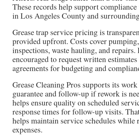
These records help support compliance 
in Los Angeles County and surrounding 
Grease trap service pricing is transparen
provided upfront. Costs cover pumping,
inspections, waste hauling, and repairs.
encouraged to request written estimates
agreements for budgeting and complian
Grease Cleaning Pros supports its work 
guarantee and follow-up if rework is ne
helps ensure quality on scheduled servic
response times for follow-up visits. That
helps maintain service schedules while 
expenses.