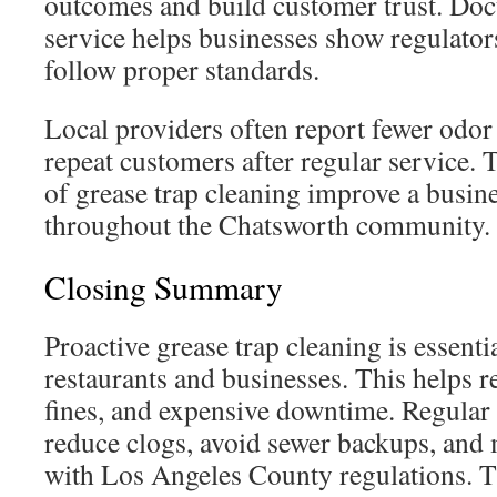
outcomes and build customer trust. Do
service helps businesses show regulators
follow proper standards.
Local providers often report fewer odo
repeat customers after regular service. T
of grease trap cleaning improve a busine
throughout the Chatsworth community.
Closing Summary
Proactive grease trap cleaning is essent
restaurants and businesses. This helps r
fines, and expensive downtime. Regular
reduce clogs, avoid sewer backups, and
with Los Angeles County regulations. T