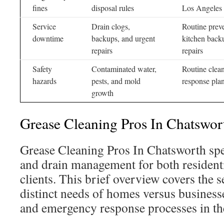
fines
disposal rules
Los Angeles 
Service
Drain clogs,
Routine prev
downtime
backups, and urgent
kitchen back
repairs
repairs
Safety
Contaminated water,
Routine clean
hazards
pests, and mold
response pla
growth
Grease Cleaning Pros In Chatswor
Grease Cleaning Pros In Chatsworth spec
and drain management for both resident
clients. This brief overview covers the s
distinct needs of homes versus business
and emergency response processes in th