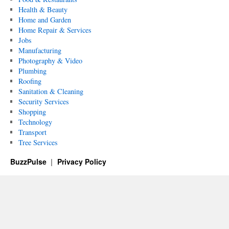
Health & Beauty
Home and Garden
Home Repair & Services
Jobs
Manufacturing
Photography & Video
Plumbing
Roofing
Sanitation & Cleaning
Security Services
Shopping
Technology
Transport
Tree Services
BuzzPulse
Privacy Policy