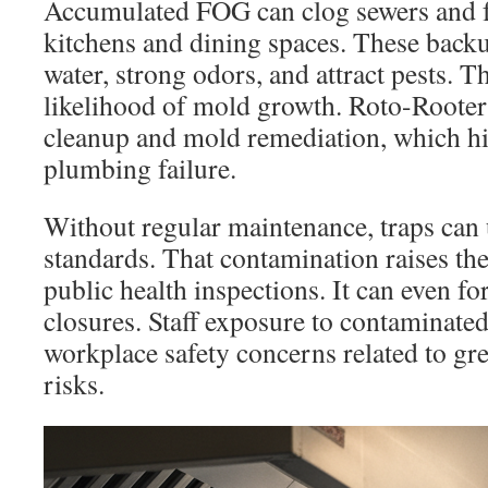
Accumulated FOG can clog sewers and f
kitchens and dining spaces. These back
water, strong odors, and attract pests. Th
likelihood of mold growth. Roto-Rooter 
cleanup and mold remediation, which hig
plumbing failure.
Without regular maintenance, traps can
standards. That contamination raises the
public health inspections. It can even f
closures. Staff exposure to contaminate
workplace safety concerns related to gr
risks.