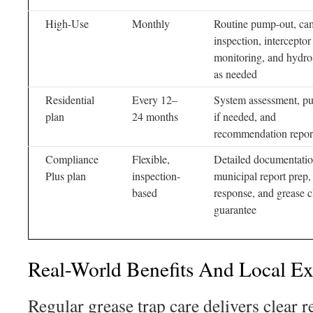
High-Use
Monthly
Routine pump-out, ca
inspection, interceptor
monitoring, and hydro-
as needed
Residential
Every 12–
System assessment, p
plan
24 months
if needed, and
recommendation repor
Compliance
Flexible,
Detailed documentatio
Plus plan
inspection-
municipal report prep, 
based
response, and grease c
guarantee
Real-World Benefits And Local E
Regular grease trap care delivers clear 