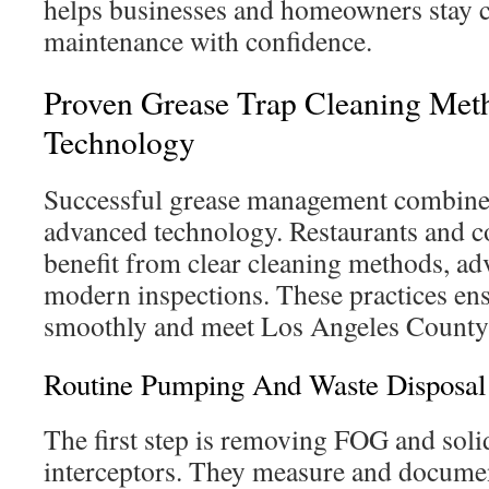
helps businesses and homeowners stay 
maintenance with confidence.
Proven Grease Trap Cleaning Me
Technology
Successful grease management combines
advanced technology. Restaurants and 
benefit from clear cleaning methods, ad
modern inspections. These practices ens
smoothly and meet Los Angeles County 
Routine Pumping And Waste Disposal
The first step is removing FOG and soli
interceptors. They measure and docume