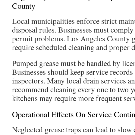
County
Local municipalities enforce strict mai
disposal rules. Businesses must comply 
permit problems. Los Angeles County g
require scheduled cleaning and proper d
Pumped grease must be handled by licen
Businesses should keep service records 
inspectors. Many local drain services a
recommend cleaning every one to two y
kitchens may require more frequent serv
Operational Effects On Service Contin
Neglected grease traps can lead to slow 