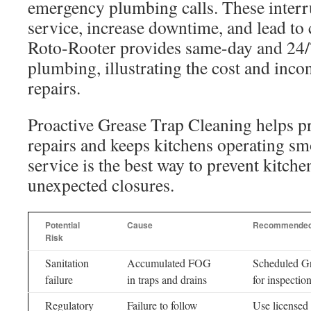
emergency plumbing calls. These interr
service, increase downtime, and lead to
Roto-Rooter provides same-day and 24
plumbing, illustrating the cost and inco
repairs.
Proactive Grease Trap Cleaning helps 
repairs and keeps kitchens operating sm
service is the best way to prevent kitch
unexpected closures.
Potential
Cause
Recommended
Risk
Sanitation
Accumulated FOG
Scheduled Gr
failure
in traps and drains
for inspectio
Regulatory
Failure to follow
Use licensed