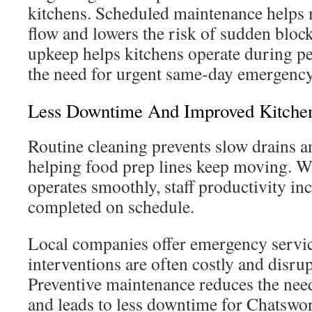
kitchens. Scheduled maintenance helps 
flow and lowers the risk of sudden block
upkeep helps kitchens operate during p
the need for urgent same-day emergency
Less Downtime And Improved Kitchen
Routine cleaning prevents slow drains a
helping food prep lines keep moving. 
operates smoothly, staff productivity inc
completed on schedule.
Local companies offer emergency servic
interventions are often costly and disrup
Preventive maintenance reduces the need
and leads to less downtime for Chatswor