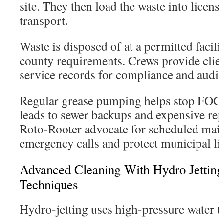
site. They then load the waste into licen
transport.
Waste is disposed of at a permitted facil
county requirements. Crews provide clie
service records for compliance and audi
Regular grease pumping helps stop FOG 
leads to sewer backups and expensive re
Roto-Rooter advocate for scheduled mai
emergency calls and protect municipal l
Advanced Cleaning With Hydro Jettin
Techniques
Hydro-jetting uses high-pressure water