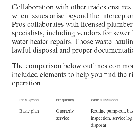
Collaboration with other trades ensures
when issues arise beyond the intercepto
Pros collaborates with licensed plumber
specialists, including vendors for sewer
water heater repairs. Those waste-hauli
lawful disposal and proper documentati
The comparison below outlines common
included elements to help you find the ri
operation.
Plan Option
Frequency
What’s Included
Basic plan
Quarterly
Routine pump-out, bas
service
inspection, service log
disposal