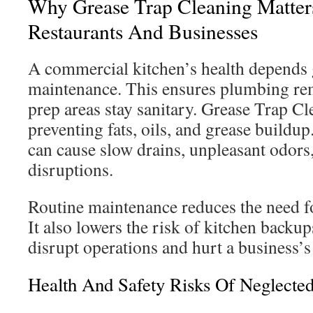
Why Grease Trap Cleaning Matter
Restaurants And Businesses
A commercial kitchen’s health depends 
maintenance. This ensures plumbing rem
prep areas stay sanitary. Grease Trap Cl
preventing fats, oils, and grease buildu
can cause slow drains, unpleasant odors
disruptions.
Routine maintenance reduces the need f
It also lowers the risk of kitchen backu
disrupt operations and hurt a business’s
Health And Safety Risks Of Neglecte