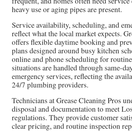
frequent, and homes often need service 
heavy use or aging pipes are present.
Service availability, scheduling, and e
reflect what the local market expects. G
offers flexible daytime booking and pre
plans designed around busy kitchen sch
online and phone scheduling for routine
situations are handled through same-day
emergency services, reflecting the availa
24/7 plumbing providers.
Technicians at Grease Cleaning Pros und
disposal and documentation to meet Lo
regulations. They provide customer sati
clear pricing, and routine inspection re