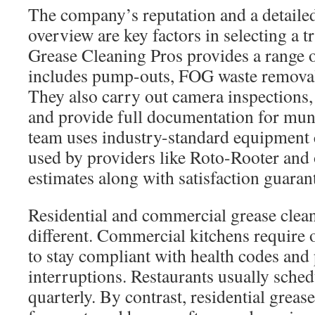
The company’s reputation and a detailed
overview are key factors in selecting a 
Grease Cleaning Pros provides a range o
includes pump-outs, FOG waste removal,
They also carry out camera inspections,
and provide full documentation for mun
team uses industry-standard equipment 
used by providers like Roto-Rooter and 
estimates along with satisfaction guaran
Residential and commercial grease clean
different. Commercial kitchens require
to stay compliant with health codes and 
interruptions. Restaurants usually sche
quarterly. By contrast, residential grease