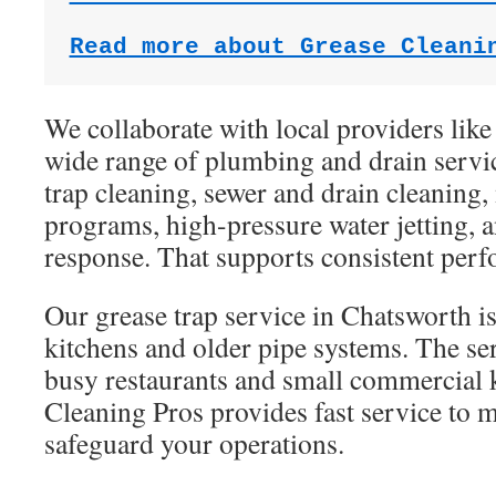
Read more about Grease Cleani
We collaborate with local providers like
wide range of plumbing and drain servic
trap cleaning, sewer and drain cleaning
programs, high-pressure water jetting,
response. That supports consistent per
Our grease trap service in Chatsworth is
kitchens and older pipe systems. The se
busy restaurants and small commercial 
Cleaning Pros provides fast service to
safeguard your operations.