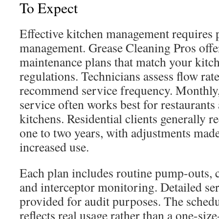
To Expect
Effective kitchen management requires 
management. Grease Cleaning Pros offer
maintenance plans that match your kitch
regulations. Technicians assess flow rat
recommend service frequency. Monthly, 
service often works best for restaurant
kitchens. Residential clients generally r
one to two years, with adjustments made
increased use.
Each plan includes routine pump-outs, 
and interceptor monitoring. Detailed ser
provided for audit purposes. The schedu
reflects real usage rather than a one-size-