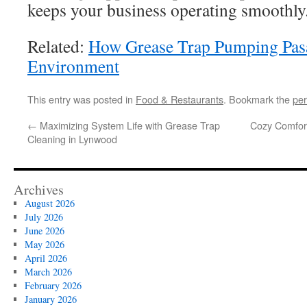
keeps your business operating smoothly
Related:
How Grease Trap Pumping Pasa
Environment
This entry was posted in
Food & Restaurants
. Bookmark the
per
←
Maximizing System Life with Grease Trap
Cozy Comfort 
Cleaning in Lynwood
Archives
August 2026
July 2026
June 2026
May 2026
April 2026
March 2026
February 2026
January 2026