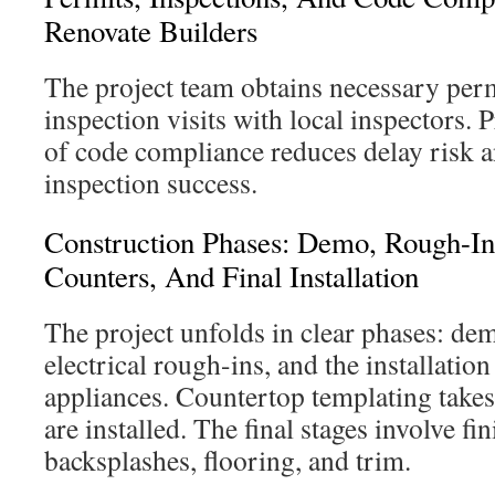
Renovate Builders
The project team obtains necessary perm
inspection visits with local inspectors
of code compliance reduces delay risk a
inspection success.
Construction Phases: Demo, Rough-Ins
Counters, And Final Installation
The project unfolds in clear phases: d
electrical rough-ins, and the installatio
appliances. Countertop templating takes 
are installed. The final stages involve fi
backsplashes, flooring, and trim.