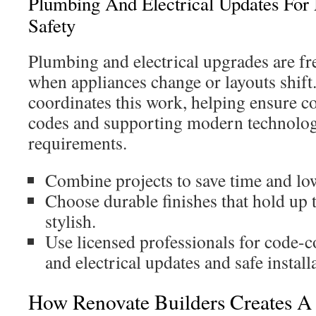
Plumbing And Electrical Updates Fo
Safety
Plumbing and electrical upgrades are fr
when appliances change or layouts shift
coordinates this work, helping ensure c
codes and supporting modern technolog
requirements.
Combine projects to save time and low
Choose durable finishes that hold up t
stylish.
Use licensed professionals for code-
and electrical updates and safe install
How Renovate Builders Creates A 