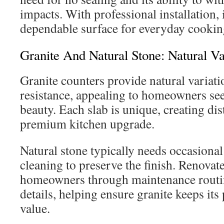
impacts. With professional installation, i
dependable surface for everyday cookin
Granite And Natural Stone: Natural Va
Granite counters provide natural variati
resistance, appealing to homeowners see
beauty. Each slab is unique, creating dist
premium kitchen upgrade.
Natural stone typically needs occasional
cleaning to preserve the finish. Renovat
homeowners through maintenance routi
details, helping ensure granite keeps it
value.