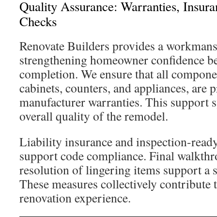
Quality Assurance: Warranties, Insura
Checks
Renovate Builders provides a workmans
strengthening homeowner confidence be
completion. We ensure that all compone
cabinets, counters, and appliances, are 
manufacturer warranties. This support 
overall quality of the remodel.
Liability insurance and inspection-rea
support code compliance. Final walkth
resolution of lingering items support a 
These measures collectively contribute t
renovation experience.