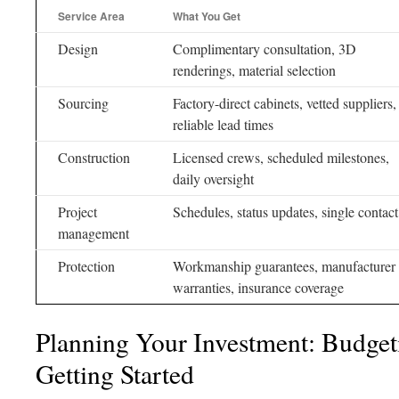
Service Area
What You Get
Design
Complimentary consultation, 3D
renderings, material selection
Sourcing
Factory-direct cabinets, vetted suppliers,
reliable lead times
Construction
Licensed crews, scheduled milestones,
daily oversight
Project
Schedules, status updates, single contact
management
Protection
Workmanship guarantees, manufacturer
warranties, insurance coverage
Planning Your Investment: Budget
Getting Started