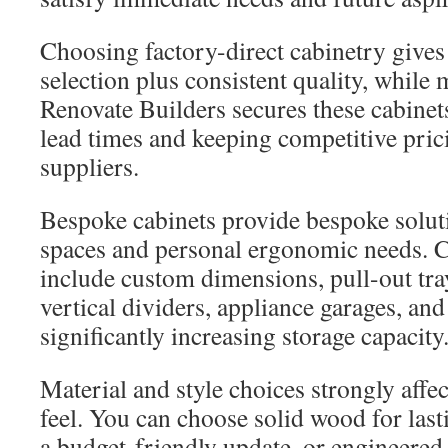
Choosing factory-direct cabinetry gives 
selection plus consistent quality, whil
Renovate Builders secures these cabinets
lead times and keeping competitive prici
suppliers.
Bespoke cabinets provide bespoke solut
spaces and personal ergonomic needs.
include custom dimensions, pull-out tra
vertical dividers, appliance garages, and
significantly increasing storage capacity
Material and style choices strongly affec
feel. You can choose solid wood for last
a budget-friendly update, or engineered 