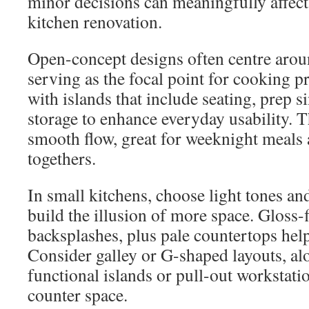
minor decisions can meaningfully affect
kitchen renovation.
Open-concept designs often centre aroun
serving as the focal point for cooking p
with islands that include seating, prep 
storage to enhance everyday usability. Th
smooth flow, great for weeknight meals 
togethers.
In small kitchens, choose light tones and
build the illusion of more space. Gloss-f
backsplashes, plus pale countertops help 
Consider galley or G-shaped layouts, al
functional islands or pull-out workstati
counter space.