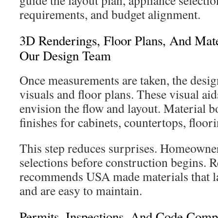
guide the layout plan, appliance selectio
requirements, and budget alignment.
3D Renderings, Floor Plans, And Mate
Our Design Team
Once measurements are taken, the desig
visuals and floor plans. These visual a
envision the flow and layout. Material b
finishes for cabinets, countertops, floor
This step reduces surprises. Homeowners
selections before construction begins. 
recommends USA made materials that las
and are easy to maintain.
Permits, Inspections, And Code Com