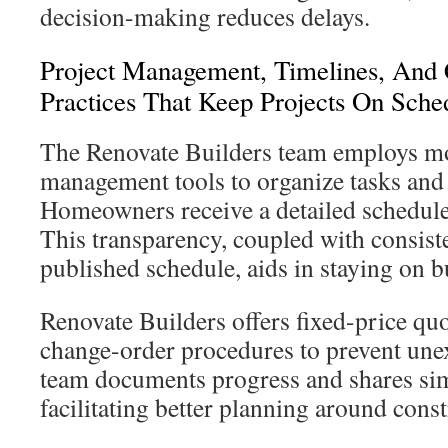
decision-making reduces delays.
Project Management, Timelines, And
Practices That Keep Projects On Sche
The Renovate Builders team employs m
management tools to organize tasks and
Homeowners receive a detailed schedule
This transparency, coupled with consist
published schedule, aids in staying on 
Renovate Builders offers fixed-price quo
change-order procedures to prevent une
team documents progress and shares simp
facilitating better planning around const