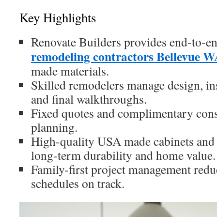
Key Highlights
Renovate Builders provides end-to-e
remodeling contractors Bellevue 
made materials.
Skilled remodelers manage design, ins
and final walkthroughs.
Fixed quotes and complimentary cons
planning.
High-quality USA made cabinets and
long-term durability and home value.
Family-first project management redu
schedules on track.