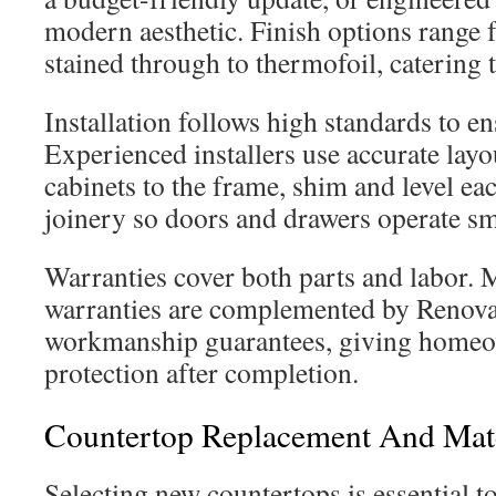
modern aesthetic. Finish options range 
stained through to thermofoil, catering to
Installation follows high standards to en
Experienced installers use accurate layo
cabinets to the frame, shim and level eac
joinery so doors and drawers operate sm
Warranties cover both parts and labor. 
warranties are complemented by Renova
workmanship guarantees, giving homeo
protection after completion.
Countertop Replacement And Mate
Selecting new countertops is essential t