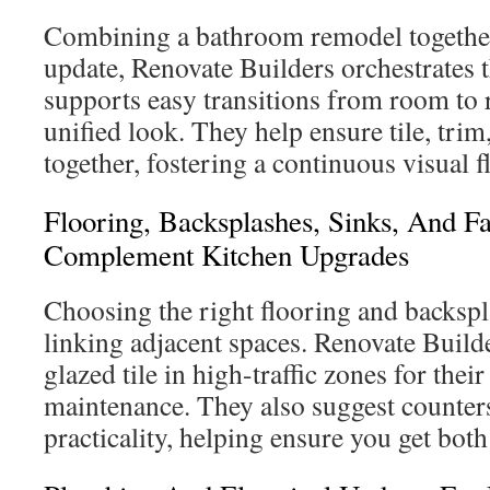
Combining a bathroom remodel together
update, Renovate Builders orchestrates 
supports easy transitions from room to
unified look. They help ensure tile, tri
together, fostering a continuous visual f
Flooring, Backsplashes, Sinks, And F
Complement Kitchen Upgrades
Choosing the right flooring and backsplas
linking adjacent spaces. Renovate Bui
glazed tile in high-traffic zones for thei
maintenance. They also suggest counters
practicality, helping ensure you get both