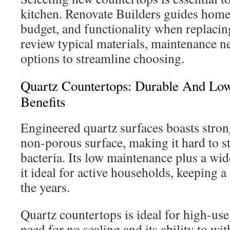
kitchen. Renovate Builders guides homeo
budget, and functionality when replaci
review typical materials, maintenance ne
options to streamline choosing.
Quartz Countertops: Durable And Lo
Benefits
Engineered quartz surfaces boasts stron
non-porous surface, making it hard to st
bacteria. Its low maintenance plus a wid
it ideal for active households, keeping a
the years.
Quartz countertops is ideal for high-use 
need for no sealing and its ability to wi