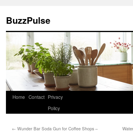
Skip
to
BuzzPulse
content
Home
Contact
Privacy
Policy
←
Wunder Bar Soda Gun for Coffee Shops –
Water