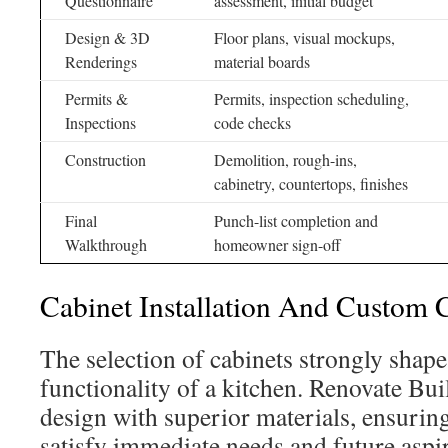
Questionnaire
assessment, initial budget
Design & 3D
Floor plans, visual mockups,
Renderings
material boards
Permits &
Permits, inspection scheduling,
Inspections
code checks
Construction
Demolition, rough-ins,
cabinetry, countertops, finishes
Final
Punch-list completion and
Walkthrough
homeowner sign-off
Cabinet Installation And Custom C
The selection of cabinets strongly shape
functionality of a kitchen. Renovate Bui
design with superior materials, ensuring 
satisfy immediate needs and future aspir