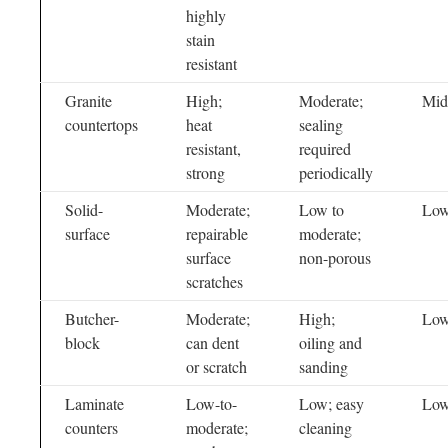
highly
stain
resistant
Granite
High;
Moderate;
Mid
countertops
heat
sealing
resistant,
required
strong
periodically
Solid-
Moderate;
Low to
Low
surface
repairable
moderate;
surface
non-porous
scratches
Butcher-
Moderate;
High;
Low
block
can dent
oiling and
or scratch
sanding
Laminate
Low-to-
Low; easy
Lo
counters
moderate;
cleaning