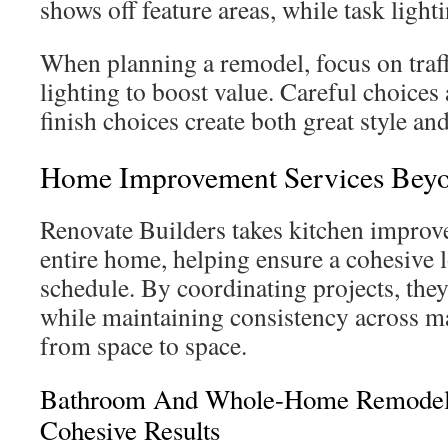
shows off feature areas, while task light
When planning a remodel, focus on traffi
lighting to boost value. Careful choices
finish choices create both great style and
Home Improvement Services Beyo
Renovate Builders takes kitchen improv
entire home, helping ensure a cohesive 
schedule. By coordinating projects, the
while maintaining consistency across ma
from space to space.
Bathroom And Whole-Home Remodel 
Cohesive Results