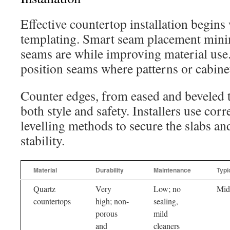
Effective countertop installation begins
templating. Smart seam placement mini
seams are while improving material use
position seams where patterns or cabinet 
Counter edges, from eased and beveled t
both style and safety. Installers use cor
levelling methods to secure the slabs an
stability.
Material
Durability
Maintenance
Typi
Quartz
Very
Low; no
Mid
countertops
high; non-
sealing,
porous
mild
and
cleaners