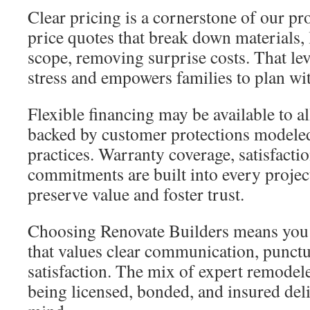
Clear pricing is a cornerstone of our pr
price quotes that break down materials, 
scope, removing surprise costs. That lev
stress and empowers families to plan wi
Flexible financing may be available to al
backed by customer protections modeled
practices. Warranty coverage, satisfacti
commitments are built into every projec
preserve value and foster trust.
Choosing Renovate Builders means you 
that values clear communication, punctua
satisfaction. The mix of expert remodele
being licensed, bonded, and insured del