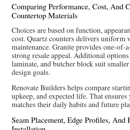
Comparing Performance, Cost, And C
Countertop Materials
Choices are based on function, appeara
cost. Quartz counters delivers uniform 
maintenance. Granite provides one-of-a
strong resale appeal. Additional options
laminate, and butcher block suit smaller
design goals.
Renovate Builders helps compare startin
upkeep, and expected life. That ensures
matches their daily habits and future pla
Seam Placement, Edge Profiles, And B
Installation