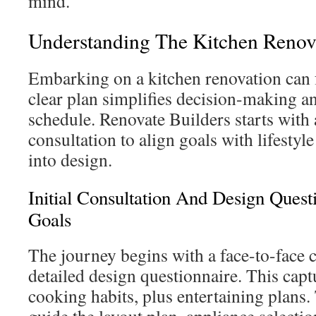
mind.
Understanding The Kitchen Renov
Embarking on a kitchen renovation can
clear plan simplifies decision-making 
schedule. Renovate Builders starts with 
consultation to align goals with lifesty
into design.
Initial Consultation And Design Quest
Goals
The journey begins with a face-to-face 
detailed design questionnaire. This capt
cooking habits, plus entertaining plans.