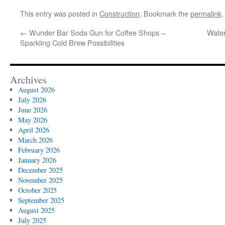
This entry was posted in
Construction
. Bookmark the
permalink
.
←
Wunder Bar Soda Gun for Coffee Shops –
Water
Sparkling Cold Brew Possibilities
Archives
August 2026
July 2026
June 2026
May 2026
April 2026
March 2026
February 2026
January 2026
December 2025
November 2025
October 2025
September 2025
August 2025
July 2025