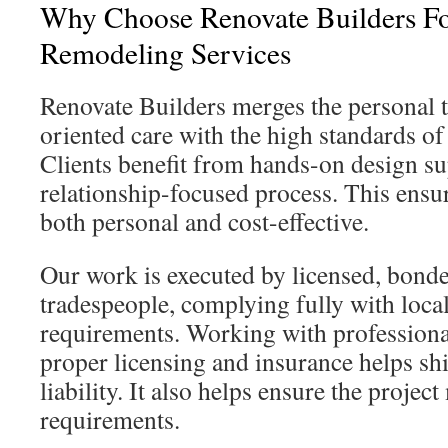
Why Choose Renovate Builders Fo
Remodeling Services
Renovate Builders merges the personal t
oriented care with the high standards of 
Clients benefit from hands-on design su
relationship-focused process. This ensu
both personal and cost-effective.
Our work is executed by licensed, bonde
tradespeople, complying fully with local
requirements. Working with professiona
proper licensing and insurance helps s
liability. It also helps ensure the projec
requirements.