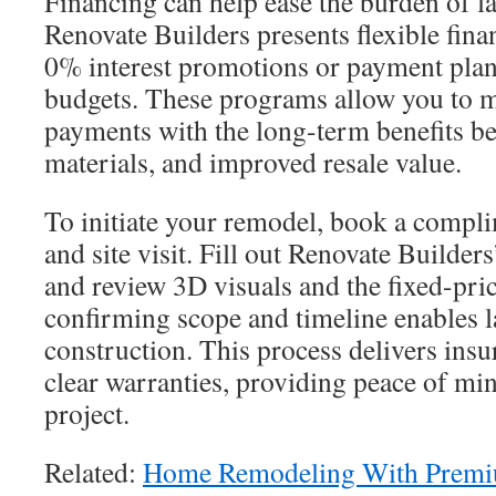
Financing can help ease the burden of la
Renovate Builders presents flexible fina
0% interest promotions or payment plans 
budgets. These programs allow you to 
payments with the long-term benefits bet
materials, and improved resale value.
To initiate your remodel, book a compl
and site visit. Fill out Renovate Builder
and review 3D visuals and the fixed-pric
confirming scope and timeline enables 
construction. This process delivers in
clear warranties, providing peace of mi
project.
Related:
Home Remodeling With Premi