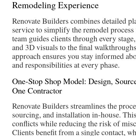
Remodeling Experience
Renovate Builders combines detailed p
service to simplify the remodel proces
team guides clients through every stage, 
and 3D visuals to the final walkthroughs
approach ensures you stay informed abou
and responsibilities at every phase.
One-Stop Shop Model: Design, Source
One Contractor
Renovate Builders streamlines the proce
sourcing, and installation in-house. Thi
conflicts while reducing the risk of mi
Clients benefit from a single contact, w