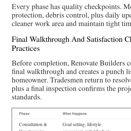
Every phase has quality checkpoints. Me
protection, debris control, plus daily up
cleaner work area and maintain tight tim
Final Walkthrough And Satisfaction 
Practices
Before completion, Renovate Builders 
final walkthrough and creates a punch li
homeowner. Tradesmen return to resolve
plus a final inspection confirms the pro
standards.
Phase
What Happens
Consultation &
Goal setting, lifestyle