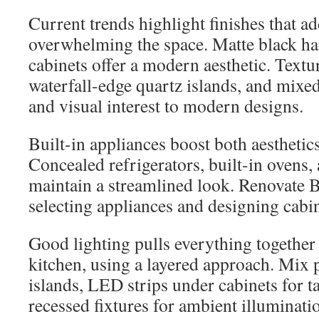
Current trends highlight finishes that a
overwhelming the space. Matte black ha
cabinets offer a modern aesthetic. Textu
waterfall-edge quartz islands, and mixe
and visual interest to modern designs.
Built-in appliances boost both aesthetics
Concealed refrigerators, built-in ovens
maintain a streamlined look. Renovate Bu
selecting appliances and designing cabine
Good lighting pulls everything together 
kitchen, using a layered approach. Mix 
islands, LED strips under cabinets for t
recessed fixtures for ambient illuminati