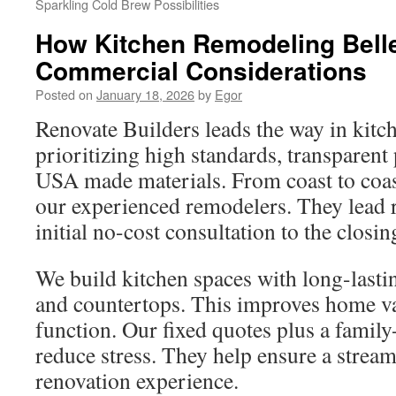
Sparkling Cold Brew Possibilities
How Kitchen Remodeling Bell
Commercial Considerations
Posted on
January 18, 2026
by
Egor
Renovate Builders leads the way in kitc
prioritizing high standards, transparent
USA made materials. From coast to coa
our experienced remodelers. They lead 
initial no-cost consultation to the closin
We build kitchen spaces with long-last
and countertops. This improves home v
function. Our fixed quotes plus a famil
reduce stress. They help ensure a strea
renovation experience.