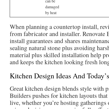
can be
damaged
by heat
When planning a countertop install, re
from fabricator and installer. Renovate 
install guarantees and shares maintenan
sealing natural stone plus avoiding hars
material plus skilled installation help p
and keeps the kitchen looking fresh lon
Kitchen Design Ideas And Today’
Great kitchen design blends style with p
Builders pushes for kitchen layouts tha
live, whether you’re hosting gatherings