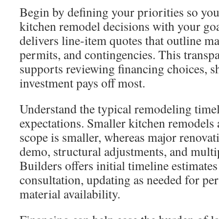
Begin by defining your priorities so yo
kitchen remodel decisions with your go
delivers line-item quotes that outline ma
permits, and contingencies. This transp
supports reviewing financing choices, 
investment pays off most.
Understand the typical remodeling time
expectations. Smaller kitchen remodels 
scope is smaller, whereas major renovati
demo, structural adjustments, and multi
Builders offers initial timeline estimates
consultation, updating as needed for pe
material availability.