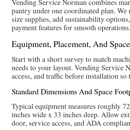
Vending Service Norman combines marke
pantry under one coordinated plan. We m
size supplies, add sustainability option
payment features for smooth operations
Equipment, Placement, And Spac
Start with a short survey to match mach
needs to your layout. Vending Service N
access, and traffic before installation so
Standard Dimensions And Space Footp
Typical equipment measures roughly 72
inches wide x 33 inches deep. Allow extr
door, service access, and ADA complian