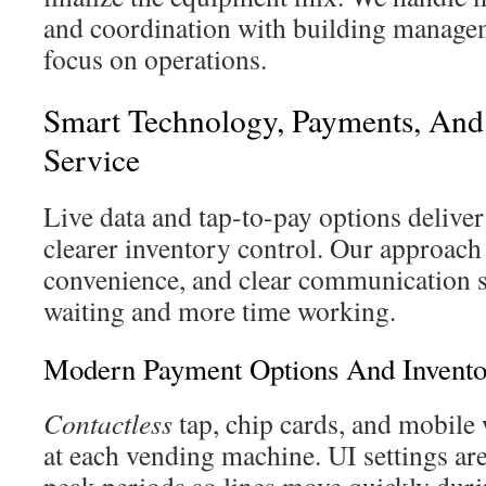
and coordination with building manage
focus on operations.
Smart Technology, Payments, And
Service
Live data and tap-to-pay options deliver
clearer inventory control. Our approach 
convenience, and clear communication so
waiting and more time working.
Modern Payment Options And Invent
Contactless
tap, chip cards, and mobile 
at each vending machine. UI settings ar