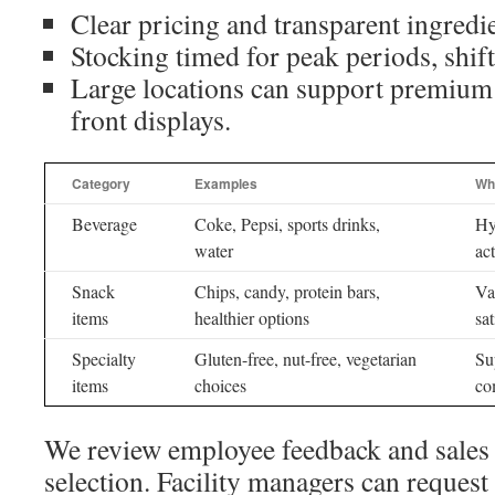
Clear pricing and transparent ingredie
Stocking timed for peak periods, shift
Large locations can support premium 
front displays.
Category
Examples
Why
Beverage
Coke, Pepsi, sports drinks,
Hy
water
ac
Snack
Chips, candy, protein bars,
Va
items
healthier options
sat
Specialty
Gluten-free, nut-free, vegetarian
Su
items
choices
co
We review employee feedback and sales r
selection. Facility managers can reques