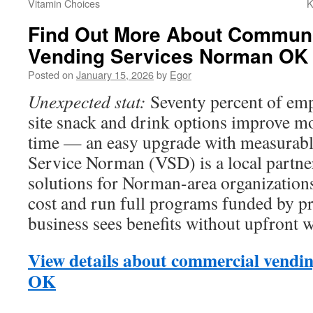
Vitamin Choices
K
Find Out More About Communi
Vending Services Norman OK
Posted on
January 15, 2026
by
Egor
Unexpected stat:
Seventy percent of emp
site snack and drink options improve mo
time — an easy upgrade with measurabl
Service Norman (VSD) is a local partner
solutions for Norman-area organizations.
cost and run full programs funded by pr
business sees benefits without upfront 
View details about commercial vendi
OK