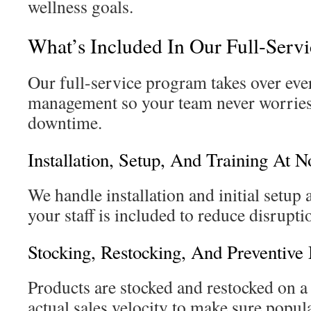
wellness goals.
What’s Included In Our Full-Serv
Our full-service program takes over ev
management so your team never worries
downtime.
Installation, Setup, And Training At N
We handle installation and initial setup 
your staff is included to reduce disrupt
Stocking, Restocking, And Preventive
Products are stocked and restocked on a
actual sales velocity to make sure popula