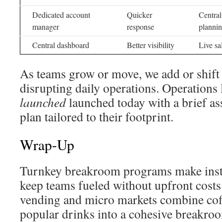
Dedicated account
Quicker
Central
manager
response
planni
Central dashboard
Better visibility
Live sa
As teams grow or move, we add or shift
disrupting daily operations. Operations
launched
launched today with a brief a
plan tailored to their footprint.
Wrap-Up
Turnkey breakroom programs make insta
keep teams fueled without upfront costs
vending and micro markets combine coff
popular drinks into a cohesive breakroo