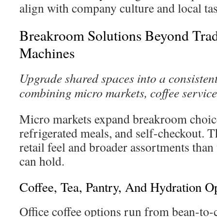
align with company culture and local tas
Breakroom Solutions Beyond Trad
Machines
Upgrade shared spaces into a consisten
combining micro markets, coffee service
Micro markets expand breakroom choice
refrigerated meals, and self-checkout. 
retail feel and broader assortments than
can hold.
Coffee, Tea, Pantry, And Hydration O
Office coffee options run from bean-to-