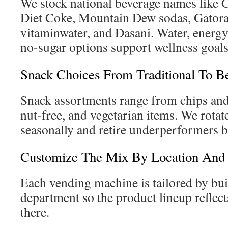
We stock national beverage names like 
Diet Coke, Mountain Dew sodas, Gatora
vitaminwater, and Dasani. Water, energy
no-sugar options support wellness goals
Snack Choices From Traditional To Be
Snack assortments range from chips and
nut-free, and vegetarian items. We rota
seasonally and retire underperformers b
Customize The Mix By Location And 
Each vending machine is tailored by buil
department so the product lineup reflec
there.