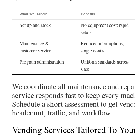
What We Handle
Benefits
Set up and stock
No equipment cost; rapid
setup
Maintenance &
Reduced interruptions;
customer service
single contact
Program administration
Uniform standards across
sites
We coordinate all maintenance and repa
service responds fast to keep every mac
Schedule a short assessment to get vendin
headcount, traffic, and workflow.
Vending Services Tailored To You