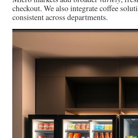
checkout. We also integrate coffee solut
consistent across departments.