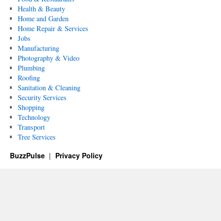
Health & Beauty
Home and Garden
Home Repair & Services
Jobs
Manufacturing
Photography & Video
Plumbing
Roofing
Sanitation & Cleaning
Security Services
Shopping
Technology
Transport
Tree Services
BuzzPulse
Privacy Policy