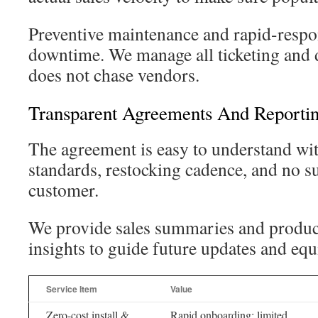
Preventive maintenance and rapid-respon
downtime. We manage all ticketing and d
does not chase vendors.
Transparent Agreements And Reporti
The agreement is easy to understand wit
standards, restocking cadence, and no su
customer.
We provide sales summaries and produ
insights to guide future updates and eq
Service Item
Value
Zero-cost install &
Rapid onboarding; limited