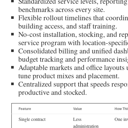
Standardized service levels, reporting
benchmarks across every site.
Flexible rollout timelines that coordi
building access, and staff training.
No-cost installation, stocking, and rep
service program with location-specifi
Consolidated billing and unified dash
budget tracking and performance insi
Adaptable markets and office layouts u
tune product mixes and placement.
Centralized support that speeds respo
productive and stocked.
Feature
Value
How Thi
Single contract
Less
One inv
administration