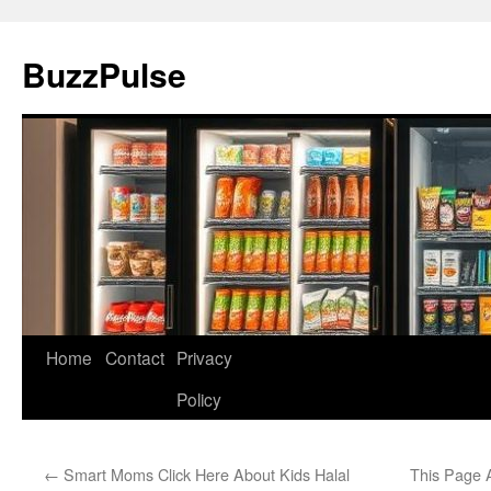
Skip
to
BuzzPulse
content
Home
Contact
Privacy
Policy
←
Smart Moms Click Here About Kids Halal
This Page 