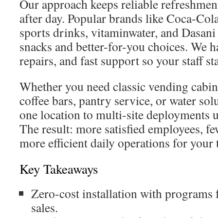
Our approach keeps reliable refreshment
after day. Popular brands like Coca-Col
sports drinks, vitaminwater, and Dasani 
snacks and better-for-you choices. We h
repairs, and fast support so your staff st
Whether you need classic vending cabin
coffee bars, pantry service, or water sol
one location to multi-site deployments 
The result: more satisfied employees, fe
more efficient daily operations for your
Key Takeaways
Zero-cost installation with programs
sales.