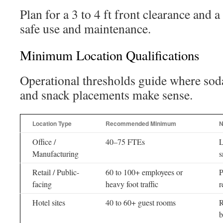
Plan for a 3 to 4 ft front clearance and 
safe use and maintenance.
Minimum Location Qualifications
Operational thresholds guide where so
and snack placements make sense.
Location Type
Recommended Minimum
N
Office /
40–75 FTEs
L
Manufacturing
s
Retail / Public-
60 to 100+ employees or
P
facing
heavy foot traffic
r
Hotel sites
40 to 60+ guest rooms
R
b