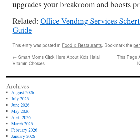
upgrades your breakroom and boosts pro
Related:
Office Vending Services Scher
Guide
This entry was posted in
Food & Restaurants
. Bookmark the
per
←
Smart Moms Click Here About Kids Halal
This Page 
Vitamin Choices
K
Archives
August 2026
July 2026
June 2026
May 2026
April 2026
March 2026
February 2026
January 2026