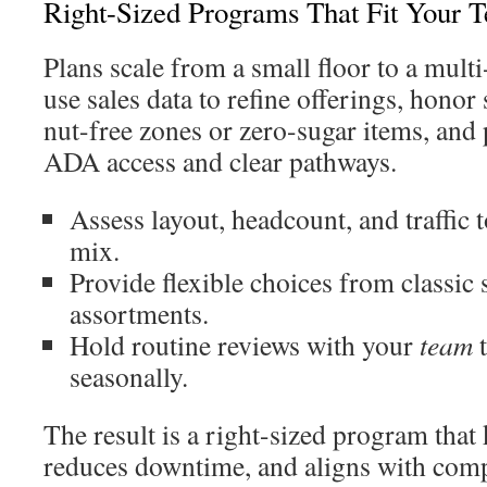
Right-Sized Programs That Fit Your
Plans scale from a small floor to a mul
use sales data to refine offerings, honor 
nut-free zones or zero-sugar items, and
ADA access and clear pathways.
Assess layout, headcount, and traffic
mix.
Provide flexible choices from classic 
assortments.
Hold routine reviews with your
team
t
seasonally.
The result is a right-sized program that
reduces downtime, and aligns with comp