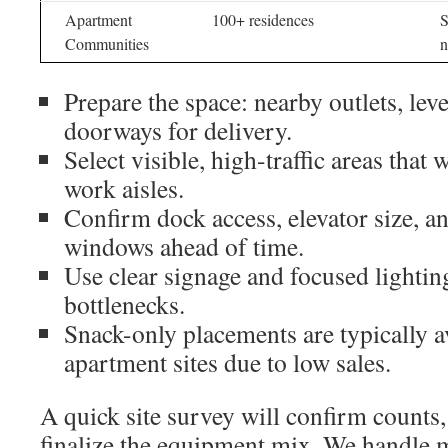
Apartment
100+ residences
S
Communities
n
Prepare the space: nearby outlets, leve
doorways for delivery.
Select visible, high-traffic areas that 
work aisles.
Confirm dock access, elevator size, a
windows ahead of time.
Use clear signage and focused lightin
bottlenecks.
Snack-only placements are typically av
apartment sites due to low sales.
A quick site survey will confirm counts
finalize the equipment mix. We handle 