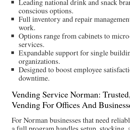
Leading national drink and snack bra
conscious options.
Full inventory and repair management 
work.
Options range from cabinets to micro
services.
Expandable support for single buildin
organizations.
Designed to boost employee satisfact
downtime.
Vending Service Norman: Trusted,
Vending For Offices And Business
For Norman businesses that need reliabl
a full program handles setup, stocking, 