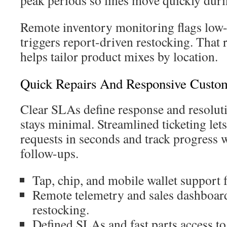
peak periods so lines move quickly duri
Remote inventory monitoring flags low-
triggers report-driven restocking. That
helps tailor product mixes by location.
Quick Repairs And Responsive Custo
Clear SLAs define response and resolut
stays minimal. Streamlined ticketing lets
requests in seconds and track progress 
follow-ups.
Tap, chip, and mobile wallet support f
Remote telemetry and sales dashboard
restocking.
Defined SLAs and fast parts access to