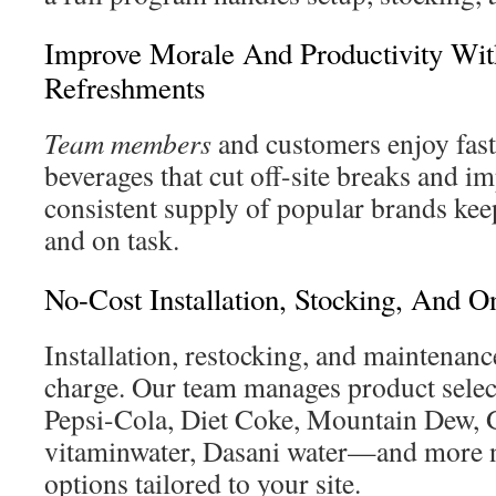
Improve Morale And Productivity Wit
Refreshments
Team members
and customers enjoy fast
beverages that cut off-site breaks and i
consistent supply of popular brands kee
and on task.
No-Cost Installation, Stocking, And O
Installation, restocking, and maintenanc
charge. Our team manages product sel
Pepsi-Cola, Diet Coke, Mountain Dew, 
vitaminwater, Dasani water—and more n
options tailored to your site.