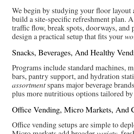
We begin by studying your floor layout a
build a site-specific refreshment plan. A 
traffic flow, break spots, doorways, and
design a practical setup that fits your
wo
Snacks, Beverages, And Healthy Vend
Programs include standard machines, mi
bars, pantry support, and hydration stat
assortment
spans major beverage brands 
plus more nutritious options tailored by
Office Vending, Micro Markets, And 
Office vending setups are simple to dep
Micro markets add broader
variety
, fre