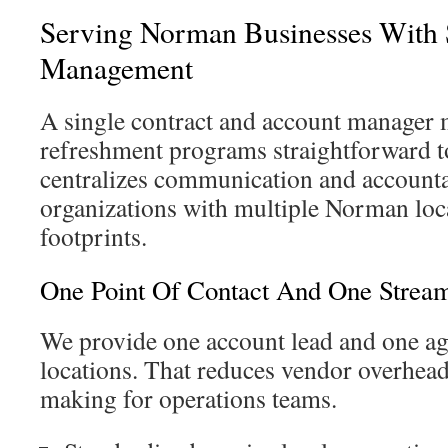
Serving Norman Businesses With S
Management
A single contract and account manager 
refreshment programs straightforward t
centralizes communication and accountab
organizations with multiple Norman loca
footprints.
One Point Of Contact And One Strea
We provide one account lead and one agr
locations. That reduces vendor overhead
making for operations teams.