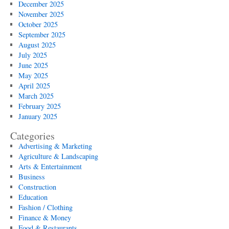
December 2025
November 2025
October 2025
September 2025
August 2025
July 2025
June 2025
May 2025
April 2025
March 2025
February 2025
January 2025
Categories
Advertising & Marketing
Agriculture & Landscaping
Arts & Entertainment
Business
Construction
Education
Fashion / Clothing
Finance & Money
Food & Restaurants