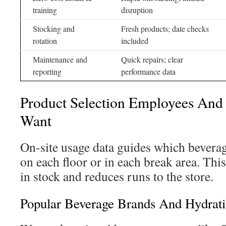
training
disruption
Stocking and
Fresh products; date checks
rotation
included
Maintenance and
Quick repairs; clear
reporting
performance data
Product Selection Employees And 
Want
On-site usage data guides which bevera
on each floor or in each break area. Thi
in stock and reduces runs to the store.
Popular Beverage Brands And Hydrati