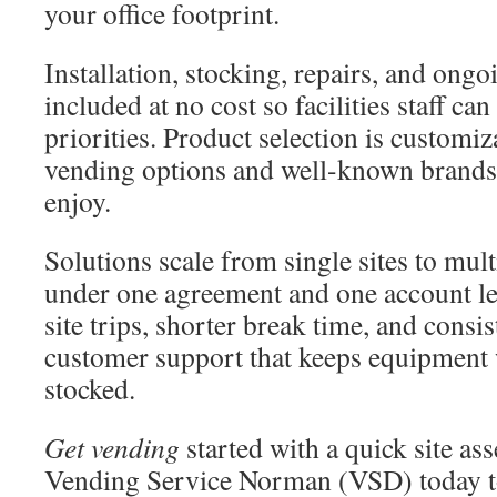
your office footprint.
Installation, stocking, repairs, and ong
included at no cost so facilities staff ca
priorities. Product selection is customiz
vending options and well-known brands
enjoy.
Solutions scale from single sites to mult
under one agreement and one account le
site trips, shorter break time, and consi
customer support that keeps equipment
stocked.
Get vending
started with a quick site a
Vending Service Norman (VSD) today to