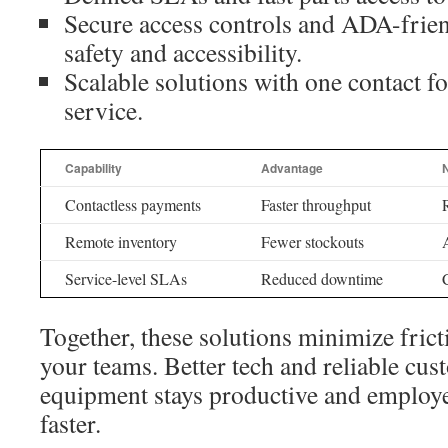
Secure access controls and ADA-frien
safety and accessibility.
Scalable solutions with one contact fo
service.
Capability
Advantage
N
Contactless payments
Faster throughput
Remote inventory
Fewer stockouts
Service-level SLAs
Reduced downtime
Together, these solutions minimize frict
your teams. Better tech and reliable cu
equipment stays productive and employe
faster.