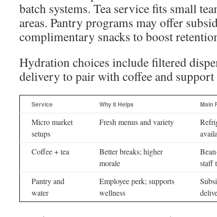
batch systems. Tea service fits small te
areas. Pantry programs may offer subsid
complimentary snacks to boost retentio
Hydration choices include filtered dispe
delivery to pair with coffee and support
Service
Why It Helps
Main 
Micro market
Fresh menus and variety
Refri
setups
availa
Coffee + tea
Better breaks; higher
Bean-
morale
staff 
Pantry and
Employee perk; supports
Subsi
water
wellness
deliv