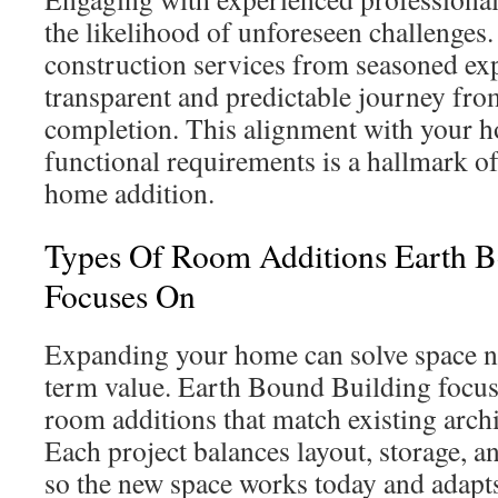
the likelihood of unforeseen challenges.
construction services from seasoned exp
transparent and predictable journey fro
completion. This alignment with your h
functional requirements is a hallmark o
home addition.
Types Of Room Additions Earth B
Focuses On
Expanding your home can solve space n
term value. Earth Bound Building focuse
room additions that match existing archi
Each project balances layout, storage, a
so the new space works today and adapt