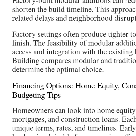
Factory-built modular additions can red
shorten the build timeline. This approa
related delays and neighborhood disrupt
Factory settings often produce tighter t
finish. The feasibility of modular additi
access and integration with the existin
Building compares modular and traditi
determine the optimal choice.
Financing Options: Home Equity, Con
Budgeting Tips
Homeowners can look into home equity l
mortgages, and construction loans. Eac
unique terms, rates, and timelines. Earl