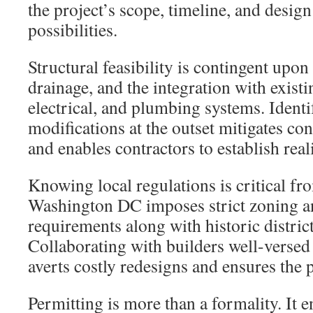
the project’s scope, timeline, and design
possibilities.
Structural feasibility is contingent upon
drainage, and the integration with exist
electrical, and plumbing systems. Ident
modifications at the outset mitigates co
and enables contractors to establish reali
Knowing local regulations is critical fr
Washington DC imposes strict zoning a
requirements along with historic district
Collaborating with builders well-versed 
averts costly redesigns and ensures the 
Permitting is more than a formality. It 