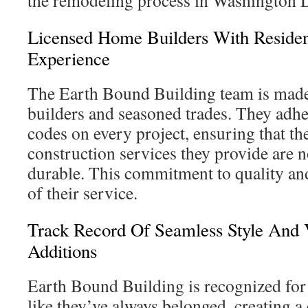
the remodeling process in Washington 
Licensed Home Builders With Resident
Experience
The Earth Bound Building team is made
builders and seasoned trades. They adhe
codes on every project, ensuring that the
construction services they provide are n
durable. This commitment to quality and
of their service.
Track Record Of Seamless Style And 
Additions
Earth Bound Building is recognized for
like they’ve always belonged, creating a