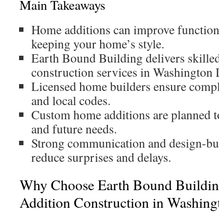
Main Takeaways
Home additions can improve function
keeping your home’s style.
Earth Bound Building delivers skilled
construction services in Washington
Licensed home builders ensure compl
and local codes.
Custom home additions are planned to 
and future needs.
Strong communication and design-bui
reduce surprises and delays.
Why Choose Earth Bound Buildin
Addition Construction in Washin