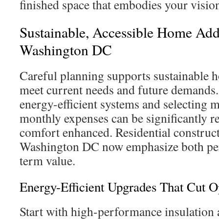
finished space that embodies your visio
Sustainable, Accessible Home Add
Washington DC
Careful planning supports sustainable h
meet current needs and future demands.
energy-efficient systems and selecting ma
monthly expenses can be significantly r
comfort enhanced. Residential construct
Washington DC now emphasize both pe
term value.
Energy-Efficient Upgrades That Cut O
Start with high-performance insulat