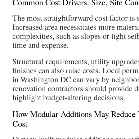
Common Cost Drivers: Size, Site Cond
The most straightforward cost factor is 
Increased area necessitates more materia
complexities, such as slopes or tight set
time and expense.
Structural requirements, utility upgrad
finishes can also raise costs. Local perm
in Washington DC can vary by neighb
renovation contractors should provide de
highlight budget-altering decisions.
How Modular Additions May Reduce T
Cost