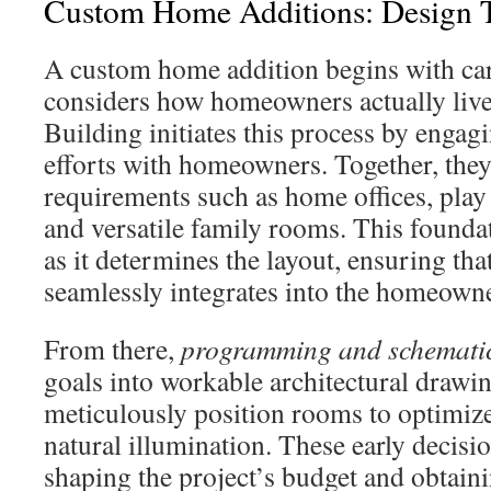
Custom Home Additions: Design T
A custom home addition begins with car
considers how homeowners actually liv
Building initiates this process by engagi
efforts with homeowners. Together, they 
requirements such as home offices, play 
and versatile family rooms. This foundati
as it determines the layout, ensuring tha
seamlessly integrates into the homeowner
From there,
programming and schematic
goals into workable architectural drawi
meticulously position rooms to optimize
natural illumination. These early decisi
shaping the project’s budget and obtain