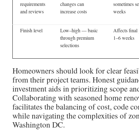
requirements
changes can
sometimes se
and reviews
increase costs
weeks
Finish level
Low–high — basic
Affects final
through premium
1–6 weeks
selections
Homeowners should look for clear feasi
from their project teams. Honest guidan
investment aids in prioritizing scope and
Collaborating with seasoned home renov
facilitates the balancing of cost, code c
while navigating the complexities of zo
Washington DC.