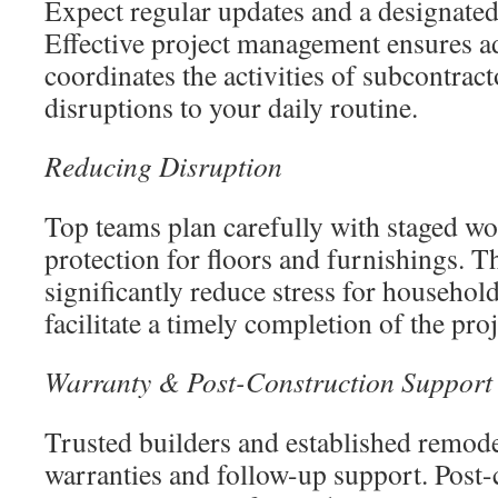
Expect regular updates and a designated 
Effective project management ensures a
coordinates the activities of subcontrac
disruptions to your daily routine.
Reducing Disruption
Top teams plan carefully with staged wo
protection for floors and furnishings. 
significantly reduce stress for househo
facilitate a timely completion of the proj
Warranty & Post-Construction Support
Trusted builders and established remod
warranties and follow-up support. Post-