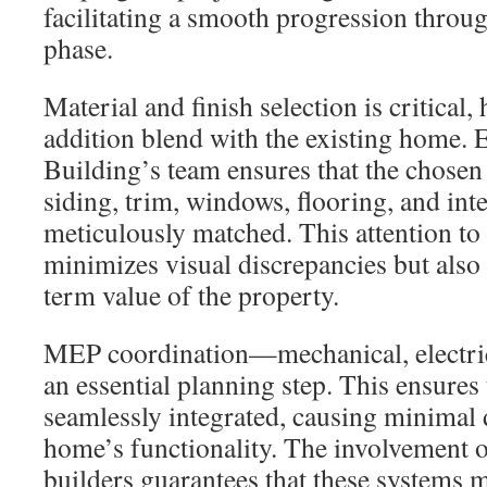
facilitating a smooth progression throu
phase.
Material and finish selection is critical,
addition blend with the existing home.
Building’s team ensures that the chosen
siding, trim, windows, flooring, and inter
meticulously matched. This attention to 
minimizes visual discrepancies but also
term value of the property.
MEP coordination—mechanical, electri
an essential planning step. This ensures
seamlessly integrated, causing minimal 
home’s functionality. The involvement 
builders guarantees that these systems