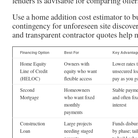
lenders is advisable for comparing offer
Use a home addition cost estimator to b
contingency for unforeseen site discove
and transparent contractor quotes help m
Financing Option
Best For
Key Advantag
Home Equity
Owners with
Lower rates 
Line of Credit
equity who want
unsecured lo
(HELOC)
flexible access
pay as you g
Second
Homeowners
Stable payme
Mortgage
who want fixed
and often fix
monthly
interest
payments
Construction
Large projects
Funds disbur
Loan
needing staged
by phase; tai