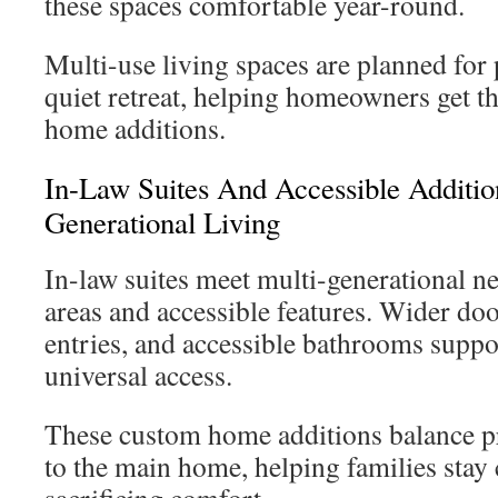
these spaces comfortable year-round.
Multi-use living spaces are planned for 
quiet retreat, helping homeowners get 
home additions.
In-Law Suites And Accessible Additio
Generational Living
In-law suites meet multi-generational ne
areas and accessible features. Wider do
entries, and accessible bathrooms suppo
universal access.
These custom home additions balance p
to the main home, helping families stay