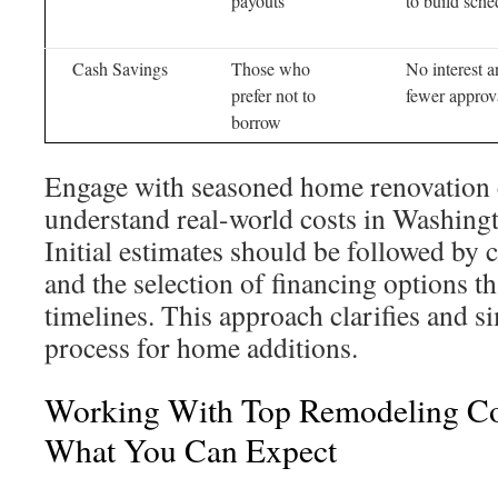
payouts
to build sche
Cash Savings
Those who
No interest 
prefer not to
fewer approv
borrow
Engage with seasoned home renovation c
understand real-world costs in Washing
Initial estimates should be followed by
and the selection of financing options th
timelines. This approach clarifies and si
process for home additions.
Working With Top Remodeling C
What You Can Expect