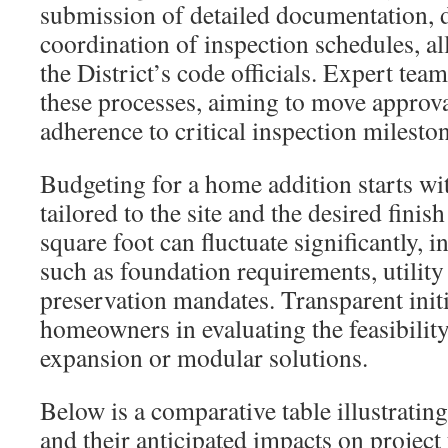
submission of detailed documentation, 
coordination of inspection schedules, al
the District’s code officials. Expert tea
these processes, aiming to move approv
adherence to critical inspection milesto
Budgeting for a home addition starts wit
tailored to the site and the desired finish
square foot can fluctuate significantly, i
such as foundation requirements, utility 
preservation mandates. Transparent initia
homeowners in evaluating the feasibilit
expansion or modular solutions.
Below is a comparative table illustrati
and their anticipated impacts on project