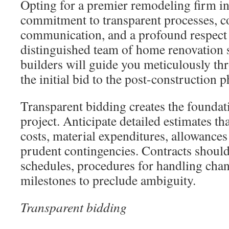
Opting for a premier remodeling firm in
commitment to transparent processes, c
communication, and a profound respect 
distinguished team of home renovation s
builders will guide you meticulously th
the initial bid to the post-construction p
Transparent bidding creates the foundat
project. Anticipate detailed estimates t
costs, material expenditures, allowances 
prudent contingencies. Contracts shoul
schedules, procedures for handling chan
milestones to preclude ambiguity.
Transparent bidding