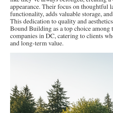
appearance. Their focus on thoughtful 
functionality, adds valuable storage, and
This dedication to quality and aesthetic
Bound Building as a top choice among 
companies in DC, catering to clients who
and long-term value.