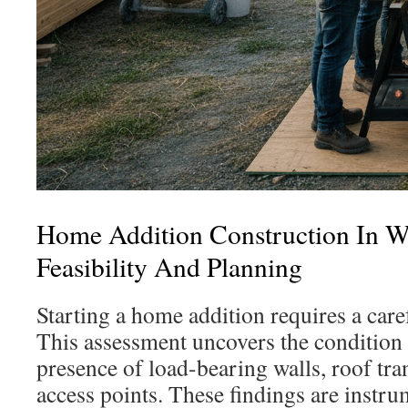
Home Addition Construction In 
Feasibility And Planning
Starting a home addition requires a caref
This assessment uncovers the condition 
presence of load-bearing walls, roof tran
access points. These findings are instr