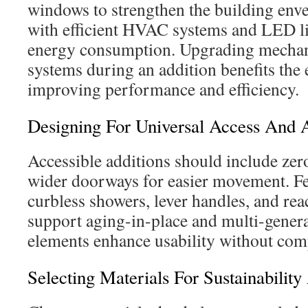
windows to strengthen the building env
with efficient HVAC systems and LED li
energy consumption. Upgrading mechani
systems during an addition benefits the 
improving performance and efficiency.
Designing For Universal Access And A
Accessible additions should include zer
wider doorways for easier movement. Fe
curbless showers, lever handles, and re
support aging-in-place and multi-genera
elements enhance usability without com
Selecting Materials For Sustainability