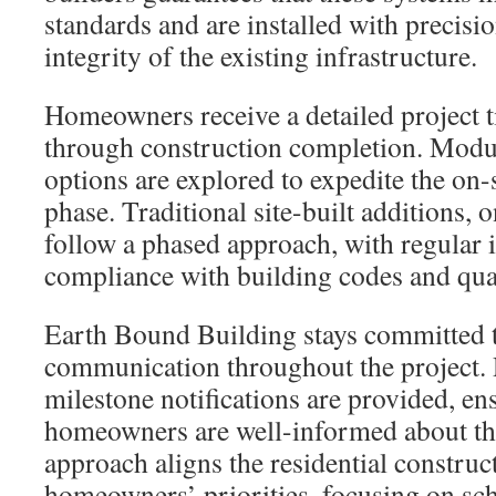
standards and are installed with precisi
integrity of the existing infrastructure.
Homeowners receive a detailed project 
through construction completion. Modu
options are explored to expedite the on-
phase. Traditional site-built additions, 
follow a phased approach, with regular 
compliance with building codes and qual
Earth Bound Building stays committed 
communication throughout the project. 
milestone notifications are provided, en
homeowners are well-informed about th
approach aligns the residential construc
homeowners’ priorities, focusing on sch