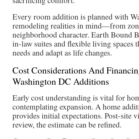
sacrificing comfort.
Every room addition is planned with 
remodeling realities in mind—from zoni
neighborhood character. Earth Bound Bu
in-law suites and flexible living spaces
needs and adapt as life changes.
Cost Considerations And Financin
Washington DC Additions
Early cost understanding is vital for h
contemplating expansion. A home additi
provides initial expectations. Post-site v
review, the estimate can be refined.