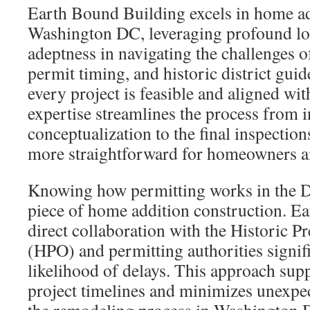
Earth Bound Building excels in home ad
Washington DC, leveraging profound loc
adeptness in navigating the challenges o
permit timing, and historic district guid
every project is feasible and aligned wit
expertise streamlines the process from in
conceptualization to the final inspectio
more straightforward for homeowners a
Knowing how permitting works in the Dist
piece of home addition construction. E
direct collaboration with the Historic Pr
(HPO) and permitting authorities signif
likelihood of delays. This approach supp
project timelines and minimizes unexpe