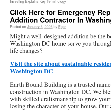
Investing Explains Key Terminology
Click Here for Emergency Rep
Addition Contractor In Washi
Posted on
January 6, 2026
by
Egor
Might a well-designed addition be the b
Washington DC home serve you through
life changes?
Visit the site about sustainable resid
Washington DC
Earth Bound Building is a trusted name
construction in Washington DC. We ble
with skilled craftsmanship to grow your
losing the character of your house. Our