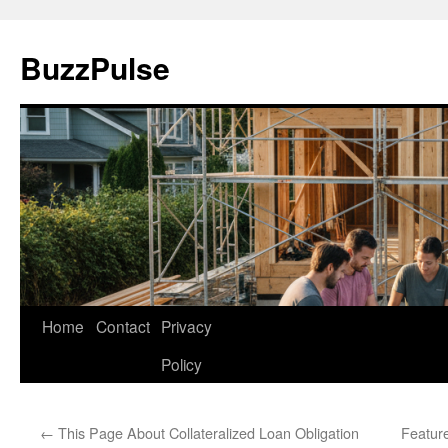
Skip
to
BuzzPulse
content
Home
Contact
Privacy
Policy
←
This Page About Collateralized Loan Obligation
Featur