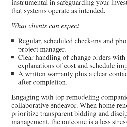
instrumental in safeguarding your inve
that systems operate as intended.
What clients can expect
Regular, scheduled check-ins and pho
project manager.
Clear handling of change orders with 
explanations of cost and schedule imp
A written warranty plus a clear contac
after completion.
Engaging with top remodeling companie
collaborative endeavor. When home reno
prioritize transparent bidding and disci
management, the outcome is a less stres