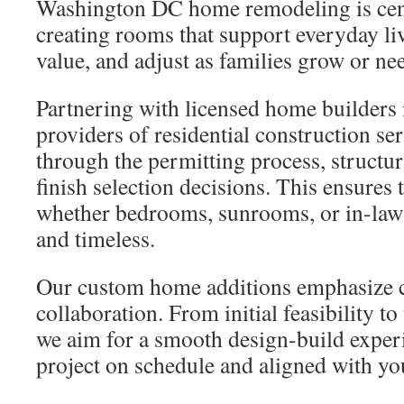
Washington DC home remodeling is cent
creating rooms that support everyday li
value, and adjust as families grow or ne
Partnering with licensed home builders i
providers of residential construction se
through the permitting process, structu
finish selection decisions. This ensures
whether bedrooms, sunrooms, or in-law
and timeless.
Our custom home additions emphasize c
collaboration. From initial feasibility to
we aim for a smooth design-build exper
project on schedule and aligned with yo