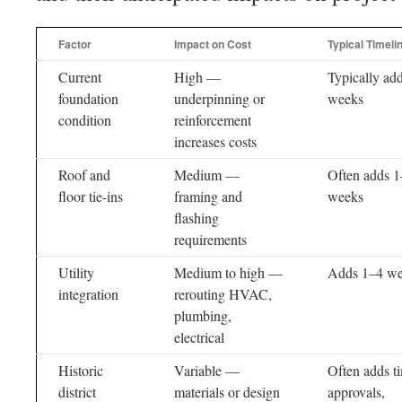
Factor
Impact on Cost
Typical Timeli
Current
High —
Typically ad
foundation
underpinning or
weeks
condition
reinforcement
increases costs
Roof and
Medium —
Often adds 
floor tie-ins
framing and
weeks
flashing
requirements
Utility
Medium to high —
Adds 1–4 w
integration
rerouting HVAC,
plumbing,
electrical
Historic
Variable —
Often adds ti
district
materials or design
approvals,