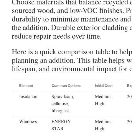
Choose materials that balance recycled 
sourced wood, and low-VOC finishes. Pri
durability to minimize maintenance and 
the addition. Durable exterior cladding a
reduce repair needs over time.
Here is a quick comparison table to hel
planning an addition. This table helps we
lifespan, and environmental impact for
Element
Common Options
Initial Cost
Ex
Insulation
Spray foam,
Medium–
20
cellulose,
High
fiberglass
Windows
ENERGY
Medium–
20
STAR
High