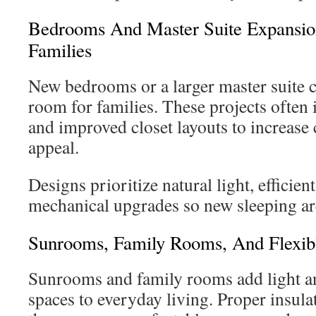
Bedrooms And Master Suite Expansio
Families
New bedrooms or a larger master suite c
room for families. These projects often 
and improved closet layouts to increase
appeal.
Designs prioritize natural light, efficien
mechanical upgrades so new sleeping are
Sunrooms, Family Rooms, And Flexibl
Sunrooms and family rooms add light an
spaces to everyday living. Proper insu