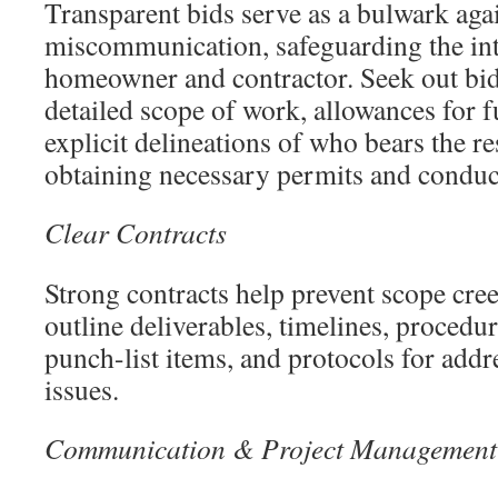
Transparent bids serve as a bulwark aga
miscommunication, safeguarding the int
homeowner and contractor. Seek out bids
detailed scope of work, allowances for f
explicit delineations of who bears the re
obtaining necessary permits and conduc
Clear Contracts
Strong contracts help prevent scope cree
outline deliverables, timelines, procedu
punch-list items, and protocols for add
issues.
Communication & Project Management