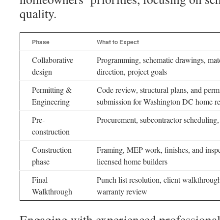
quality.
Phase
What to Expect
Collaborative
Programming, schematic drawings, mate
design
direction, project goals
Permitting &
Code review, structural plans, and perm
Engineering
submission for Washington DC home r
Pre-
Procurement, subcontractor scheduling, 
construction
Construction
Framing, MEP work, finishes, and insp
phase
licensed home builders
Final
Punch list resolution, client walkthroug
Walkthrough
warranty review
Engaging with experienced professionals