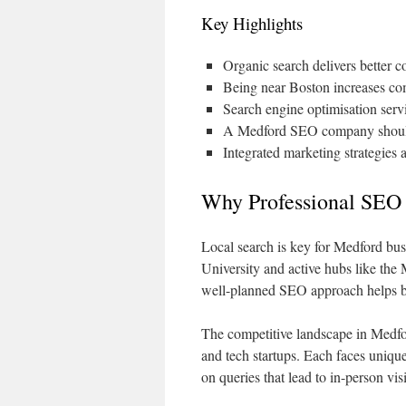
Key Highlights
Organic search delivers better c
Being near Boston increases comp
Search engine optimisation ser
A Medford SEO company should 
Integrated marketing strategies 
Why Professional SEO 
Local search is key for Medford busi
University and active hubs like th
well-planned SEO approach helps bus
The competitive landscape in Medfor
and tech startups. Each faces unique
on queries that lead to in-person vis