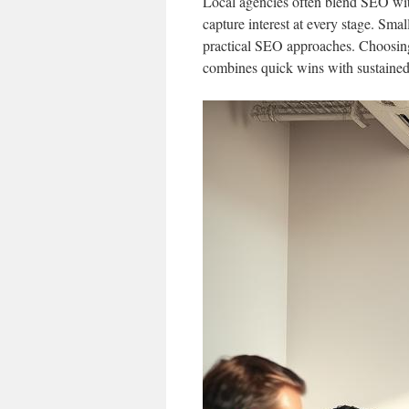
Local agencies often blend SEO with
capture interest at every stage. Sma
practical SEO approaches. Choosing
combines quick wins with sustained