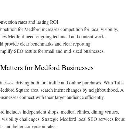
onversion rates and lasting ROI.
etition for Medford increases competition for local visibility.
vices Medford need ongoing technical and content work.
provide clear benchmarks and clear reporting.
amplify SEO results for small and mid-sized businesses.
Matters for Medford Businesses
nesses, driving both foot traffic and online purchases. With Tufts
e Medford Square area, search intent changes by neighbourhood. A
inesses connect with their target audience efficiently.
d includes independent shops, medical clinics, dining venues,
 visibility challenges. Strategic Medford local SEO services focus
its and better conversion rates.