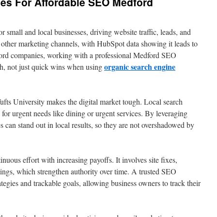
gies For Affordable SEO Medford
or small and local businesses, driving website traffic, leads, and
 other marketing channels, with HubSpot data showing it leads to
ford companies, working with a professional Medford SEO
organic search engine
h, not just quick wins when using
fts University makes the digital market tough. Local search
h for urgent needs like dining or urgent services. By leveraging
 can stand out in local results, so they are not overshadowed by
nuous effort with increasing payoffs. It involves site fixes,
tings, which strengthen authority over time. A trusted SEO
egies and trackable goals, allowing business owners to track their