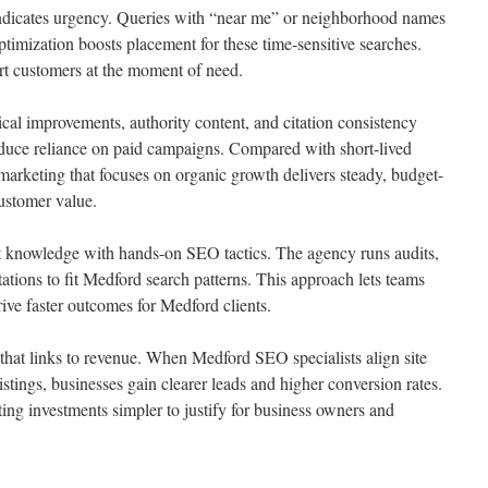
ndicates urgency. Queries with “near me” or neighborhood names
ptimization boosts placement for these time-sensitive searches.
rt customers at the moment of need.
cal improvements, authority content, and citation consistency
educe reliance on paid campaigns. Compared with short-lived
arketing that focuses on organic growth delivers steady, budget-
customer value.
 knowledge with hands-on SEO tactics. The agency runs audits,
ations to fit Medford search patterns. This approach lets teams
rive faster outcomes for Medford clients.
 that links to revenue. When Medford SEO specialists align site
listings, businesses gain clearer leads and higher conversion rates.
ing investments simpler to justify for business owners and