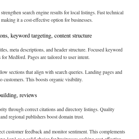
rengthen search engine results for local listings. Fast technical
 making it a cost-effective option for businesses.
ns, keyword targeting, content structure
tles, meta descriptions, and header structure. Focused keyword
s for Medford. Pages are tailored to user intent.
llow sections that align with search queries. Landing pages and
to customers. This boosts organic visibility.
building, reviews
ty through correct citations and directory listings. Quality
nd regional publishers boost domain trust.
t customer feedback and monitor sentiment. This complements
ing 1on1 as a solid choice for businesses seeking cost-effective