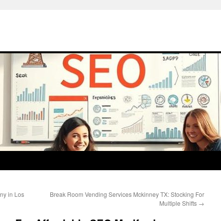
ny in Los
Break Room Vending Services Mckinney TX: Stocking For
Multiple Shifts
→