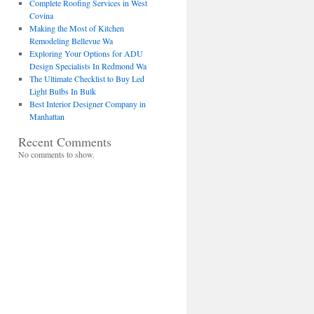
Complete Roofing Services in West
Covina
Making the Most of Kitchen
Remodeling Bellevue Wa
Exploring Your Options for ADU
Design Specialists In Redmond Wa
The Ultimate Checklist to Buy Led
Light Bulbs In Bulk
Best Interior Designer Company in
Manhattan
Recent Comments
No comments to show.