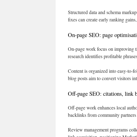
Structured data and schema markup st
fixes can create early ranking gains,
On-page SEO: page optimisatio
On-page work focus on improving ti
research identifies profitable phrase
Content is organized into easy-to-fo
blog posts aim to convert visitors in
Off-page SEO: citations, link 
Off-page work enhances local authori
backlinks from community partners a
Review management programs collec
link acquisition, positioning Market