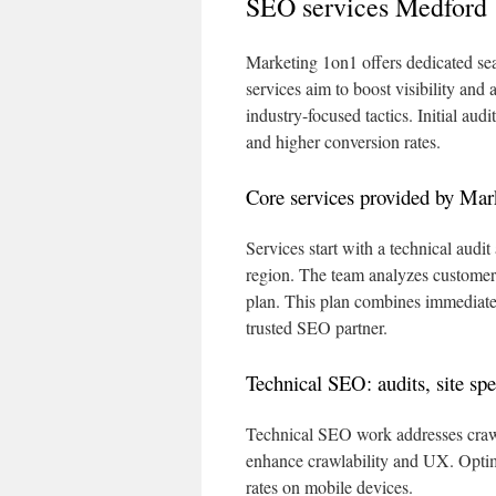
SEO services Medford
Marketing 1on1 offers dedicated sea
services aim to boost visibility and
industry-focused tactics. Initial audi
and higher conversion rates.
Core services provided by Mar
Services start with a technical aud
region. The team analyzes customer i
plan. This plan combines immediate 
trusted SEO partner.
Technical SEO: audits, site sp
Technical SEO work addresses crawli
enhance crawlability and UX. Optim
rates on mobile devices.