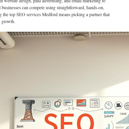
 website design, paid advertising, and email marketing to
ll businesses can compete using straightforward, hands-on,
 the top SEO services Medford means picking a partner that
 growth.