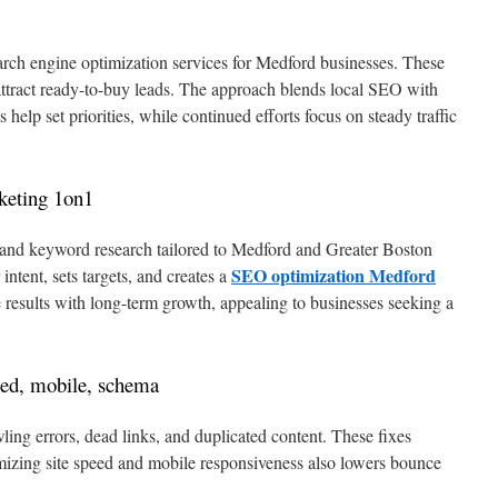
rch engine optimization services for Medford businesses. These
 attract ready-to-buy leads. The approach blends local SEO with
ts help set priorities, while continued efforts focus on steady traffic
keting 1on1
it and keyword research tailored to Medford and Greater Boston
SEO optimization Medford
ntent, sets targets, and creates a
results with long-term growth, appealing to businesses seeking a
eed, mobile, schema
ng errors, dead links, and duplicated content. These fixes
izing site speed and mobile responsiveness also lowers bounce