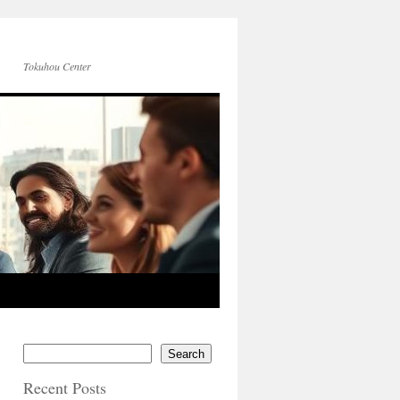
Tokuhou Center
Search
Recent Posts