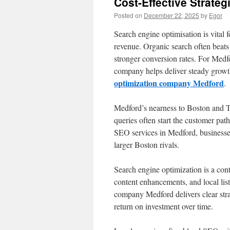
Cost-Effective Strate
Posted on
December 22, 2025
by
Egor
Search engine optimisation is vital f
revenue. Organic search often beats
stronger conversion rates. For Med
company helps deliver steady growt
optimization company Medford
.
Medford’s nearness to Boston and Tu
queries often start the customer pat
SEO services in Medford, businesses
larger Boston rivals.
Search engine optimization is a conti
content enhancements, and local lis
company Medford delivers clear strat
return on investment over time.