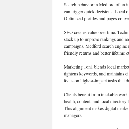
Search behavior in Medford often i
can trigger quick decisions. Local o
Optimized profiles and pages conve
SEO creates value over time. Techni
stack up to improve rankings and r
campaigns, Medford search engine m
friendly returns and better lifetime 
Marketing 1on1 blends local market
tightens keywords, and maintains cit
focus on highest-impact tasks that d
Clients benefit from trackable work
health, content, and local directory 
This alignment makes digital market
managers.