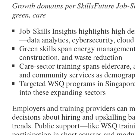
Growth domains per SkillsFuture Job-Skil
green, care
Job-Skills Insights highlights high de
—data analytics, cybersecurity, cloud
Green skills span energy management,
construction, and waste reduction
Care-sector training spans eldercare, 
and community services as demograph
Targeted WSQ programs in Singapore 
into these expanding sectors
Employers and training providers can 
decisions about hiring and upskilling b
trends. Public support—like WSQ traini
participation in short courses and modu