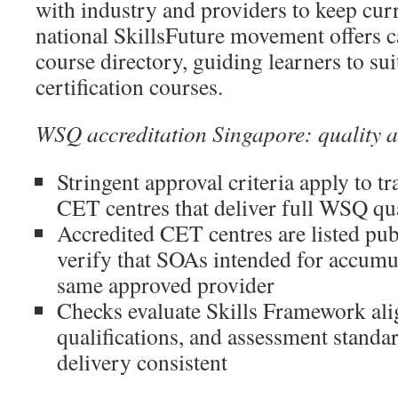
with industry and providers to keep curr
national SkillsFuture movement offers c
course directory, guiding learners to s
certification courses.
WSQ accreditation Singapore: quality 
Stringent approval criteria apply to t
CET centres that deliver full WSQ qua
Accredited CET centres are listed publ
verify that SOAs intended for accum
same approved provider
Checks evaluate Skills Framework ali
qualifications, and assessment stand
delivery consistent