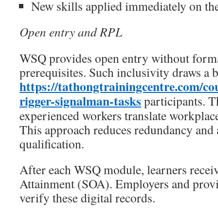
New skills applied immediately on th
Open entry and RPL
WSQ provides open entry without form
prerequisites. Such inclusivity draws a 
https://tathongtrainingcentre.com/c
rigger-signalman-tasks
participants. 
experienced workers translate workplace 
This approach reduces redundancy and a
qualification.
After each WSQ module, learners receiv
Attainment (SOA). Employers and provi
verify these digital records.