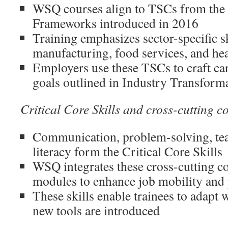
WSQ courses align to TSCs from the 
Frameworks introduced in 2016
Training emphasizes sector-specific sk
manufacturing, food services, and hea
Employers use these TSCs to craft ca
goals outlined in Industry Transfor
Critical Core Skills and cross-cutting 
Communication, problem-solving, tea
literacy form the Critical Core Skills
WSQ integrates these cross-cutting c
modules to enhance job mobility and
These skills enable trainees to adapt
new tools are introduced