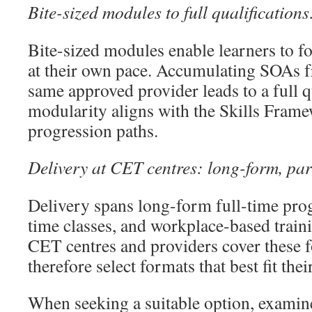
Bite-sized modules to full qualification
Bite-sized modules enable learners to fo
at their own pace. Accumulating SOAs 
same approved provider leads to a full q
modularity aligns with the Skills Frame
progression paths.
Delivery at CET centres: long-form, par
Delivery spans long-form full-time prog
time classes, and workplace-based traini
CET centres and providers cover these 
therefore select formats that best fit the
When seeking a suitable option, examine