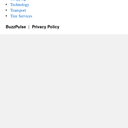
Technology
Transport
Tree Services
BuzzPulse
Privacy Policy