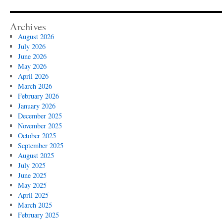
Archives
August 2026
July 2026
June 2026
May 2026
April 2026
March 2026
February 2026
January 2026
December 2025
November 2025
October 2025
September 2025
August 2025
July 2025
June 2025
May 2025
April 2025
March 2025
February 2025