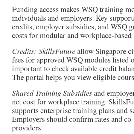
Funding access makes WSQ training mor
individuals and employers. Key supports
credits, employer subsidies, and WSQ g
costs for modular and workplace-based 
Credits: SkillsFuture
allow Singapore cit
fees for approved WSQ modules listed o
important to check available credit bala
The portal helps you view eligible cour
Shared Training Subsidies
and employer
net cost for workplace training. SkillsF
supports enterprise training plans and se
Employers should confirm rates and co-
providers.