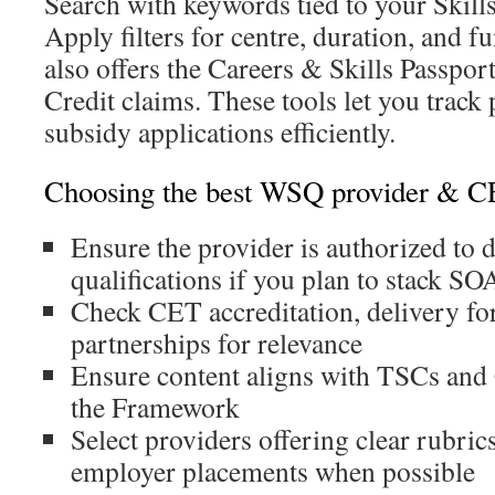
Search with keywords tied to your Skill
Apply filters for centre, duration, and 
also offers the Careers & Skills Passpor
Credit claims. These tools let you trac
subsidy applications efficiently.
Choosing the best WSQ provider & CET
Ensure the provider is authorized to d
qualifications if you plan to stack SO
Check CET accreditation, delivery fo
partnerships for relevance
Ensure content aligns with TSCs and C
the Framework
Select providers offering clear rubric
employer placements when possible