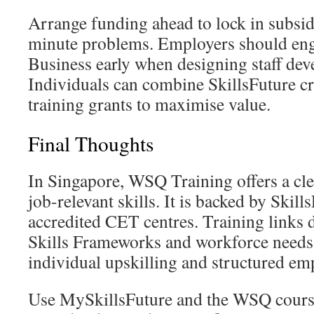
Arrange funding ahead to lock in subsidi
minute problems. Employers should eng
Business early when designing staff dev
Individuals can combine SkillsFuture 
training grants to maximise value.
Final Thoughts
In Singapore, WSQ Training offers a clea
job-relevant skills. It is backed by Skil
accredited CET centres. Training links d
Skills Frameworks and workforce needs. 
individual upskilling and structured e
Use MySkillsFuture and the WSQ course