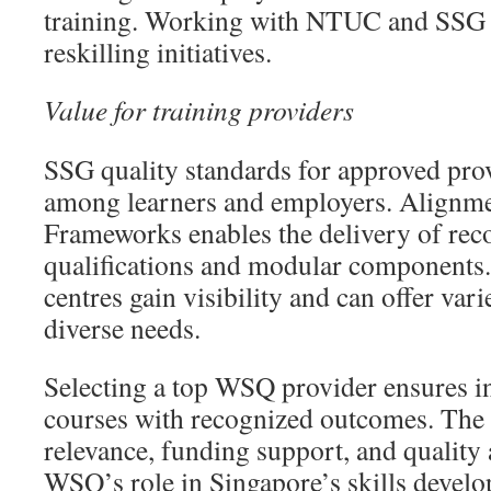
training. Working with NTUC and SSG 
reskilling initiatives.
Value for training providers
SSG quality standards for approved prov
among learners and employers. Alignme
Frameworks enables the delivery of r
qualifications and modular components
centres gain visibility and can offer var
diverse needs.
Selecting a top WSQ provider ensures i
courses with recognized outcomes. The
relevance, funding support, and quality 
WSQ’s role in Singapore’s skills develo