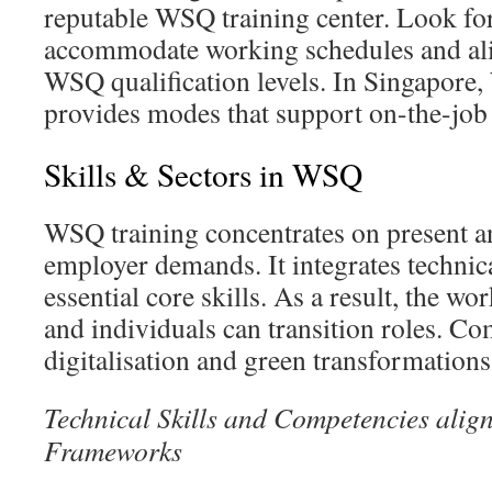
reputable WSQ training center. Look for
accommodate working schedules and ali
WSQ qualification levels. In Singapore
provides modes that support on-the-job 
Skills & Sectors in WSQ
WSQ training concentrates on present a
employer demands. It integrates technica
essential core skills. As a result, the wo
and individuals can transition roles. Co
digitalisation and green transformations
Technical Skills and Competencies align
Frameworks