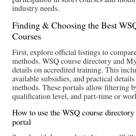
industry needs.
Finding & Choosing the Best WSQ
Courses
First, explore official listings to compa
methods. WSQ course directory and MyS
details on accredited training. This incl
available subsidies, and practical detail
methods. These portals allow filtering b
qualification level, and part-time or wor
How to use the WSQ course directory
portal