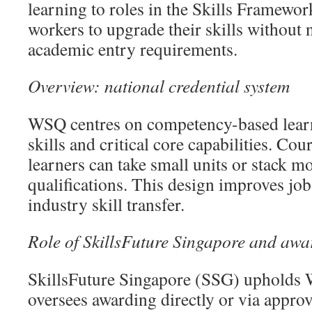
learning to roles in the Skills Framewor
workers to upgrade their skills without
academic entry requirements.
Overview: national credential system
WSQ centres on competency-based learn
skills and critical core capabilities. Co
learners can take small units or stack mo
qualifications. This design improves job
industry skill transfer.
Role of SkillsFuture Singapore and awa
SkillsFuture Singapore (SSG) upholds 
oversees awarding directly or via appr