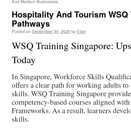
And Medium Businesses
Hospitality And Tourism WSQ 
Pathways
Posted on
September 30, 2025
by
Egor
WSQ Training Singapore: Upsk
Today
In Singapore, Workforce Skills Qualifi
offers a clear path for working adults to
skills. WSQ Training Singapore provide
competency-based courses aligned with 
Frameworks. As a result, learners deve
skills.