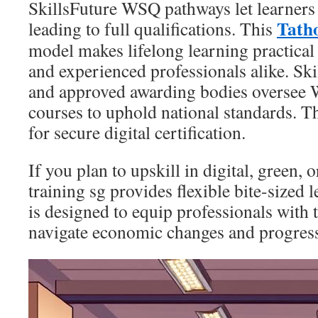
SkillsFuture WSQ pathways let learner
Tath
leading to full qualifications. This
model makes lifelong learning practical
and experienced professionals alike. Sk
and approved awarding bodies oversee
courses to uphold national standards. 
for secure digital certification.
If you plan to upskill in digital, green,
training sg provides flexible bite-sized 
is designed to equip professionals with t
navigate economic changes and progress