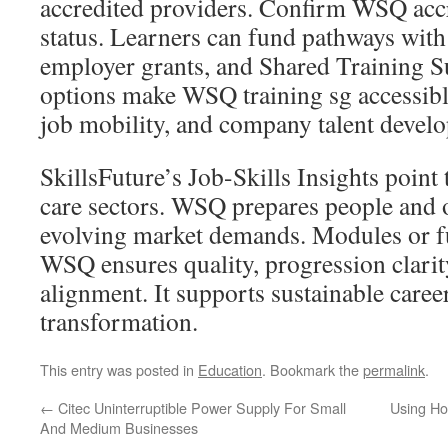
accredited providers. Confirm WSQ accr
status. Learners can fund pathways with 
employer grants, and Shared Training S
options make WSQ training sg accessible
job mobility, and company talent devel
SkillsFuture’s Job-Skills Insights point 
care sectors. WSQ prepares people and o
evolving market demands. Modules or ful
WSQ ensures quality, progression clarit
alignment. It supports sustainable care
transformation.
This entry was posted in
Education
. Bookmark the
permalink
.
←
Citec Uninterruptible Power Supply For Small
Using Ho
And Medium Businesses