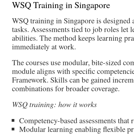
WSQ Training in Singapore
WSQ training in Singapore is designed 
tasks. Assessments tied to job roles let
abilities. The method keeps learning pra
immediately at work.
The courses use modular, bite-sized co
module aligns with specific competencies
Framework. Skills can be gained increm
combinations for broader coverage.
WSQ training: how it works
Competency-based assessments that re
Modular learning enabling flexible p