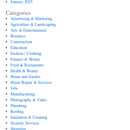
January 2025
Categories
Advertising & Marketing
Agriculture & Landscaping
Arts & Entertainment
Business
Construction
Education
Fashion / Clothing
Finance & Money
Food & Restaurants
Health & Beauty
Home and Garden
Home Repair & Services
Jobs
Manufacturing
Photography & Video
Plumbing
Roofing
Sanitation & Cleaning
Security Services
Shopping