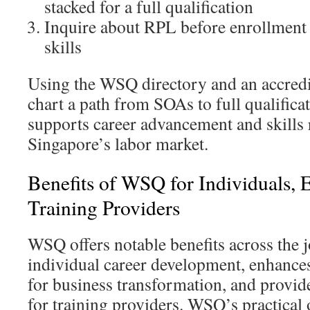
stacked for a full qualification
Inquire about RPL before enrollment t
skills
Using the WSQ directory and an accredi
chart a path from SOAs to full qualifica
supports career advancement and skills 
Singapore’s labor market.
Benefits of WSQ for Individuals, 
Training Providers
WSQ offers notable benefits across the j
individual career development, enhances
for business transformation, and provid
for training providers. WSQ’s practical 