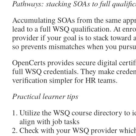
Pathways: stacking SOAs to full qualific
Accumulating SOAs from the same appr
lead to a full WSQ qualification. At enr
provider if your goal is to stack toward 
so prevents mismatches when you pursue 
OpenCerts provides secure digital certi
full WSQ credentials. They make creden
verification simpler for HR teams.
Practical learner tips
Utilize the WSQ course directory to i
align with job tasks
Check with your WSQ provider whic