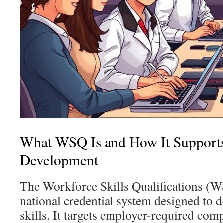
What WSQ Is and How It Support
Development
The Workforce Skills Qualifications (
national credential system designed to 
skills. It targets employer-required co