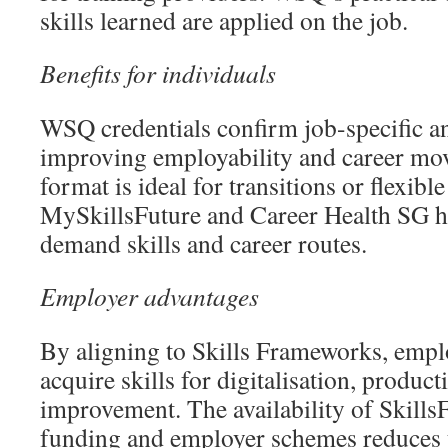
skills learned are applied on the job.
Benefits for individuals
WSQ credentials confirm job-specific and
improving employability and career mo
format is ideal for transitions or flexible
MySkillsFuture and Career Health SG he
demand skills and career routes.
Employer advantages
By aligning to Skills Frameworks, emplo
acquire skills for digitalisation, product
improvement. The availability of Skills
funding and employer schemes reduces 