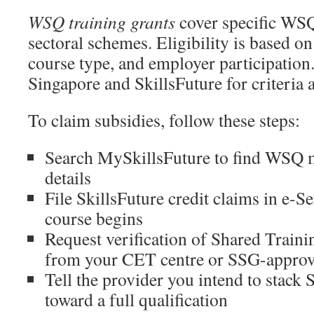
WSQ training grants
cover specific WS
sectoral schemes. Eligibility is based on
course type, and employer participatio
Singapore and SkillsFuture for criteria
To claim subsidies, follow these steps:
Search MySkillsFuture to find WSQ 
details
File SkillsFuture credit claims in e-S
course begins
Request verification of Shared Trainin
from your CET centre or SSG-approv
Tell the provider you intend to stack
toward a full qualification