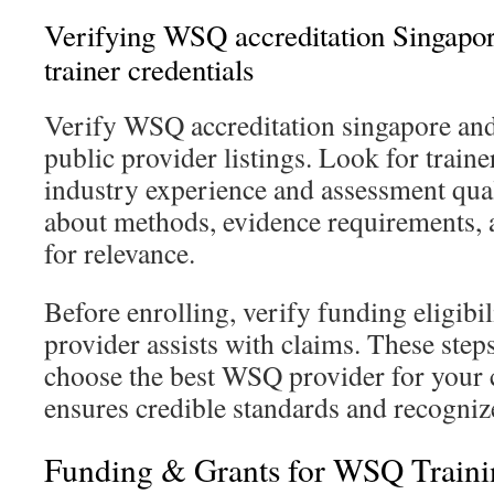
Verifying WSQ accreditation Singapore
trainer credentials
Verify WSQ accreditation singapore an
public provider listings. Look for traine
industry experience and assessment qual
about methods, evidence requirements, 
for relevance.
Before enrolling, verify funding eligibi
provider assists with claims. These step
choose the best WSQ provider for your 
ensures credible standards and recognize
Funding & Grants for WSQ Traini