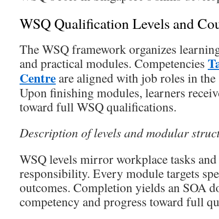
WSQ Qualification Levels and Co
The WSQ framework organizes learning i
T
and practical modules. Competencies
Centre
are aligned with job roles in th
Upon finishing modules, learners receiv
toward full WSQ qualifications.
Description of levels and modular struc
WSQ levels mirror workplace tasks and
responsibility. Every module targets spec
outcomes. Completion yields an SOA 
competency and progress toward full qua