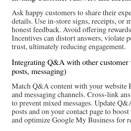
Ask happy customers to share their exp
details. Use in-store signs, receipts, or 
honest feedback. Avoid offering rewards
Incentives can distort answers, violate p
trust, ultimately reducing engagement.
Integrating Q&A with other customer 
posts, messaging)
Match Q&A content with your website 
and messaging channels. Cross-link ans
to prevent mixed messages. Update Q&A 
posts and on your contact page to boost
and optimize Google My Business for re