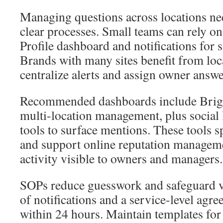
Managing questions across locations nee
clear processes. Small teams can rely o
Profile dashboard and notifications for s
Brands with many sites benefit from loc
centralize alerts and assign owner answe
Recommended dashboards include Brigh
multi-location management, plus social 
tools to surface mentions. These tools 
and support online reputation manage
activity visible to owners and managers.
SOPs reduce guesswork and safeguard vo
of notifications and a service-level agr
within 24 hours. Maintain templates fo