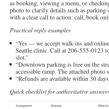
as booking, viewing a menu, or checking
photo to clarify details such as parking 
with a clear call to action: call, book on
Practical reply examples
“Yes — we accept walk-ins and online
Seattle clinic. Call at 206-555-0123 
slot.”
“Downtown parking is free on the str
accessible ramp. The attached photo s
“Refunds are available within 30 days
Quick checklist for authoritative answer
Component
Reason
What to