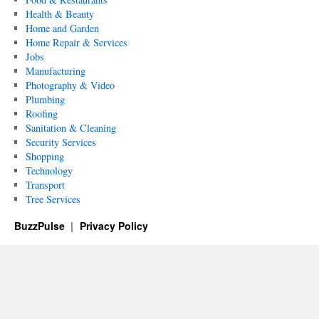
Health & Beauty
Home and Garden
Home Repair & Services
Jobs
Manufacturing
Photography & Video
Plumbing
Roofing
Sanitation & Cleaning
Security Services
Shopping
Technology
Transport
Tree Services
BuzzPulse
Privacy Policy