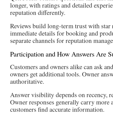
longer, with ratings and detailed experi
reputation differently.
Reviews build long-term trust with star
immediate details for booking and prod
separate channels for reputation manag
Participation and How Answers Are S
Customers and owners alike can ask and
owners get additional tools. Owner ans
authoritative.
Answer visibility depends on recency, r
Owner responses generally carry more a
customers find accurate information.