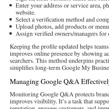
Enter your address or service area, 
website.
Select a verification method and comp
Upload photos, add products or menus,
Assign verified owners/managers for
Keeping the profile updated helps tea
improves online presence by showing acc
searchers. This method underpins pract
simplifies long-term Google My Busines
Managing Google Q&A Effectivel
Monitoring Google Q&A protects brand
improves visibility. It’s a task that supp
reputation, engages customers, and im