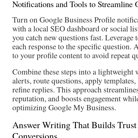
Notifications and Tools to Streamline 
Turn on Google Business Profile notific
with a local SEO dashboard or social lis
you catch new questions fast. Leverage t
each response to the specific question. 
to your profile content to avoid repeat q
Combine these steps into a lightweight
alerts, route questions, apply templates
refine replies. This approach streamli
reputation, and boosts engagement whil
optimizing Google My Business.
Answer Writing That Builds Trust
Conversions