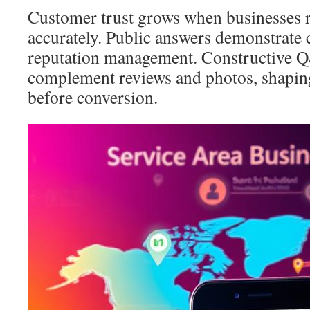
Customer trust grows when businesses 
accurately. Public answers demonstrate 
reputation management. Constructive 
complement reviews and photos, shapin
before conversion.