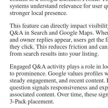
systems understand relevance for user q
stronger local presence.
This feature can directly impact visibili
Q&A in Search and Google Maps. Whe
and owner replies appear, users get the 
they click. This reduces friction and can 
from search results into your listing.
Engaged Q&A activity plays a role in loc
to prominence. Google values profiles w
steady engagement, and recent content.
question signals responsiveness and exp
associated content. Over time, these sig
3-Pack placement.