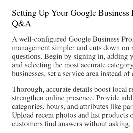
Setting Up Your Google Business P
Q&A
A well-configured Google Business Pr
management simpler and cuts down on r
questions. Begin by signing in, adding y
and selecting the most accurate category
businesses, set a service area instead of 
Thorough, accurate details boost local 
strengthen online presence. Provide add
categories, hours, and attributes like p
Upload recent photos and list products o
customers find answers without asking.