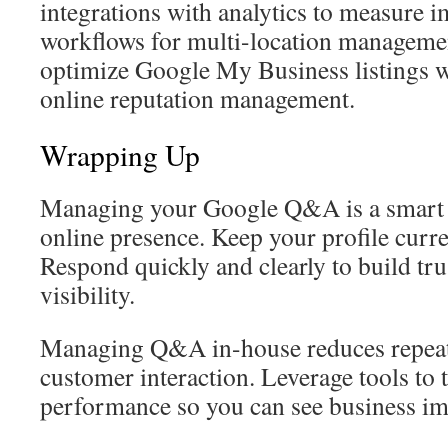
integrations with analytics to measure 
workflows for multi-location manageme
optimize Google My Business listings w
online reputation management.
Wrapping Up
Managing your Google Q&A is a smart 
online presence. Keep your profile curre
Respond quickly and clearly to build tru
visibility.
Managing Q&A in-house reduces repeat i
customer interaction. Leverage tools t
performance so you can see business im