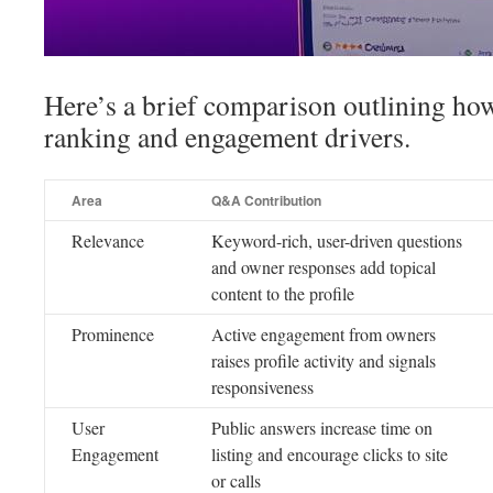
Here’s a brief comparison outlining h
ranking and engagement drivers.
Area
Q&A Contribution
Relevance
Keyword-rich, user-driven questions
and owner responses add topical
content to the profile
Prominence
Active engagement from owners
raises profile activity and signals
responsiveness
User
Public answers increase time on
Engagement
listing and encourage clicks to site
or calls