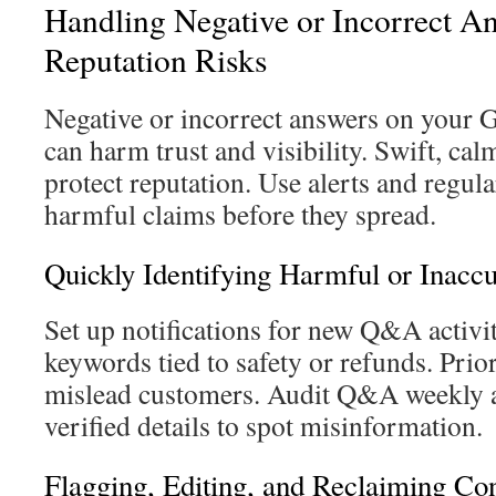
Handling Negative or Incorrect A
Reputation Risks
Negative or incorrect answers on your 
can harm trust and visibility. Swift, cal
protect reputation. Use alerts and regula
harmful claims before they spread.
Quickly Identifying Harmful or Inacc
Set up notifications for new Q&A activi
keywords tied to safety or refunds. Prior
mislead customers. Audit Q&A weekly 
verified details to spot misinformation.
Flagging, Editing, and Reclaiming Con