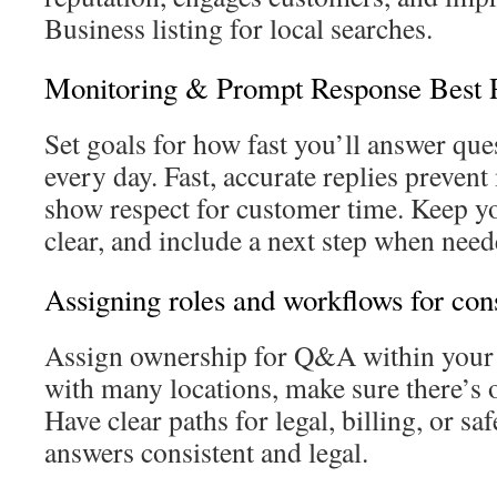
Business listing for local searches.
Monitoring & Prompt Response Best P
Set goals for how fast you’ll answer qu
every day. Fast, accurate replies preven
show respect for customer time. Keep y
clear, and include a next step when need
Assigning roles and workflows for con
Assign ownership for Q&A within your 
with many locations, make sure there’s o
Have clear paths for legal, billing, or sa
answers consistent and legal.