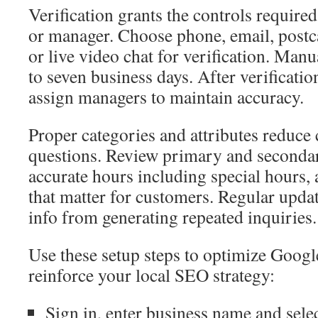
Verification grants the controls require
or manager. Choose phone, email, postc
or live video chat for verification. Man
to seven business days. After verificati
assign managers to maintain accuracy.
Proper categories and attributes reduce 
questions. Review primary and secondar
accurate hours including special hours, 
that matter for customers. Regular upda
info from generating repeated inquiries.
Use these setup steps to optimize Goog
reinforce your local SEO strategy:
Sign in, enter business name and selec