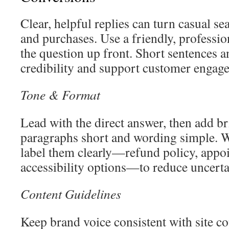
Clear, helpful replies can turn casual s
and purchases. Use a friendly, professio
the question up front. Short sentences a
credibility and support customer engag
Tone & Format
Lead with the direct answer, then add br
paragraphs short and wording simple. W
label them clearly—refund policy, app
accessibility options—to reduce uncerta
Content Guidelines
Keep brand voice consistent with site 