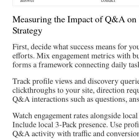
Measuring the Impact of Q&A on
Strategy
First, decide what success means for 
efforts. Mix engagement metrics with bu
forms a framework connecting daily task
Track profile views and discovery queri
clickthroughs to your site, direction req
Q&A interactions such as questions, an
Watch engagement rates alongside local 
Include local 3-Pack presence. Use profi
Q&A activity with traffic and conversio