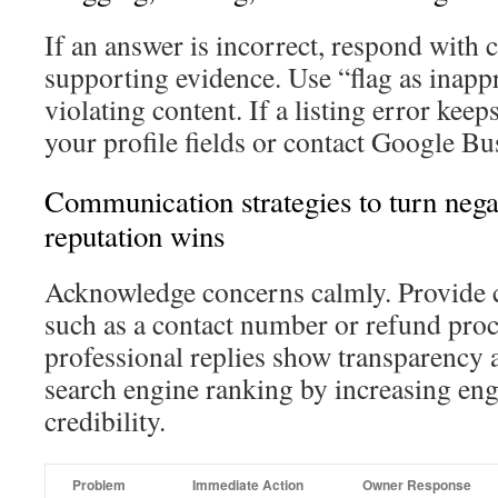
If an answer is incorrect, respond with 
supporting evidence. Use “flag as inappr
violating content. If a listing error kee
your profile fields or contact Google Bu
Communication strategies to turn negat
reputation wins
Acknowledge concerns calmly. Provide c
such as a contact number or refund proc
professional replies show transparency
search engine ranking by increasing en
credibility.
Problem
Immediate Action
Owner Response