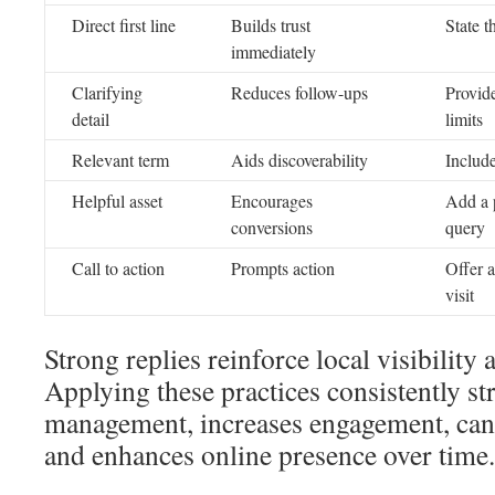
Direct first line
Builds trust
State t
immediately
Clarifying
Reduces follow-ups
Provide
detail
limits
Relevant term
Aids discoverability
Include
Helpful asset
Encourages
Add a p
conversions
query
Call to action
Prompts action
Offer a
visit
Strong replies reinforce local visibility 
Applying these practices consistently 
management, increases engagement, can 
and enhances online presence over time.