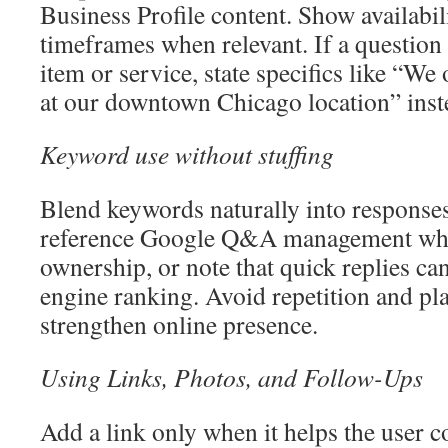
Business Profile content. Show availabili
timeframes when relevant. If a question
item or service, state specifics like “We 
at our downtown Chicago location” inst
Keyword use without stuffing
Blend keywords naturally into responses
reference Google Q&A management whe
ownership, or note that quick replies can
engine ranking. Avoid repetition and pla
strengthen online presence.
Using Links, Photos, and Follow-Ups
Add a link only when it helps the user c