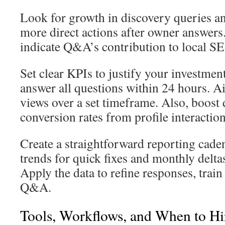
Look for growth in discovery queries an
more direct actions after owner answers
indicate Q&A’s contribution to local S
Set clear KPIs to justify your investmen
answer all questions within 24 hours. Ai
views over a set timeframe. Also, boost
conversion rates from profile interaction
Create a straightforward reporting cad
trends for quick fixes and monthly deltas
Apply the data to refine responses, train
Q&A.
Tools, Workflows, and When to Hir