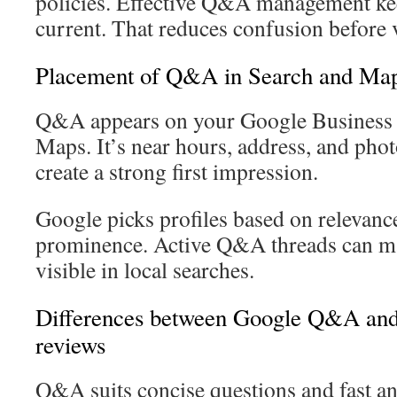
policies. Effective Q&A management ke
current. That reduces confusion before vi
Placement of Q&A in Search and Ma
Q&A appears on your Google Business P
Maps. It’s near hours, address, and pho
create a strong first impression.
Google picks profiles based on relevance
prominence. Active Q&A threads can m
visible in local searches.
Differences between Google Q&A an
reviews
Q&A suits concise questions and fast a