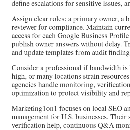
define escalations for sensitive issues, 
Assign clear roles: a primary owner, a 
reviewer for compliance. Maintain curre
access for each Google Business Profile
publish owner answers without delay. T
and update templates from audit finding
Consider a professional if bandwidth is 
high, or many locations strain resour
agencies handle monitoring, verificatio
optimization to protect visibility and re
Marketing1on1 focuses on local SEO 
management for U.S. businesses. Their s
verification help, continuous Q&A moni