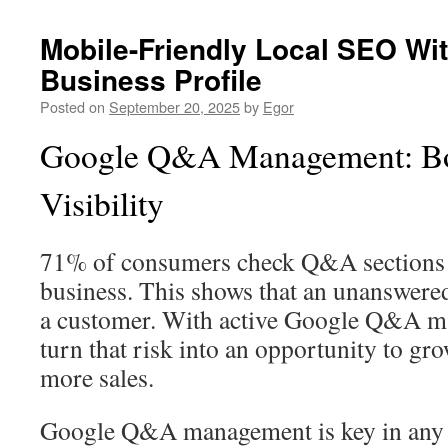
Mobile-Friendly Local SEO Wi
Business Profile
Posted on
September 20, 2025
by
Egor
Google Q&A Management: Bo
Visibility
71% of consumers check Q&A sections b
business. This shows that an unanswere
a customer. With active Google Q&A m
turn that risk into an opportunity to gro
more sales.
Google Q&A management is key in any l