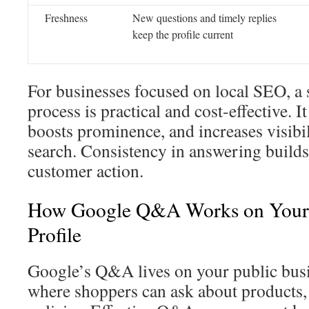
Freshness
New questions and timely replies
keep the profile current
For businesses focused on local SEO, 
process is practical and cost-effective. I
boosts prominence, and increases visibi
search. Consistency in answering builds 
customer action.
How Google Q&A Works on Your 
Profile
Google’s Q&A lives on your public busin
where shoppers can ask about products, 