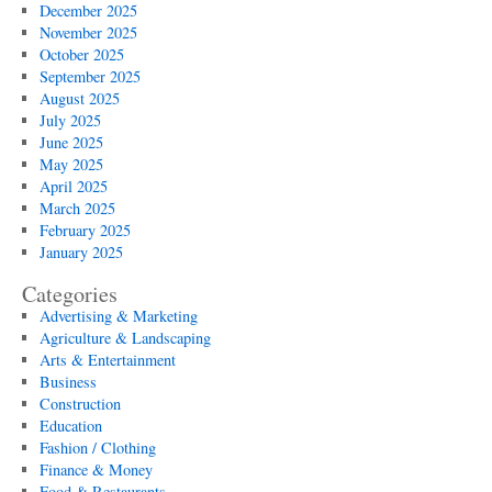
December 2025
November 2025
October 2025
September 2025
August 2025
July 2025
June 2025
May 2025
April 2025
March 2025
February 2025
January 2025
Categories
Advertising & Marketing
Agriculture & Landscaping
Arts & Entertainment
Business
Construction
Education
Fashion / Clothing
Finance & Money
Food & Restaurants