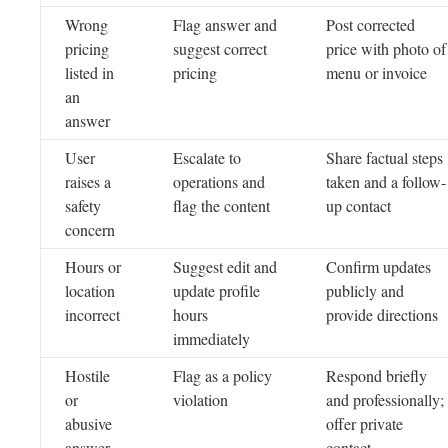
Wrong
Flag answer and
Post corrected
pricing
suggest correct
price with photo of
listed in
pricing
menu or invoice
an
answer
User
Escalate to
Share factual steps
raises a
operations and
taken and a follow-
safety
flag the content
up contact
concern
Hours or
Suggest edit and
Confirm updates
location
update profile
publicly and
incorrect
hours
provide directions
immediately
Hostile
Flag as a policy
Respond briefly
or
violation
and professionally;
abusive
offer private
answer
contact