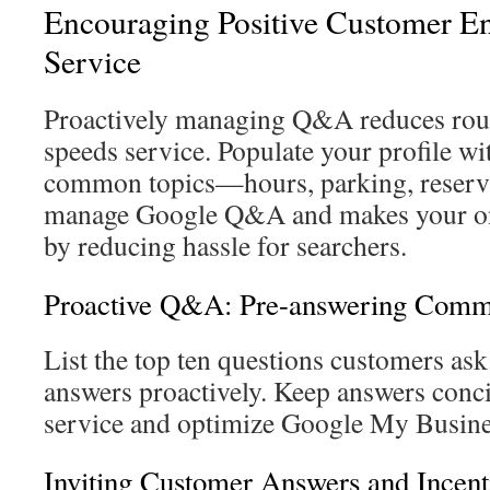
Encouraging Positive Customer E
Service
Proactively managing Q&A reduces rout
speeds service. Populate your profile wi
common topics—hours, parking, reserva
manage Google Q&A and makes your onl
by reducing hassle for searchers.
Proactive Q&A: Pre-answering Comm
List the top ten questions customers ask
answers proactively. Keep answers concis
service and optimize Google My Busine
Inviting Customer Answers and Incent