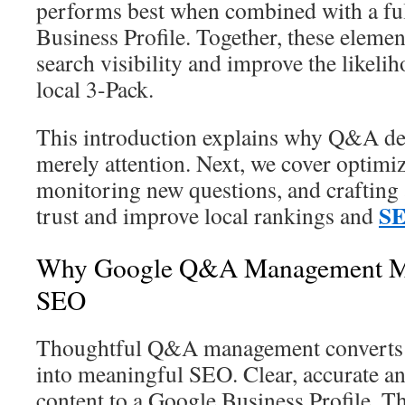
performs best when combined with a fu
Business Profile. Together, these elem
search visibility and improve the likeli
local 3-Pack.
This introduction explains why Q&A des
merely attention. Next, we cover optimiz
monitoring new questions, and crafting 
SE
trust and improve local rankings and
Why Google Q&A Management Mat
SEO
Thoughtful Q&A management converts ro
into meaningful SEO. Clear, accurate a
content to a Google Business Profile. Th