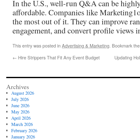
In the U.S., well-run Q&A can be highly
affordable. Companies like Marketing1o
the most out of it. They can improve ran
engagement, and convert profile views in
This entry was posted in
Advertising & Marketing
. Bookmark th
←
Hire Strippers That Fit Any Event Budget
Updating Ho
Archives
August 2026
July 2026
June 2026
May 2026
April 2026
March 2026
February 2026
January 2026