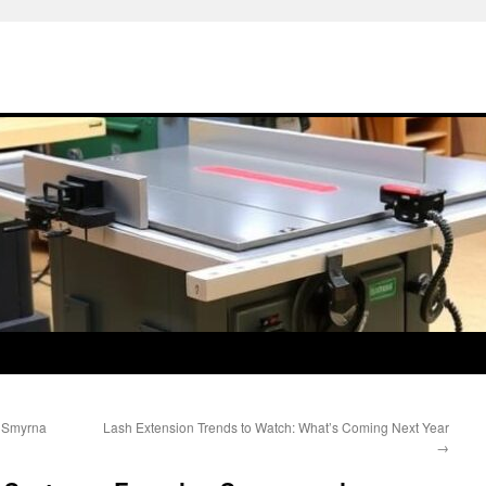
r Smyrna
Lash Extension Trends to Watch: What’s Coming Next Year
→