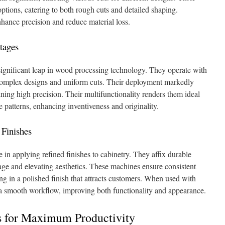
ions, catering to both rough cuts and detailed shaping.
hance precision and reduce material loss.
tages
ignificant leap in wood processing technology. They operate with
complex designs and uniform cuts. Their deployment markedly
ning high precision. Their multifunctionality renders them ideal
re patterns, enhancing inventiveness and originality.
 Finishes
e in applying refined finishes to cabinetry. They affix durable
mage and elevating aesthetics. These machines ensure consistent
ing in a polished finish that attracts customers. When used with
 a smooth workflow, improving both functionality and appearance.
s for Maximum Productivity