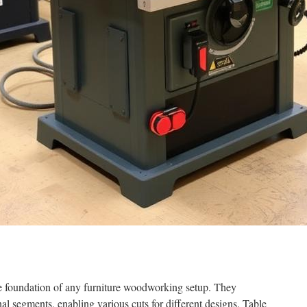
he foundation of any furniture woodworking setup. They
nal segments, enabling various cuts for different designs. Table