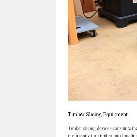
Timber Slicing Equipment
Timber slicing devices constitute t
proficiently turn timber into functio