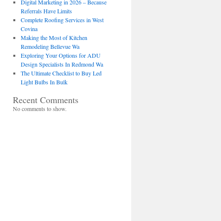
Digital Marketing in 2026 – Because
Referrals Have Limits
Complete Roofing Services in West
Covina
Making the Most of Kitchen
Remodeling Bellevue Wa
Exploring Your Options for ADU
Design Specialists In Redmond Wa
The Ultimate Checklist to Buy Led
Light Bulbs In Bulk
Recent Comments
No comments to show.