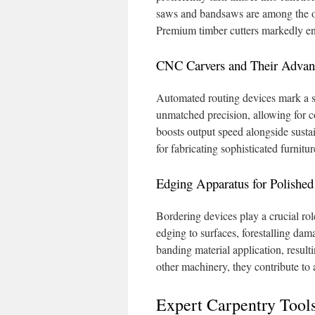
saws and bandsaws are among the opt
Premium timber cutters markedly en
CNC Carvers and Their Advan
Automated routing devices mark a s
unmatched precision, allowing for 
boosts output speed alongside sustai
for fabricating sophisticated furnitu
Edging Apparatus for Polished
Bordering devices play a crucial rol
edging to surfaces, forestalling da
banding material application, result
other machinery, they contribute to
Expert Carpentry Tool