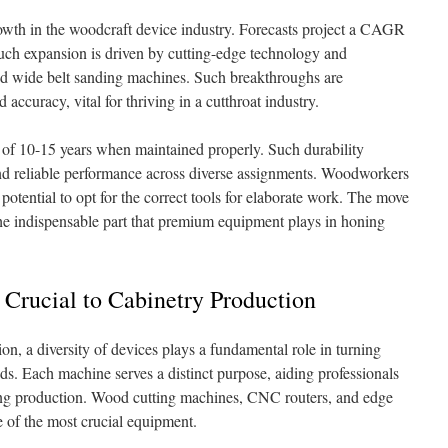
owth in the woodcraft device industry. Forecasts project a CAGR
ch expansion is driven by cutting-edge technology and
d wide belt sanding machines. Such breakthroughs are
accuracy, vital for thriving in a cutthroat industry.
 of 10-15 years when maintained properly. Such durability
and reliable performance across diverse assignments. Woodworkers
tential to opt for the correct tools for elaborate work. The move
he indispensable part that premium equipment plays in honing
 Crucial to Cabinetry Production
ion, a diversity of devices plays a fundamental role in turning
ds. Each machine serves a distinct purpose, aiding professionals
ining production. Wood cutting machines, CNC routers, and edge
 of the most crucial equipment.