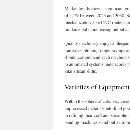
Market trends show a significant gr
of 5.1% between 2023 and 2030. Su
mechanization, like CNC routers an
fundamental in increasing output and 
Quality machinery enjoys a lifespan
translates into long-range savings 
should comprehend each machine’s po
to automated systems underscores t
vital artisan skills.
Varieties of Equipment
Within the sphere of cabinetry creat
unprocessed materials into final goo
in refining their craft and streaml
banding machines stand out as some