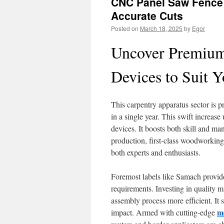
CNC Panel Saw Fence
Accurate Cuts
Posted on
March 18, 2025
by
Egor
Uncover Premiu
Devices to Suit 
This carpentry apparatus sector is p
in a single year. This swift increas
devices. It boosts both skill and ma
production, first-class woodworking
both experts and enthusiasts.
Foremost labels like Samach provide
requirements. Investing in quality m
assembly process more efficient. It 
m
impact. Armed with cutting-edge