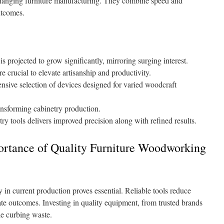
 changing furniture manufacturing. They combine speed and
utcomes.
s projected to grow significantly, mirroring surging interest.
 crucial to elevate artisanship and productivity.
nsive selection of devices designed for varied woodcraft
ansforming cabinetry production.
try tools delivers improved precision along with refined results.
ortance of Quality Furniture Woodworking
n current production proves essential. Reliable tools reduce
ate outcomes. Investing in quality equipment, from trusted brands
le curbing waste.