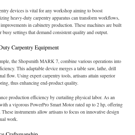
entry devices is vital for any workshop aiming to boost
lizing heavy-duty carpentry apparatus can transform workflows,
y improvements in cabinetry production. These machines are built
r busy settings that demand consistent quality and output.
-Duty Carpentry Equipment
xample, the Shopsmith MARK 7, combine various operations into
iciency. This adaptable device merges a table saw, lathe, drill
onal flow. Using expert carpentry tools, artisans attain superior
oring, thus enhancing end-product quality.
nce production efficiency by curtailing physical labor. As an
ith a vigorous PowerPro Smart Motor rated up to 2 hp, offering
 These instruments allow artisans to focus on innovative design
ual work.
ce Craftsmanship