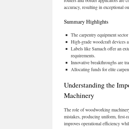
routers and border applicators are
accuracy, resulting in exceptional o
Summary Highlights
The carpentry equipment sector i
High-grade woodcraft devices are
Labels like Samach offer an exte
requirements.
Innovative breakthroughs are tr
Allocating funds for elite carpen
Understanding the Imp
Machinery
The role of woodworking machinery i
mistakes, producing uniform, first-r
improves operational efficiency whi