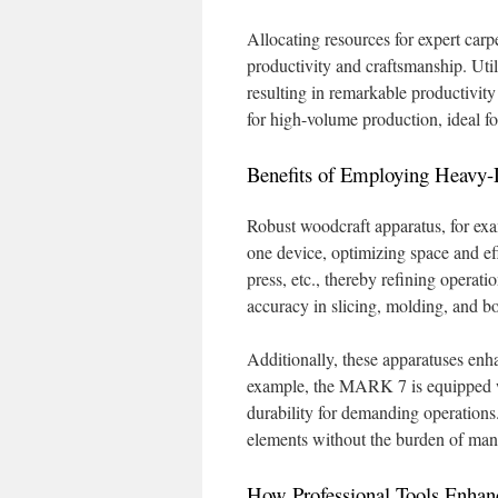
Allocating resources for expert carp
productivity and craftsmanship. Uti
resulting in remarkable productivit
for high-volume production, ideal fo
Benefits of Employing Heavy
Robust woodcraft apparatus, for e
one device, optimizing space and eff
press, etc., thereby refining operati
accuracy in slicing, molding, and b
Additionally, these apparatuses enha
example, the MARK 7 is equipped w
durability for demanding operations.
elements without the burden of man
How Professional Tools Enhan