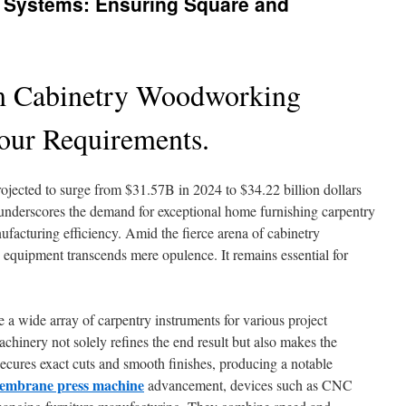
 Systems: Ensuring Square and
m Cabinetry Woodworking
Your Requirements.
rojected to surge from $31.57B in 2024 to $34.22 billion dollars
e underscores the demand for exceptional home furnishing carpentry
nufacturing efficiency. Amid the fierce arena of cabinetry
 equipment transcends mere opulence. It remains essential for
 a wide array of carpentry instruments for various project
achinery not solely refines the end result but also makes the
secures exact cuts and smooth finishes, producing a notable
embrane press machine
advancement, devices such as CNC