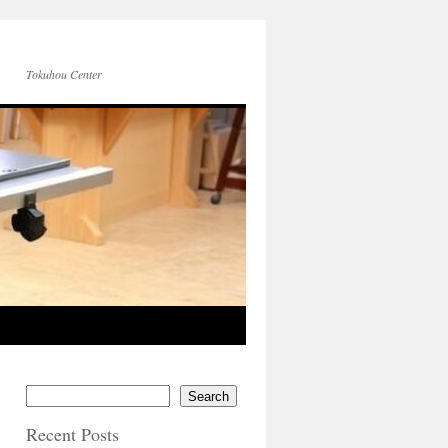
Tokuhou Center
Search
Recent Posts