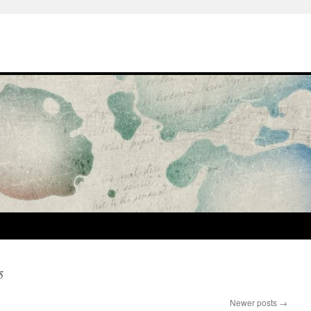
5
Newer posts
→