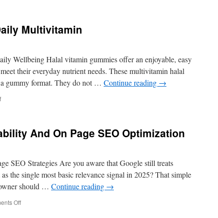
Premier
SEO
Company
aily Multivitamin
In
Los
Angeles
Tips
ily Wellbeing Halal vitamin gummies offer an enjoyable, easy
For
meet their everyday nutrient needs. These multivitamin halal
Competitive
in a gummy format. They do not …
Continue reading
→
Niches
on
f
Benefits
Of
Taking
bility And On Page SEO Optimization
A
Daily
Multivitamin
ge SEO Strategies Are you aware that Google still treats
 as the single most basic relevance signal in 2025? That simple
e owner should …
Continue reading
→
on
nts Off
How