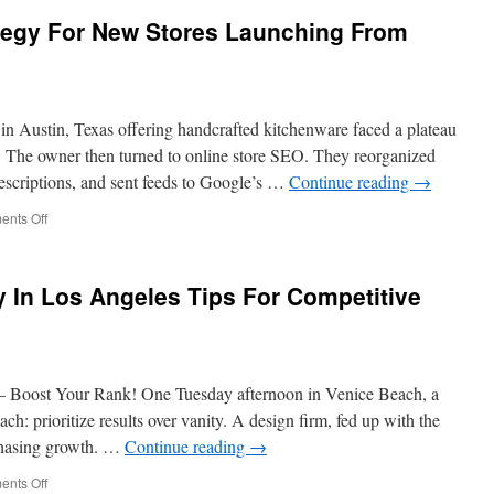
egy For New Stores Launching From
in Austin, Texas offering handcrafted kitchenware faced a plateau
d. The owner then turned to online store SEO. They reorganized
escriptions, and sent feeds to Google’s …
Continue reading
→
on
nts Off
eCommerce
SEO
Strategy
In Los Angeles Tips For Competitive
For
New
Stores
Launching
From
– Boost Your Rank! One Tuesday afternoon in Venice Beach, a
Scratch
ch: prioritize results over vanity. A design firm, fed up with the
chasing growth. …
Continue reading
→
on
nts Off