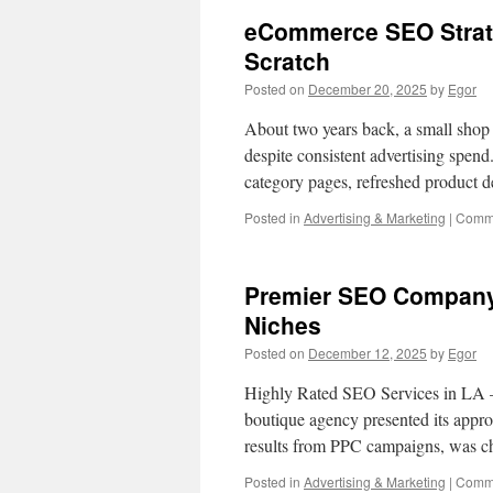
eCommerce SEO Strat
Scratch
Posted on
December 20, 2025
by
Egor
About two years back, a small shop 
despite consistent advertising spen
category pages, refreshed product d
Posted in
Advertising & Marketing
|
Comme
Premier SEO Company 
Niches
Posted on
December 12, 2025
by
Egor
Highly Rated SEO Services in LA 
boutique agency presented its approa
results from PPC campaigns, was 
Posted in
Advertising & Marketing
|
Comme