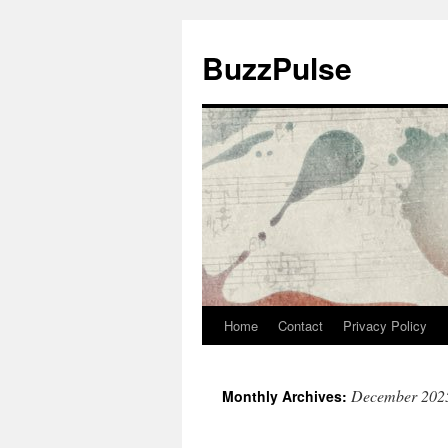
Skip
to
BuzzPulse
content
Home
Contact
Privacy Policy
December 202
Monthly Archives: