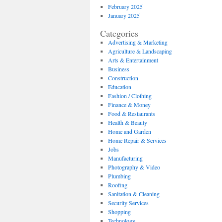
February 2025
January 2025
Categories
Advertising & Marketing
Agriculture & Landscaping
Arts & Entertainment
Business
Construction
Education
Fashion / Clothing
Finance & Money
Food & Restaurants
Health & Beauty
Home and Garden
Home Repair & Services
Jobs
Manufacturing
Photography & Video
Plumbing
Roofing
Sanitation & Cleaning
Security Services
Shopping
Technology