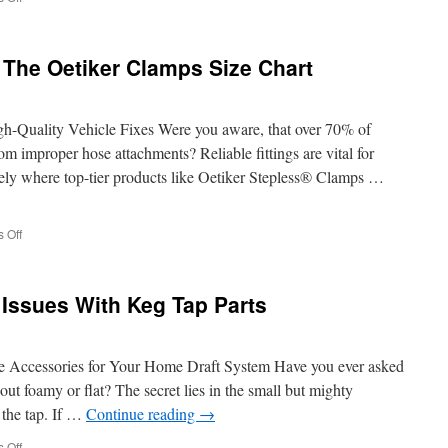
How
A
Stainless
 The Oetiker Clamps Size Chart
Steel
Tube
Coil
Performs
igh-Quality Vehicle Fixes Were you aware, that over 70% of
Under
rom improper hose attachments? Reliable fittings are vital for
Extreme
sely where top-tier products like Oetiker Stepless® Clamps …
Pressure
on
 Off
Comparing
Options
In
 Issues With Keg Tap Parts
The
Oetiker
Clamps
Size
e Accessories for Your Home Draft System Have you ever asked
Chart
ut foamy or flat? The secret lies in the small but mighty
the tap. If …
Continue reading
→
on
 Off