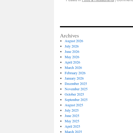
Archives
August 2026
July 2026
June 2026
May 2026
April 2026
March 2026
February 2026
January 2026
December 2025
November 2025
October 2025
September 2025
August 2025
July 2025
June 2025
May 2025
April 2025
March 2025