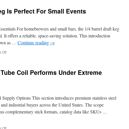
To
Balance
g Is Perfect For Small Events
Readability
And
On
Page
sentials For homebrewers and small bars, the 1/4 barrel draft keg
SEO
 It offers a reliable, space-saving solution. This introduction
Optimization
known as …
Continue reading
→
on
 Off
Why
A
Slim
 Tube Coil Performs Under Extreme
Quarter
Keg
Is
Perfect
For
 Supply Options This section introduces premium stainless steel
Small
Events
 and industrial buyers across the United States. The scope
g plus complementary stick formats, catalog data like SKUs …
on
 Off