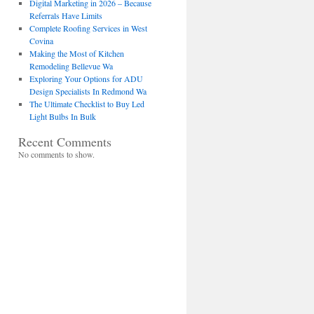
Digital Marketing in 2026 – Because
Referrals Have Limits
Complete Roofing Services in West
Covina
Making the Most of Kitchen
Remodeling Bellevue Wa
Exploring Your Options for ADU
Design Specialists In Redmond Wa
The Ultimate Checklist to Buy Led
Light Bulbs In Bulk
Recent Comments
No comments to show.