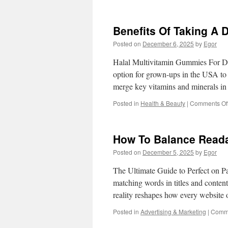
Benefits Of Taking A D
Posted on
December 6, 2025
by
Egor
Halal Multivitamin Gummies For Da
option for grown-ups in the USA to 
merge key vitamins and minerals 
Posted in
Health & Beauty
|
Comments Of
How To Balance Reada
Posted on
December 5, 2025
by
Egor
The Ultimate Guide to Perfect on Pa
matching words in titles and content
reality reshapes how every websit
Posted in
Advertising & Marketing
|
Comme