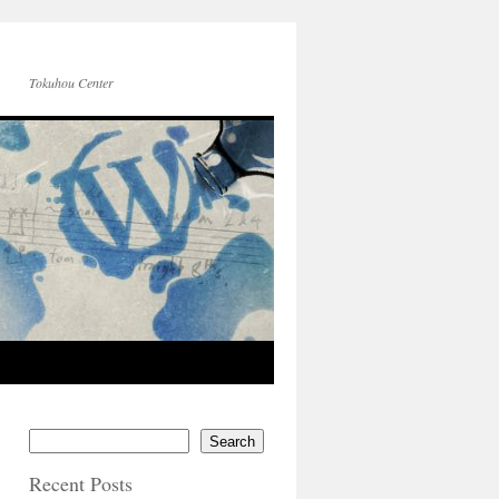
Tokuhou Center
Search
Recent Posts