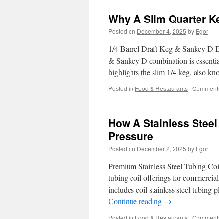
Why A Slim Quarter Ke
Posted on
December 4, 2025
by
Egor
1/4 Barrel Draft Keg & Sankey D Es
& Sankey D combination is essential.
highlights the slim 1/4 keg, also 
Posted in
Food & Restaurants
|
Comments
How A Stainless Steel
Pressure
Posted on
December 2, 2025
by
Egor
Premium Stainless Steel Tubing Coil
tubing coil offerings for commercial
includes coil stainless steel tubin
Continue reading
→
Posted in
Food & Restaurants
|
Comments