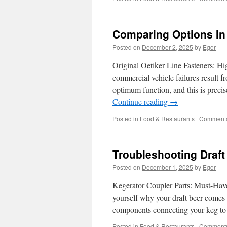
Comparing Options In
Posted on
December 2, 2025
by
Egor
Original Oetiker Line Fasteners: H
commercial vehicle failures result f
optimum function, and this is preci
Continue reading
→
Posted in
Food & Restaurants
|
Comments
Troubleshooting Draft
Posted on
December 1, 2025
by
Egor
Kegerator Coupler Parts: Must-Hav
yourself why your draft beer comes o
components connecting your keg to 
Posted in
Food & Restaurants
|
Comments