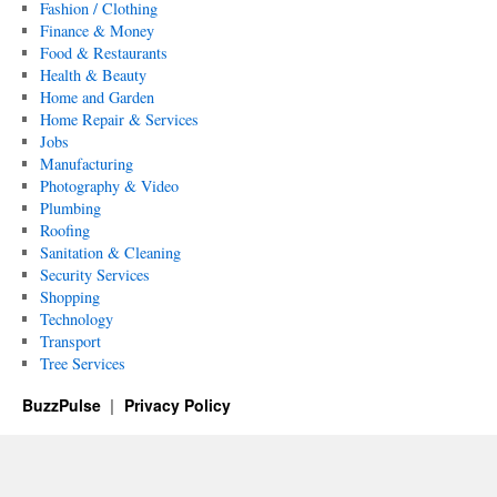
Fashion / Clothing
Finance & Money
Food & Restaurants
Health & Beauty
Home and Garden
Home Repair & Services
Jobs
Manufacturing
Photography & Video
Plumbing
Roofing
Sanitation & Cleaning
Security Services
Shopping
Technology
Transport
Tree Services
BuzzPulse
Privacy Policy