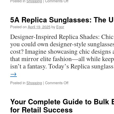
on
Posted in
Shopping
|
Comments Off
Mygift
Visa
Balance:
5A Replica Sunglasses: The U
How
to
Posted on
April 19, 2025
by
Egor
Stay
Designer-Inspired Replica Shades: Chic
on
Top
you could own designer-style sunglasse
of
cost? Imagine showcasing chic designs 
Your
Spending
that mirror elite fashion—all while kee
isn’t a fantasy. Today’s Replica sungla
→
on
Posted in
Shopping
|
Comments Off
5A
Replica
Sunglasses:
Your Complete Guide to Bulk 
The
for Retail Success
Ultimate
Guide