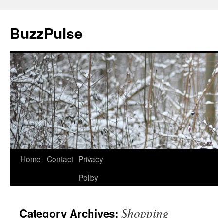
Skip
to
BuzzPulse
content
Home
Contact
Privacy
Policy
Shopping
Category Archives: