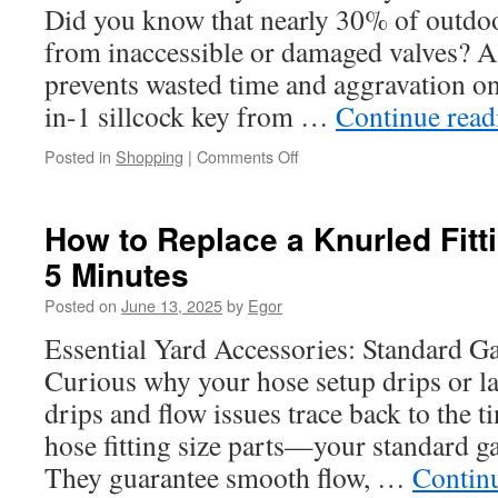
Did you know that nearly 30% of outdoo
from inaccessible or damaged valves? 
prevents wasted time and aggravation on
in-1 sillcock key from …
Continue rea
on
Posted in
Shopping
|
Comments Off
How
to
Integrate
How to Replace a Knurled Fitt
a
5 Minutes
Stem
Key
Posted on
June 13, 2025
by
Egor
into
a
Essential Yard Accessories: Standard G
Mobile
Curious why your hose setup drips or l
Service
Cart
drips and flow issues trace back to the t
hose fitting size parts—your standard ga
They guarantee smooth flow, …
Contin