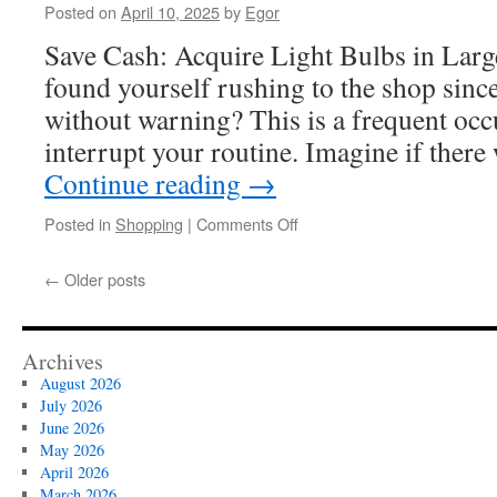
Posted on
April 10, 2025
by
Egor
Save Cash: Acquire Light Bulbs in Lar
found yourself rushing to the shop since
without warning? This is a frequent occ
interrupt your routine. Imagine if ther
Continue reading
→
on
Posted in
Shopping
|
Comments Off
Your
Complete
←
Older posts
Guide
to
Bulk
Buy
Archives
Light
August 2026
Bulbs
July 2026
for
June 2026
Retail
May 2026
Success
April 2026
March 2026