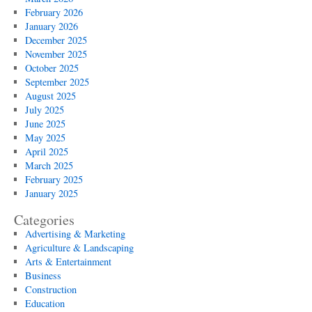
February 2026
January 2026
December 2025
November 2025
October 2025
September 2025
August 2025
July 2025
June 2025
May 2025
April 2025
March 2025
February 2025
January 2025
Categories
Advertising & Marketing
Agriculture & Landscaping
Arts & Entertainment
Business
Construction
Education