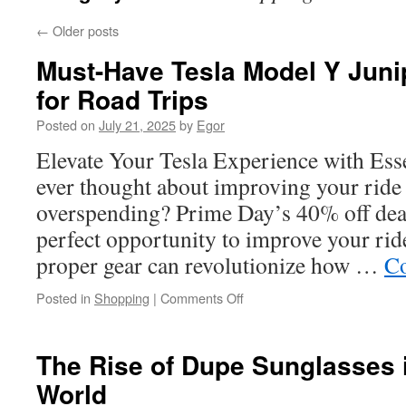
←
Older posts
Must-Have Tesla Model Y Juni
for Road Trips
Posted on
July 21, 2025
by
Egor
Elevate Your Tesla Experience with Ess
ever thought about improving your ride
overspending? Prime Day’s 40% off dea
perfect opportunity to improve your ride
proper gear can revolutionize how …
Co
on
Posted in
Shopping
|
Comments Off
Must-
Have
Tesla
The Rise of Dupe Sunglasses 
Model
World
Y
Juniper