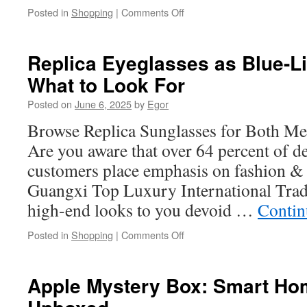
on
Posted in
Shopping
|
Comments Off
How
to
Replace
Replica Eyeglasses as Blue-Li
a
What to Look For
Knurled
Fitting
Posted on
June 6, 2025
by
Egor
in
Less
Browse Replica Sunglasses for Both 
Than
Are you aware that over 64 percent of d
5
Minutes
customers place emphasis on fashion & 
Guangxi Top Luxury International Trad
high-end looks to you devoid …
Contin
on
Posted in
Shopping
|
Comments Off
Replica
Eyeglasses
as
Apple Mystery Box: Smart Ho
Blue-
Light