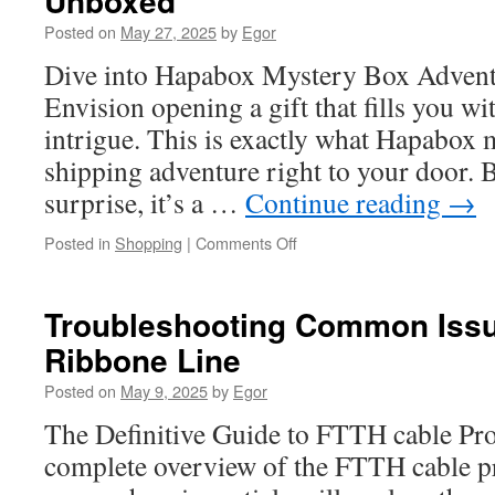
Unboxed
Blockers:
Posted on
May 27, 2025
by
Egor
What
to
Dive into Hapabox Mystery Box Advent
Look
Envision opening a gift that fills you w
For
intrigue. This is exactly what Hapabox 
shipping adventure right to your door.
surprise, it’s a …
Continue reading
→
on
Posted in
Shopping
|
Comments Off
Apple
Mystery
Box:
Troubleshooting Common Issue
Smart
Ribbone Line
Home
Gadgets
Posted on
May 9, 2025
by
Egor
Unboxed
The Definitive Guide to FTTH cable Pro
complete overview of the FTTH cable pr