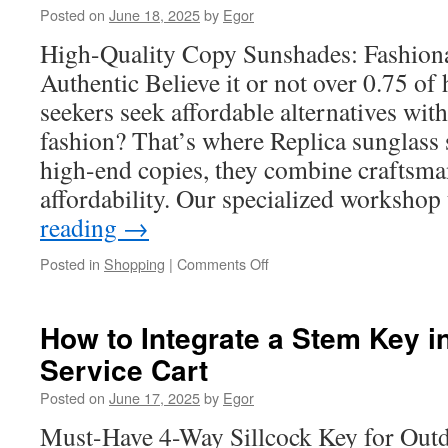
Posted on
June 18, 2025
by
Egor
accessories
for
High-Quality Copy Sunshades: Fashiona
Road
Authentic Believe it or not over 0.75 of
Trips
seekers seek affordable alternatives wi
fashion? That’s where Replica sunglass
high-end copies, they combine craftsma
affordability. Our specialized worksho
reading
→
on
Posted in
Shopping
|
Comments Off
The
Rise
of
How to Integrate a Stem Key i
Dupe
Service Cart
Sunglasses
in
Posted on
June 17, 2025
by
Egor
the
Fashion
Must-Have 4-Way Sillcock Key for Out
World