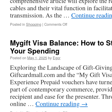
comprehensive article will explore the r
cables and their vital function in facilit
transmission. As the …
Continue readi
on
Posted in
Shopping
|
Comments Off
Troubleshooting
Common
Issues
Mygift Visa Balance: How to S
in
Your Spending
a
Fiber
Posted on
May 1, 2025
by
Egor
Ribbone
Line
Exploring the Landscape of Gift-Givin
Giftcardmall.com and the “My Gift Vis
Experience Prepaid vouchers have turn
part of contemporary commerce, providin
recipient and ease for the presenter. Th
online …
Continue reading
→