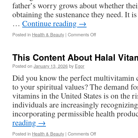
father’s worry grows about whether thei
obtaining the sustenance they need. It 
…
Continue reading
→
on
Posted in
Health & Beauty
|
Comments Off
Smart
Moms
Click
This Content About Halal Vita
Here
About
Posted on
January 13, 2026
by
Egor
Kids
Did you know the perfect multivitamin 
Halal
Vitamin
to your spiritual values? The demand for
Choices
vitamins in the United States is on the r
individuals are increasingly recognizin
incorporating permissible health produ
reading
→
on
Posted in
Health & Beauty
|
Comments Off