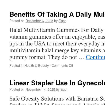
This
Content
About
Benefits Of Taking A Daily Mul
Halal
Vitamins
Posted on
December 6, 2025
by
Egor
for
Halal Multivitamin Gummies For Daily 
Kids
vitamin gummies offer an enjoyable, ea
ups in the USA to meet their everyday n
multivitamin halal merge key vitamins a
gummy format. They do not …
Continu
on
Posted in
Health & Beauty
|
Comments Off
Benefits
Of
Taking
Linear Stapler Use In Gyneco
A
Daily
Posted on
November 14, 2025
by
Egor
Multivitamin
Safe Obesity Solutions with Bariatric Su