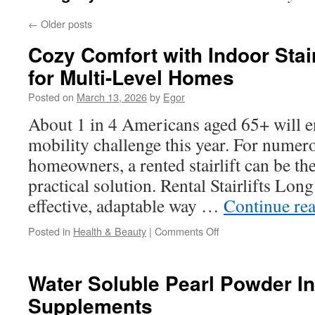
←
Older posts
Cozy Comfort with Indoor Stair
for Multi-Level Homes
Posted on
March 13, 2026
by
Egor
About 1 in 4 Americans aged 65+ will 
mobility challenge this year. For nume
homeowners, a rented stairlift can be th
practical solution. Rental Stairlifts Lon
effective, adaptable way …
Continue re
on
Posted in
Health & Beauty
|
Comments Off
Cozy
Comfort
with
Water Soluble Pearl Powder In
Indoor
Supplements
Stairlifts
Long