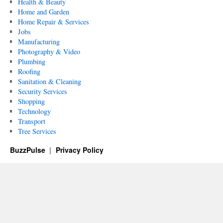
Health & Beauty
Home and Garden
Home Repair & Services
Jobs
Manufacturing
Photography & Video
Plumbing
Roofing
Sanitation & Cleaning
Security Services
Shopping
Technology
Transport
Tree Services
BuzzPulse
Privacy Policy