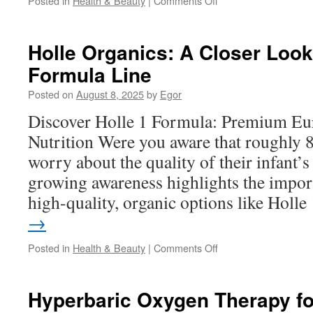
Posted in
Health & Beauty
|
Comments Off
Kendamil
Organic
Milk
Holle Organics: A Closer Look
vs.
Formula Line
Conventional
First
Posted on
August 8, 2025
by
Egor
Infant
Milks
Discover Holle 1 Formula: Premium Eu
Nutrition Were you aware that roughly 
worry about the quality of their infant’
growing awareness highlights the impor
high-quality, organic options like Holl
→
on
Posted in
Health & Beauty
|
Comments Off
Holle
Organics:
A
Hyperbaric Oxygen Therapy for
Closer