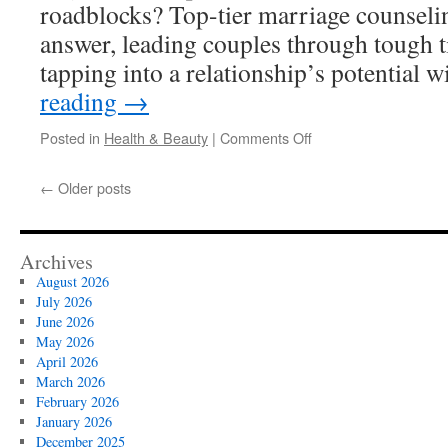
roadblocks? Top-tier marriage counseling
answer, leading couples through tough t
tapping into a relationship’s potential 
reading
→
on
Posted in
Health & Beauty
|
Comments Off
Different
Therapeutic
←
Older posts
Approaches
for
Teen
Counseling
Archives
in
August 2026
Vista
July 2026
June 2026
May 2026
April 2026
March 2026
February 2026
January 2026
December 2025