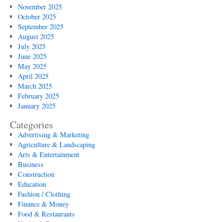
November 2025
October 2025
September 2025
August 2025
July 2025
June 2025
May 2025
April 2025
March 2025
February 2025
January 2025
Categories
Advertising & Marketing
Agriculture & Landscaping
Arts & Entertainment
Business
Construction
Education
Fashion / Clothing
Finance & Money
Food & Restaurants