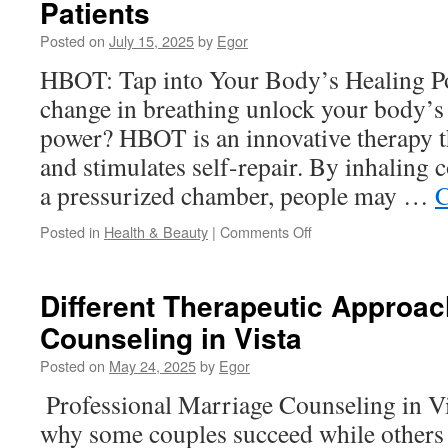
Patients
Look
at
Posted on
July 15, 2025
by
Egor
Their
Baby
HBOT: Tap into Your Body’s Healing P
Formula
change in breathing unlock your body’s
Line
power? HBOT is an innovative therapy t
and stimulates self-repair. By inhaling 
a pressurized chamber, people may …
C
on
Posted in
Health & Beauty
|
Comments Off
Hyperbaric
Oxygen
Therapy
Different Therapeutic Approac
for
Counseling in Vista
Brain
Injury
Posted on
May 24, 2025
by
Egor
Patients
Professional Marriage Counseling in Vi
why some couples succeed while others 