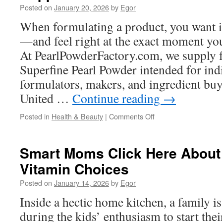
Posted on
January 20, 2026
by
Egor
Island
for
When formulating a product, you want i
Multi-
—and feel right at the exact moment you
Level
Homes
At PearlPowderFactory.com, we supply 
Superfine Pearl Powder intended for ind
formulators, makers, and ingredient buy
United …
Continue reading
→
on
Posted in
Health & Beauty
|
Comments Off
Water
Soluble
Pearl
Smart Moms Click Here About 
Powder
Vitamin Choices
In
Anti-
Posted on
January 14, 2026
by
Egor
Aging
Supplements
Inside a hectic home kitchen, a family i
during the kids’ enthusiasm to start the