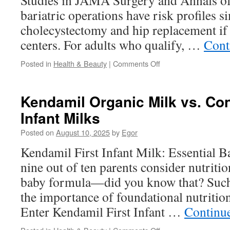
Studies in JAMA Surgery and Annals of
bariatric operations have risk profiles s
cholecystectomy and hip replacement if 
centers. For adults who qualify, …
Cont
on
Posted in
Health & Beauty
|
Comments Off
Linear
Stapler
Use
Kendamil Organic Milk vs. Con
In
Infant Milks
Gynecologic
Oncology
Posted on
August 10, 2025
by
Egor
Kendamil First Infant Milk: Essential 
nine out of ten parents consider nutritio
baby formula—did you know that? Such
the importance of foundational nutriti
Enter Kendamil First Infant …
Continu
on